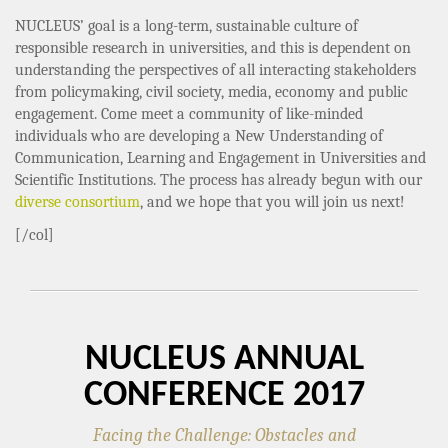
NUCLEUS’ goal is a long-term, sustainable culture of
responsible research in universities, and this is dependent on
understanding the perspectives of all interacting stakeholders
from policymaking, civil society, media, economy and public
engagement. Come meet a community of like-minded
individuals who are developing a New Understanding of
Communication, Learning and Engagement in Universities and
Scientific Institutions. The process has already begun with our
diverse consortium
, and we hope that you will join us next!
[/col]
NUCLEUS ANNUAL
CONFERENCE 2017
Facing the Challenge: Obstacles and