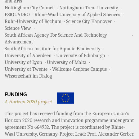
and Arts
Nottingham City Council
Nottingham Trent University
PSIQUADRO
Rhine-Waal University of Applied Sciences
Ruhr-University of Bochum
Science City Hannover
Science View
South African Agency For Science And Technology
Advancement
South African Institute for Aquatic Biodiversity
University of Aberdeen
University of Edinburgh
University of Lyon
University of Malta
University of Twente
Wellcome Genome Campus
Wissenschaft im Dialog
FUNDING
A Horizon 2020 project
This project has received funding from the European Union’s
Horizon 2020 research and innovation programme under grant
agreement No 664932. The project is coordinated by Rhine-
Waal University, Germany. Project Lead: Prof. Alexander Gerber.