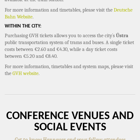
For more information and timetables, please visit the
Deutsche
Bahn Website
.
WITHIN THE CITY:
Purchasing GVH tickets allows you to access the city´s
Üstra
public transportation system of trams and buses. A single ticket
costs between €2.60 and €4.30, while a day ticket costs
between €5.20 and €8.40.
For more information, timetables and system maps, please visit
the
GVH website
.
CONFERENCE VENUES AND
SOCIAL EVENTS
Get to know Hannover and your fellow attendees