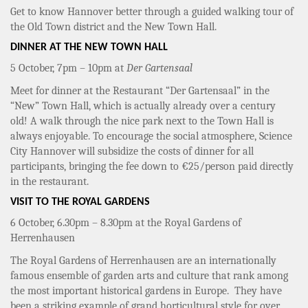
Get to know Hannover better through a guided walking tour of
the Old Town district and the New Town Hall.
DINNER AT THE NEW TOWN HALL
5 October, 7pm – 10pm at
Der Gartensaal
Meet for dinner at the Restaurant “Der Gartensaal” in the
“New” Town Hall, which is actually already over a century
old! A walk through the nice park next to the Town Hall is
always enjoyable. To encourage the social atmosphere, Science
City Hannover will subsidize the costs of dinner for all
participants, bringing the fee down to €25/person paid directly
in the restaurant.
VISIT TO THE ROYAL GARDENS
6 October, 6.30pm – 8.30pm at the Royal Gardens of
Herrenhausen
The Royal Gardens of Herrenhausen are an internationally
famous ensemble of garden arts and culture that rank among
the most important historical gardens in Europe. They have
been a striking example of grand horticultural style for over