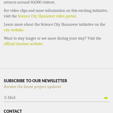
attracts around 40,000 visitors.
For video clips and more information on this exciting initiative,
visit the
Science City Hannover video portal
.
Learn more about the Science City Hannover initiative on the
city website
.
Want to stay longer or see more during your stay? Visit the
official tourism website
.
SUBSCRIBE TO OUR NEWSLETTER
Receive the latest project updates
CONTACT