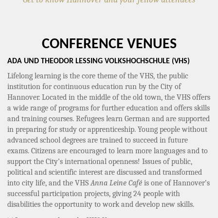
CONFERENCE VENUES
ADA UND THEODOR LESSING VOLKSHOCHSCHULE (VHS)
Lifelong learning is the core theme of the VHS, the public
institution for continuous education run by the City of
Hannover. Located in the middle of the old town, the VHS offers
a wide range of programs for further education and offers skills
and training courses. Refugees learn German and are supported
in preparing for study or apprenticeship. Young people without
advanced school degrees are trained to succeed in future
exams. Citizens are encouraged to learn more languages and to
support the City’s international openness! Issues of public,
political and scientific interest are discussed and transformed
into city life, and the VHS
Anna Leine Café
is one of Hannover’s
successful participation projects, giving 24 people with
disabilities the opportunity to work and develop new skills.