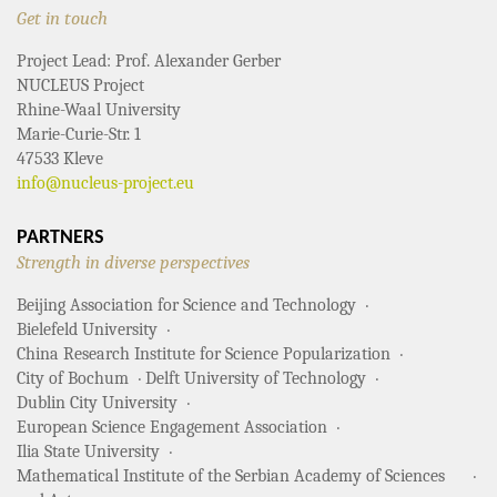
Get in touch
Project Lead: Prof. Alexander Gerber
NUCLEUS Project
Rhine-Waal University
Marie-Curie-Str. 1
47533 Kleve
info@nucleus-project.eu
PARTNERS
Strength in diverse perspectives
Beijing Association for Science and Technology
Bielefeld University
China Research Institute for Science Popularization
City of Bochum
Delft University of Technology
Dublin City University
European Science Engagement Association
Ilia State University
Mathematical Institute of the Serbian Academy of Sciences