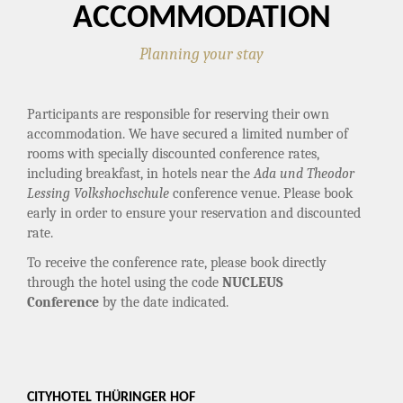
ACCOMMODATION
Planning your stay
Participants are responsible for reserving their own
accommodation. We have secured a limited number of
rooms with specially discounted conference rates,
including breakfast, in hotels near the
Ada und Theodor
Lessing Volkshochschule
conference venue. Please book
early in order to ensure your reservation and discounted
rate.
To receive the conference rate, please book directly
through the hotel using the code
NUCLEUS
Conference
by the date indicated.
CITYHOTEL THÜRINGER HOF