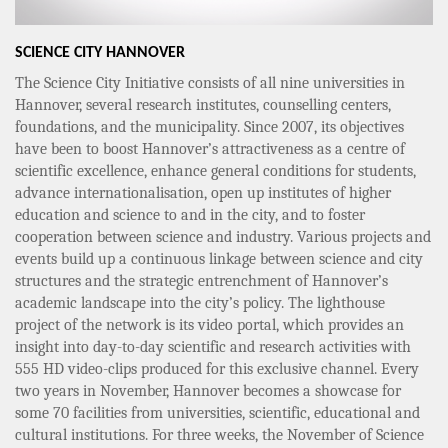
SCIENCE CITY HANNOVER
The Science City Initiative consists of all nine universities in
Hannover, several research institutes, counselling centers,
foundations, and the municipality. Since 2007, its objectives
have been to boost Hannover’s attractiveness as a centre of
scientific excellence, enhance general conditions for students,
advance internationalisation, open up institutes of higher
education and science to and in the city, and to foster
cooperation between science and industry. Various projects and
events build up a continuous linkage between science and city
structures and the strategic entrenchment of Hannover’s
academic landscape into the city’s policy. The lighthouse
project of the network is its video portal, which provides an
insight into day-to-day scientific and research activities with
555 HD video-clips produced for this exclusive channel. Every
two years in November, Hannover becomes a showcase for
some 70 facilities from universities, scientific, educational and
cultural institutions. For three weeks, the November of Science