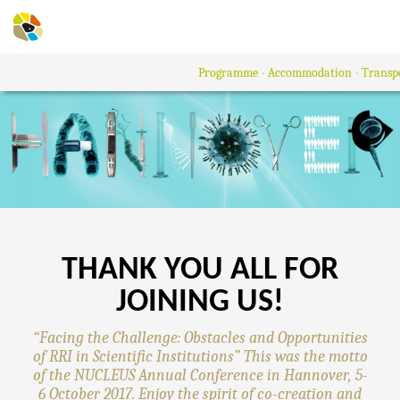
Programme
Accommodation
Transp
THANK YOU ALL FOR
JOINING US!
“Facing the Challenge: Obstacles and Opportunities
of RRI in Scientific Institutions” This was the motto
of the NUCLEUS Annual Conference in Hannover, 5-
6 October 2017. Enjoy the spirit of co-creation and