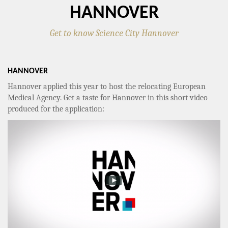
HANNOVER
Get to know Science City Hannover
HANNOVER
Hannover applied this year to host the relocating European
Medical Agency. Get a taste for Hannover in this short video
produced for the application: