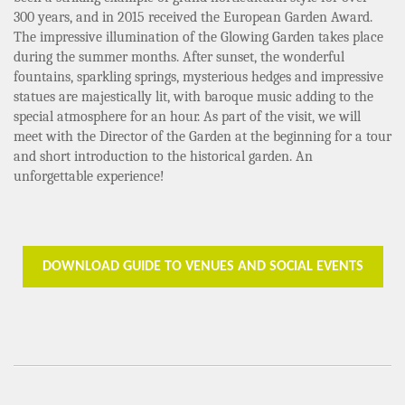
300 years, and in 2015 received the European Garden Award.
The impressive illumination of the Glowing Garden takes place
during the summer months. After sunset, the wonderful
fountains, sparkling springs, mysterious hedges and impressive
statues are majestically lit, with baroque music adding to the
special atmosphere for an hour. As part of the visit, we will
meet with the Director of the Garden at the beginning for a tour
and short introduction to the historical garden. An
unforgettable experience!
DOWNLOAD GUIDE TO VENUES AND SOCIAL EVENTS