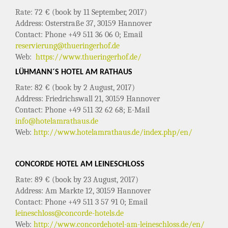
Rate: 72 € (book by 11 September, 2017)
Address: Osterstraße 37, 30159 Hannover
Contact: Phone +49 511 36 06 0; Email
reservierung@thueringerhof.de
Web:
https://www.thueringerhof.de/
LÜHMANN´S HOTEL AM RATHAUS
Rate: 82 € (book by 2 August, 2017)
Address: Friedrichswall 21, 30159 Hannover
Contact: Phone +49 511 32 62 68; E-Mail
info@hotelamrathaus.de
Web:
http://www.hotelamrathaus.de/index.php/en/
CONCORDE HOTEL AM LEINESCHLOSS
Rate: 89 € (book by 23 August, 2017)
Address: Am Markte 12, 30159 Hannover
Contact: Phone +49 511 3 57 91 0; Email
leineschloss@concorde-hotels.de
Web:
http://www.concordehotel-am-leineschloss.de/en/