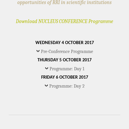
opportunities of RRI in scientific institutions
Download NUCLEUS CONFERENCE Programme
WEDNESDAY 4 OCTOBER 2017
Pre-Conference Programme
THURSDAY 5 OCTOBER 2017
Programme: Day 1
FRIDAY 6 OCTOBER 2017
Programme: Day 2