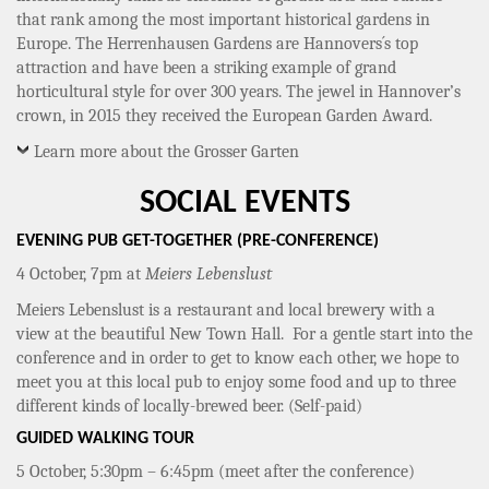
that rank among the most important historical gardens in
Europe. The Herrenhausen Gardens are Hannovers´s top
attraction and have been a striking example of grand
horticultural style for over 300 years. The jewel in Hannover’s
crown, in 2015 they received the European Garden Award.
Learn more about the Grosser Garten
SOCIAL EVENTS
EVENING PUB GET-TOGETHER (PRE-CONFERENCE)
4 October, 7pm at
Meiers Lebenslust
Meiers Lebenslust is a restaurant and local brewery with a
view at the beautiful New Town Hall. For a gentle start into the
conference and in order to get to know each other, we hope to
meet you at this local pub to enjoy some food and up to three
different kinds of locally-brewed beer. (Self-paid)
GUIDED WALKING TOUR
5 October, 5:30pm – 6:45pm (meet after the conference)