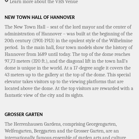
Learn more about the VHS Venue
NEW TOWN HALL OF HANNOVER
The New Town Hall – seat of the lord mayor and the center of
administration of Hannover – was built at the beginning of the
20th century (1901-1913) in the opulent style of the Wilhelmine
period. In the main hall, four town models show the history of
Hannover from 1689 until today. The top of the dome reaches
97,73 meters (320 ft.), and the diagonal lift in the town hall’s
dome is unique in the world. At a 17-degree angle it covers the
43 meters up to the gallery at the top of the dome. This special
elevator takes visitors up to the viewing platforms that are
located above the dome. At the top visitors are rewarded with a
fantastic view of the city and its sights.
GROSSER GARTEN
The Herrenhausen Gardens, comprising Georgengarten,
Welfengarten, Berggarten and the Grosser Garten, are an
internationally famous ensemble of garden arts and culture