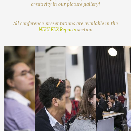
creativity in our picture gallery!
All conference-presentations are available in the
NUCLEUS Reports
section