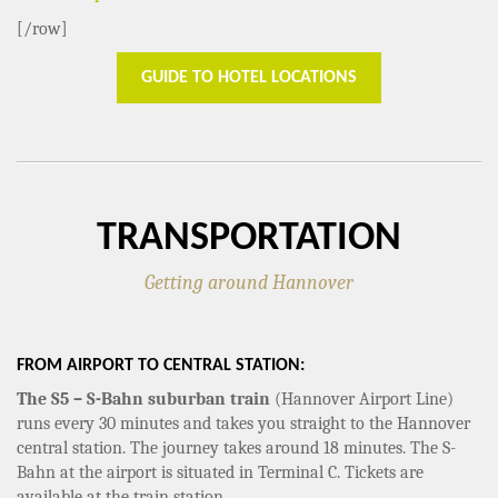
[/row]
GUIDE TO HOTEL LOCATIONS
TRANSPORTATION
Getting around Hannover
FROM AIRPORT TO CENTRAL STATION:
The S5 – S-Bahn suburban train
(Hannover Airport Line)
runs every 30 minutes and takes you straight to the Hannover
central station. The journey takes around 18 minutes. The S-
Bahn at the airport is situated in Terminal C. Tickets are
available at the train station.