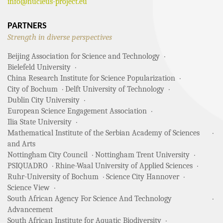
info@nucleus-project.eu
PARTNERS
Strength in diverse perspectives
Beijing Association for Science and Technology
Bielefeld University
China Research Institute for Science Popularization
City of Bochum
Delft University of Technology
Dublin City University
European Science Engagement Association
Ilia State University
Mathematical Institute of the Serbian Academy of Sciences
and Arts
Nottingham City Council
Nottingham Trent University
PSIQUADRO
Rhine-Waal University of Applied Sciences
Ruhr-University of Bochum
Science City Hannover
Science View
South African Agency For Science And Technology
Advancement
South African Institute for Aquatic Biodiversity