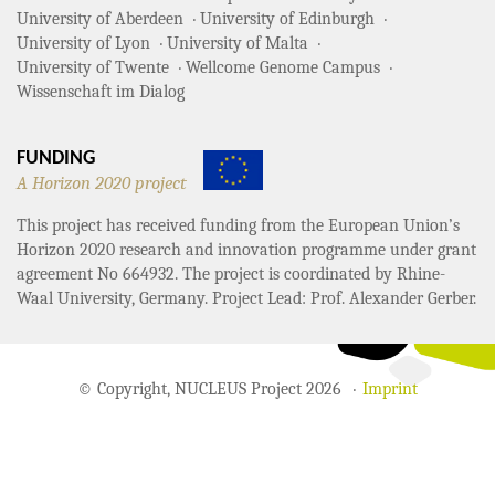
University of Aberdeen
University of Edinburgh
University of Lyon
University of Malta
University of Twente
Wellcome Genome Campus
Wissenschaft im Dialog
FUNDING
A Horizon 2020 project
This project has received funding from the European Union’s
Horizon 2020 research and innovation programme under grant
agreement No 664932. The project is coordinated by Rhine-
Waal University, Germany. Project Lead: Prof. Alexander Gerber.
© Copyright, NUCLEUS Project 2026
Imprint