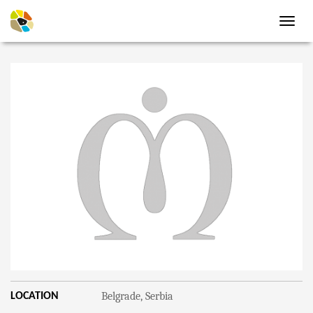
Toggl
navig
Belgrade, Serbia
LOCATION