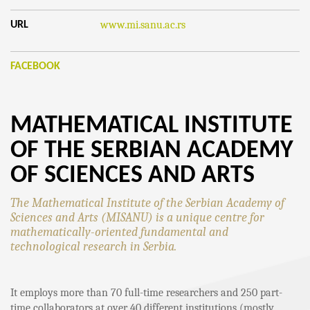
www.mi.sanu.ac.rs
URL
FACEBOOK
MATHEMATICAL INSTITUTE
OF THE SERBIAN ACADEMY
OF SCIENCES AND ARTS
The Mathematical Institute of the Serbian Academy of
Sciences and Arts (MISANU) is a unique centre for
mathematically-oriented fundamental and
technological research in Serbia.
It employs more than 70 full-time researchers and 250 part-
time collaborators at over 40 different institutions (mostly