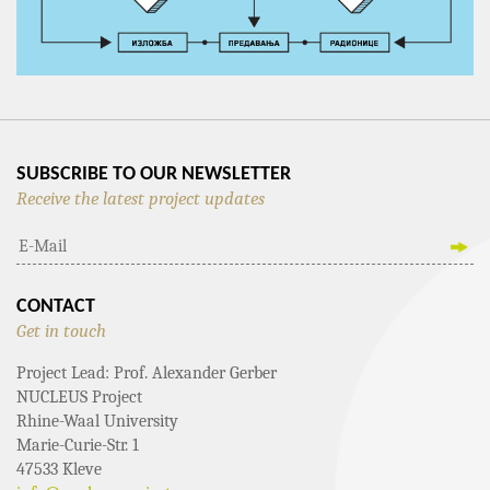
SUBSCRIBE TO OUR NEWSLETTER
Receive the latest project updates
CONTACT
Get in touch
Project Lead: Prof. Alexander Gerber
NUCLEUS Project
Rhine-Waal University
Marie-Curie-Str. 1
47533 Kleve