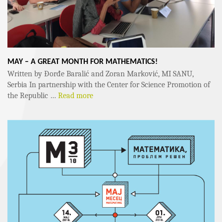
MAY – A GREAT MONTH FOR MATHEMATICS!
Written by Đorđe Baralić and Zoran Marković, MI SANU,
Serbia In partnership with the Center for Science Promotion of
the Republic …
Read more