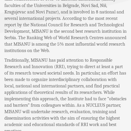
faculties of the Universities in Belgrade, Novi Sad, Niš,
Kragujevac and Novi Pazar), and is involved in 8 national and
several international projects. According to the most recent
report by the National Council for Research and Technological
Development, MISANU is the second best research institution in
Serbia. The Ranking Web of World Research Centres announced
that MISANU is among the 5% most influential world research
institutions on the Web.
Traditionally, MISANU has paid attention to Responsible
Research and Innovation (RRI), trying to direct at least a part
of its research toward societal needs. In particular, an effort has
been made to organize interdisciplinary collaboration with
local, national and international partners, and find practical
applications of theoretical results of its researchers. While
implementing this approach, the Institute had to face “obstacles
and barriers” from colleagues within. As a NUCLEUS partner,
MISANU will undertake research, evaluation, training and
dissemination activities with the aim of ensuring the highest
academic and educational standards of RRI work and best