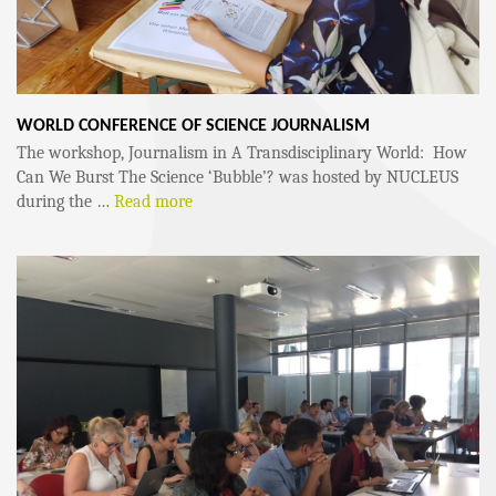
WORLD CONFERENCE OF SCIENCE JOURNALISM
The workshop, Journalism in A Transdisciplinary World: How
Can We Burst The Science ‘Bubble’? was hosted by NUCLEUS
during the …
Read more