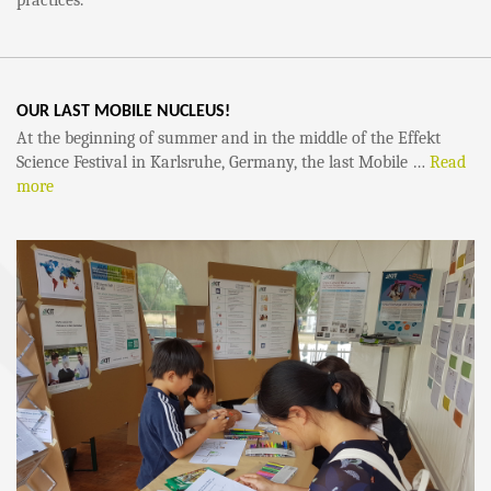
practices.
OUR LAST MOBILE NUCLEUS!
At the beginning of summer and in the middle of the Effekt
Science Festival in Karlsruhe, Germany, the last Mobile …
Read
more