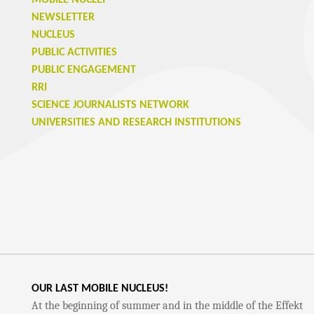
MOBILE NUCLEI
NEWSLETTER
NUCLEUS
PUBLIC ACTIVITIES
PUBLIC ENGAGEMENT
RRI
SCIENCE JOURNALISTS NETWORK
UNIVERSITIES AND RESEARCH INSTITUTIONS
OUR LAST MOBILE NUCLEUS!
At the beginning of summer and in the middle of the Effekt