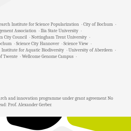
arch Institute for Science Popularization
City of Bochum
gement Association
Ilia State University
m City Council
Nottingham Trent University
Bochum
Science City Hannover
Science View
 Institute for Aquatic Biodiversity
University of Aberdeen
of Twente
Wellcome Genome Campus
search and innovation programme under grant agreement No
ad: Prof. Alexander Gerber.