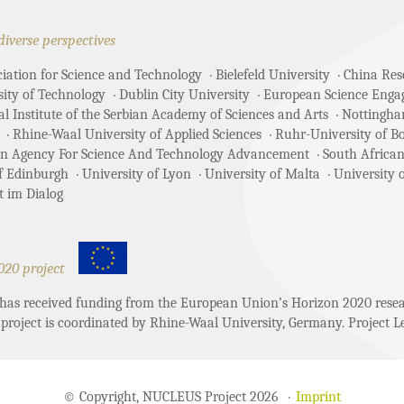
diverse perspectives
ciation for Science and Technology
Bielefeld University
China Rese
sity of Technology
Dublin City University
European Science Enga
 Institute of the Serbian Academy of Sciences and Arts
Nottingha
Rhine-Waal University of Applied Sciences
Ruhr-University of 
an Agency For Science And Technology Advancement
South African
of Edinburgh
University of Lyon
University of Malta
University 
t im Dialog
020 project
t has received funding from the European Union’s Horizon 2020 re
project is coordinated by Rhine-Waal University, Germany. Project Le
© Copyright, NUCLEUS Project 2026
Imprint