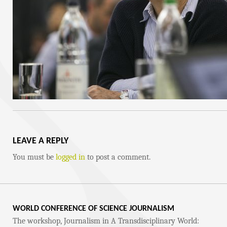
LEAVE A REPLY
You must be
logged in
to post a comment.
WORLD CONFERENCE OF SCIENCE JOURNALISM
The workshop, Journalism in A Transdisciplinary World: