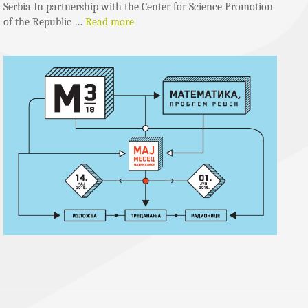
Serbia In partnership with the Center for Science Promotion
of the Republic …
Read more