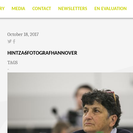
RY
MEDIA
CONTACT
NEWSLETTERS
EN EVALUATION
October 18, 2017
HINTZA6FOTOGRAFHANNOVER
TAGS
-