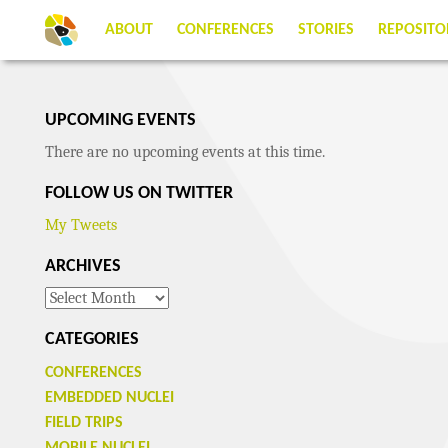
ABOUT
CONFERENCES
STORIES
REPOSITO
UPCOMING EVENTS
There are no upcoming events at this time.
FOLLOW US ON TWITTER
My Tweets
ARCHIVES
Archives
CATEGORIES
CONFERENCES
EMBEDDED NUCLEI
FIELD TRIPS