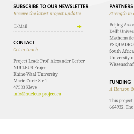
SUBSCRIBE TO OUR NEWSLETTER
PARTNERS
Receive the latest project updates
Strength in 
Beijing Asso
Delft Univer
Mathematical
CONTACT
PSIQUADRO
Get in touch
South Afric
University 
Project Lead: Prof. Alexander Gerber
Wissenschaf
NUCLEUS Project
Rhine-Waal University
Marie-Curie-Str. 1
FUNDING
47533 Kleve
A Horizon 2
info@nucleus-project.eu
This projec
664932. The 