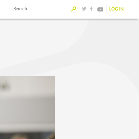
LOG IN