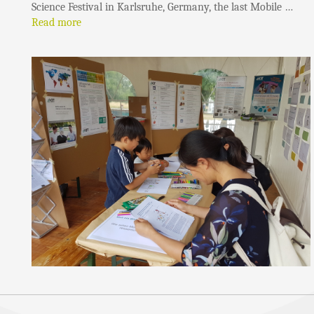
Science Festival in Karlsruhe, Germany, the last Mobile …
Read more