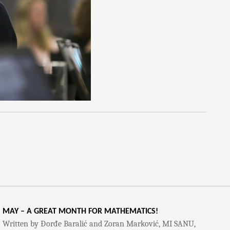
MAY – A GREAT MONTH FOR MATHEMATICS!
Written by Đorđe Baralić and Zoran Marković, MI SANU,