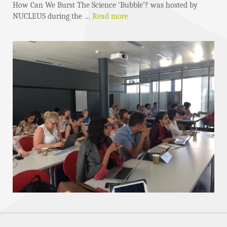
How Can We Burst The Science ‘Bubble’? was hosted by
NUCLEUS during the …
Read more