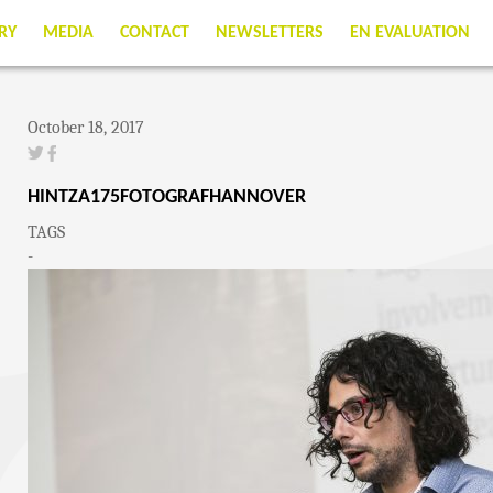
RY
MEDIA
CONTACT
NEWSLETTERS
EN EVALUATION
October 18, 2017
HINTZA175FOTOGRAFHANNOVER
TAGS
-