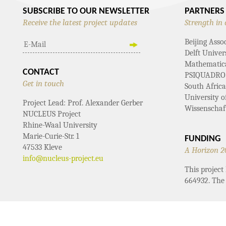
SUBSCRIBE TO OUR NEWSLETTER
PARTNERS
Receive the latest project updates
Strength in 
Beijing Asso
Delft Univer
Mathematical
CONTACT
PSIQUADRO
Get in touch
South Afric
University 
Project Lead: Prof. Alexander Gerber
Wissenschaf
NUCLEUS Project
Rhine-Waal University
Marie-Curie-Str. 1
FUNDING
47533 Kleve
A Horizon 2
info@nucleus-project.eu
This projec
664932. The 