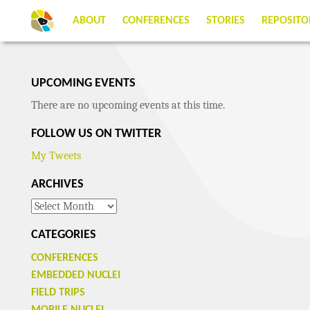
ABOUT
CONFERENCES
STORIES
REPOSITO
UPCOMING EVENTS
There are no upcoming events at this time.
FOLLOW US ON TWITTER
My Tweets
ARCHIVES
Archives
CATEGORIES
CONFERENCES
EMBEDDED NUCLEI
FIELD TRIPS