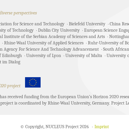
diverse perspectives
ciation for Science and Technology
Bielefeld University
China Rese
sity of Technology
Dublin City University
European Science Enga
 Institute of the Serbian Academy of Sciences and Arts
Nottingha
Rhine-Waal University of Applied Sciences
Ruhr-University of 
an Agency For Science And Technology Advancement
South African
of Edinburgh
University of Lyon
University of Malta
University 
t im Dialog
020 project
t has received funding from the European Union’s Horizon 2020 re
project is coordinated by Rhine-Waal University, Germany. Project Le
© Copyright, NUCLEUS Project 2026
Imprint