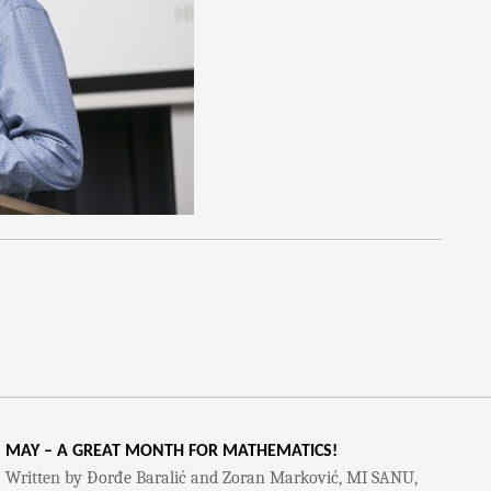
MAY – A GREAT MONTH FOR MATHEMATICS!
Written by Đorđe Baralić and Zoran Marković, MI SANU,