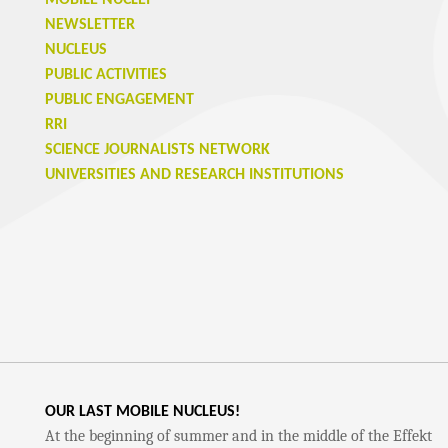
MOBILE NUCLEI
NEWSLETTER
NUCLEUS
PUBLIC ACTIVITIES
PUBLIC ENGAGEMENT
RRI
SCIENCE JOURNALISTS NETWORK
UNIVERSITIES AND RESEARCH INSTITUTIONS
OUR LAST MOBILE NUCLEUS!
At the beginning of summer and in the middle of the Effekt