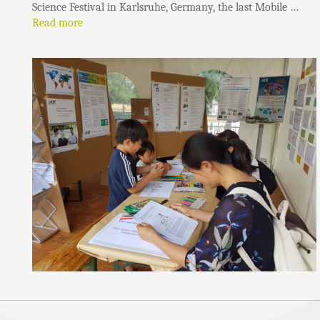
Science Festival in Karlsruhe, Germany, the last Mobile …
Read more