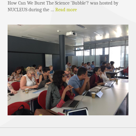
How Can We Burst The Science ‘Bubble’? was hosted by
NUCLEUS during the …
Read more