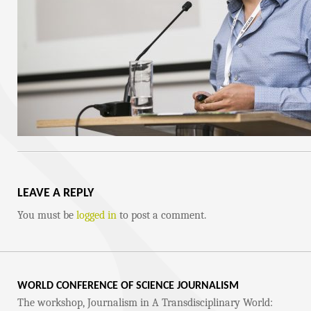
LEAVE A REPLY
You must be
logged in
to post a comment.
WORLD CONFERENCE OF SCIENCE JOURNALISM
The workshop, Journalism in A Transdisciplinary World: