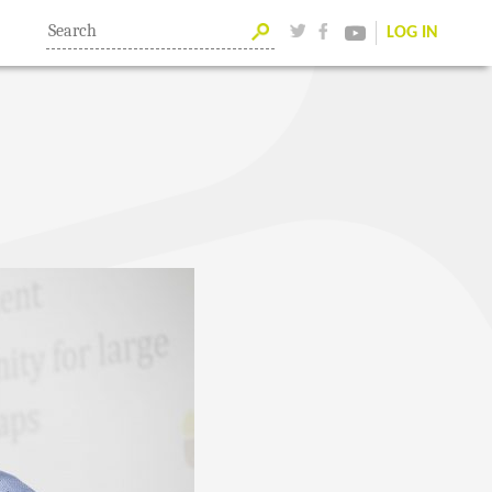
LOG IN