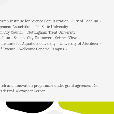
arch Institute for Science Popularization
City of Bochum
gement Association
Ilia State University
m City Council
Nottingham Trent University
Bochum
Science City Hannover
Science View
 Institute for Aquatic Biodiversity
University of Aberdeen
of Twente
Wellcome Genome Campus
search and innovation programme under grant agreement No
ad: Prof. Alexander Gerber.