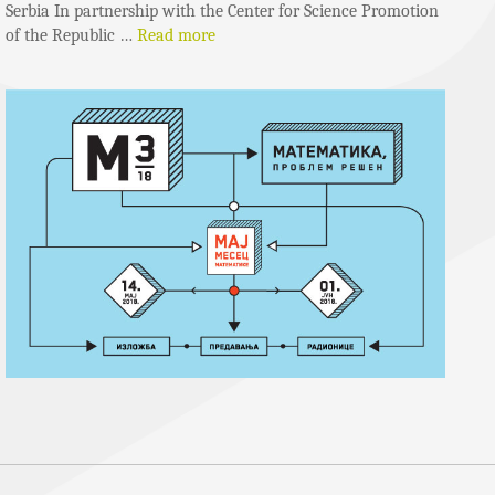
Serbia In partnership with the Center for Science Promotion
of the Republic …
Read more