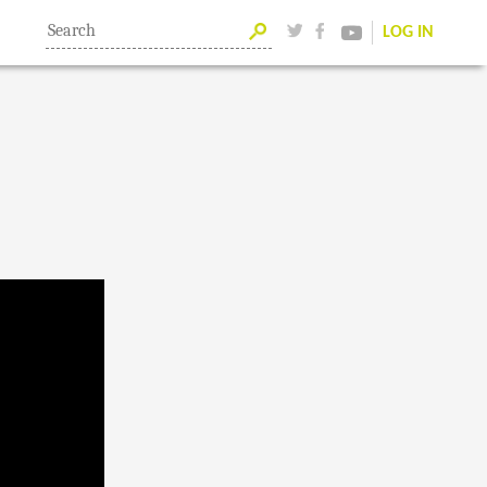
LOG IN