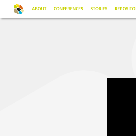
ABOUT
CONFERENCES
STORIES
REPOSITO