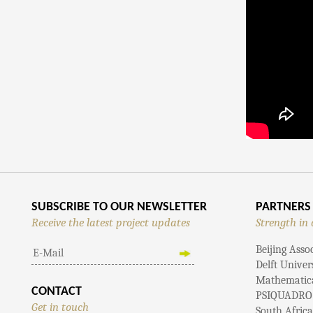
SUBSCRIBE TO OUR NEWSLETTER
PARTNERS
Receive the latest project updates
Strength in 
Beijing Asso
Delft Univer
Mathematical
CONTACT
PSIQUADRO
Get in touch
South Afric