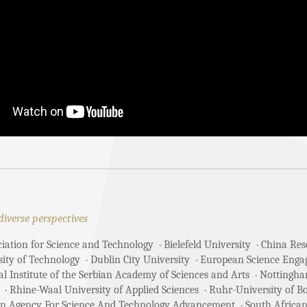
diverse perspectives
ciation for Science and Technology
Bielefeld University
China Rese
sity of Technology
Dublin City University
European Science Enga
 Institute of the Serbian Academy of Sciences and Arts
Nottingha
Rhine-Waal University of Applied Sciences
Ruhr-University of 
an Agency For Science And Technology Advancement
South African