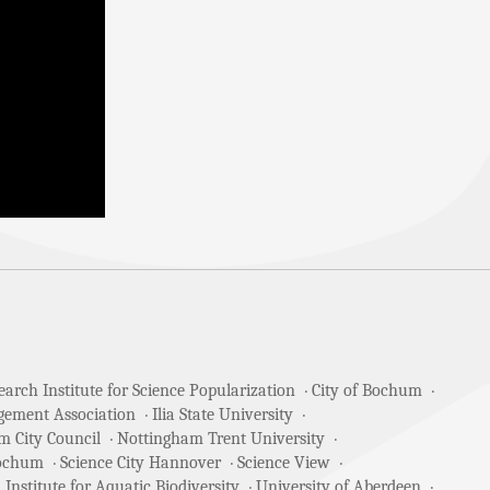
arch Institute for Science Popularization
City of Bochum
gement Association
Ilia State University
m City Council
Nottingham Trent University
Bochum
Science City Hannover
Science View
 Institute for Aquatic Biodiversity
University of Aberdeen