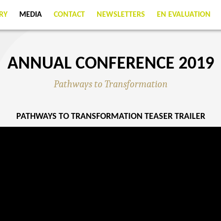
RY
MEDIA
CONTACT
NEWSLETTERS
EN EVALUATION
ANNUAL CONFERENCE 2019
Pathways to Transformation
PATHWAYS TO TRANSFORMATION TEASER TRAILER