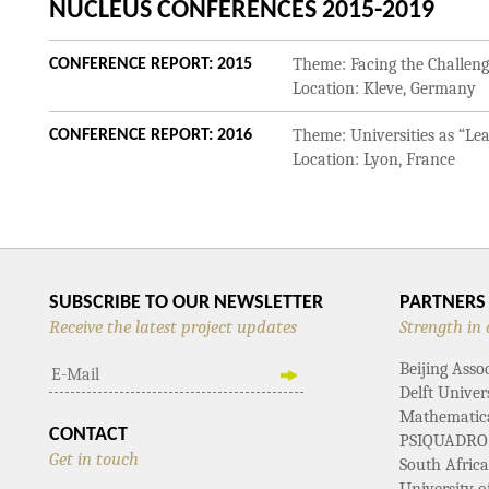
NUCLEUS CONFERENCES 2015-2019
Theme: Facing the Challenge
CONFERENCE REPORT: 2015
Location: Kleve, Germany
Theme: Universities as “Le
CONFERENCE REPORT: 2016
Location: Lyon, France
SUBSCRIBE TO OUR NEWSLETTER
PARTNERS
Receive the latest project updates
Strength in 
Beijing Asso
Delft Univer
Mathematical
CONTACT
PSIQUADRO
Get in touch
South Afric