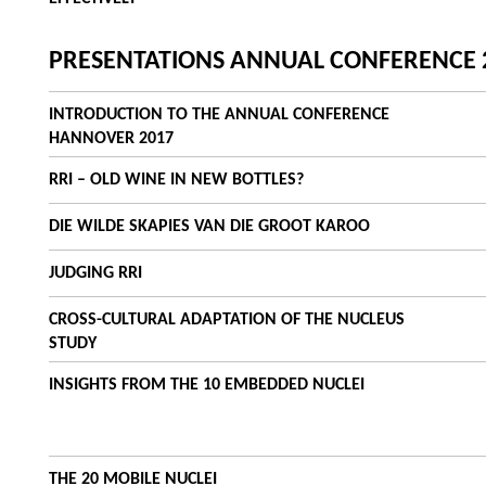
PRESENTATIONS ANNUAL CONFERENCE 
INTRODUCTION TO THE ANNUAL CONFERENCE
HANNOVER 2017
RRI – OLD WINE IN NEW BOTTLES?
DIE WILDE SKAPIES VAN DIE GROOT KAROO
JUDGING RRI
CROSS-CULTURAL ADAPTATION OF THE NUCLEUS
STUDY
INSIGHTS FROM THE 10 EMBEDDED NUCLEI
THE 20 MOBILE NUCLEI