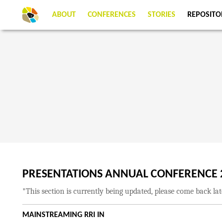
ABOUT
CONFERENCES
STORIES
REPOSITO
PRESENTATIONS ANNUAL CONFERENCE 
*This section is currently being updated, please come back la
MAINSTREAMING RRI IN