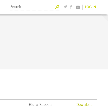
LOG IN
Giulia Bubbolini
Download