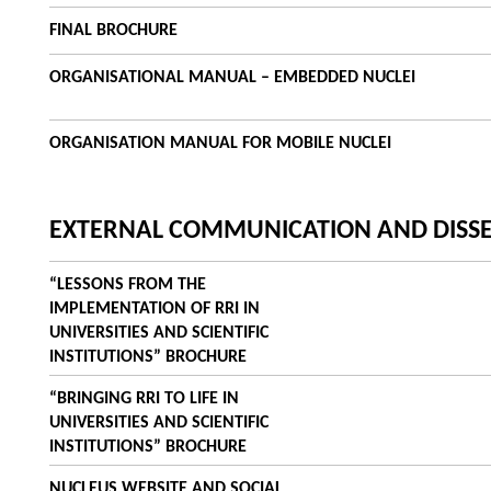
FINAL BROCHURE
ORGANISATIONAL MANUAL – EMBEDDED NUCLEI
ORGANISATION MANUAL FOR MOBILE NUCLEI
EXTERNAL COMMUNICATION AND DISS
“LESSONS FROM THE
IMPLEMENTATION OF RRI IN
UNIVERSITIES AND SCIENTIFIC
INSTITUTIONS” BROCHURE
“BRINGING RRI TO LIFE IN
UNIVERSITIES AND SCIENTIFIC
INSTITUTIONS” BROCHURE
NUCLEUS WEBSITE AND SOCIAL