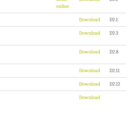
online
Download
D2.1
Download
D2.3
Download
D2.8
Download
D2.11
Download
D2.12
Download