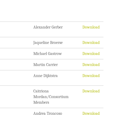
Alexander Gerber
Download
Jaqueline Broerse
Download
Michael Gastrow
Download
Martin Carrier
Download
Anne Dijktstra
Download
Caitriona
Download
Mordan/Consortium
Members
Andrea Troncoso
Download