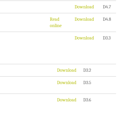
Download
D4.7
Read
Download
D4.8
online
Download
D3.3
Download
D3.2
Download
D3.5
Download
D3.6