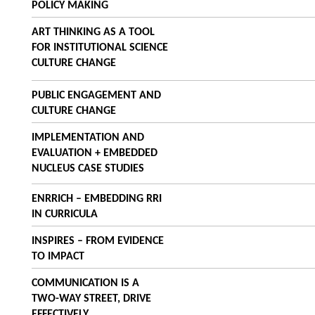
POLICY MAKING
ART THINKING AS A TOOL
FOR INSTITUTIONAL SCIENCE
CULTURE CHANGE
PUBLIC ENGAGEMENT AND
CULTURE CHANGE
IMPLEMENTATION AND
EVALUATION + EMBEDDED
NUCLEUS CASE STUDIES
ENRRICH – EMBEDDING RRI
IN CURRICULA
INSPIRES – FROM EVIDENCE
TO IMPACT
COMMUNICATION IS A
TWO-WAY STREET, DRIVE
EFFECTIVELY