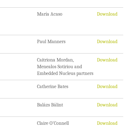
María Acaso
Download
Paul Manners
Download
Caitriona Mordan,
Download
Menealos Sotiriou and
Embedded Nucleus partners
Catherine Bates
Download
Balázs Bálint
Download
Claire O’Connell
Download