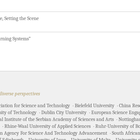
, Setting the Scene
arning Systems”
diverse perspectives
ciation for Science and Technology
Bielefeld University
China Rese
sity of Technology
Dublin City University
European Science Enga
 Institute of the Serbian Academy of Sciences and Arts
Nottingha
Rhine-Waal University of Applied Sciences
Ruhr-University of 
an Agency For Science And Technology Advancement
South African