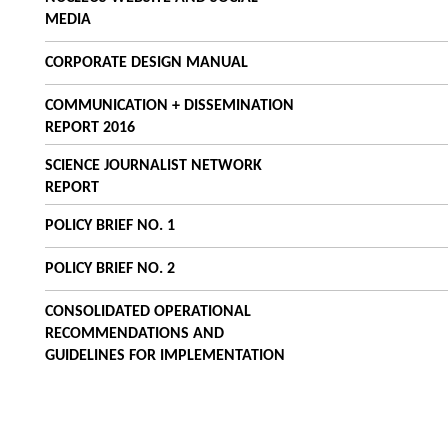
MEDIA
CORPORATE DESIGN MANUAL
COMMUNICATION + DISSEMINATION
REPORT 2016
SCIENCE JOURNALIST NETWORK
REPORT
POLICY BRIEF NO. 1
POLICY BRIEF NO. 2
CONSOLIDATED OPERATIONAL
RECOMMENDATIONS AND
GUIDELINES FOR IMPLEMENTATION