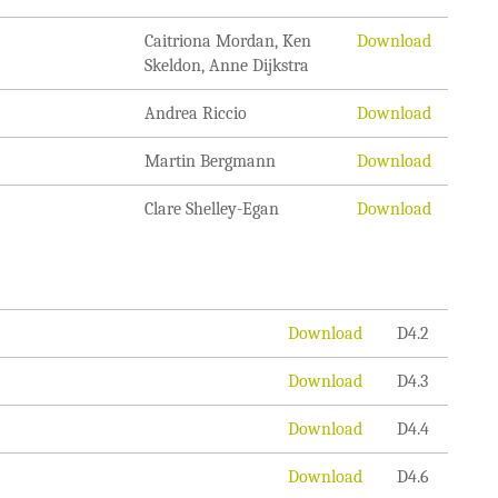
Caitriona Mordan, Ken
Download
Skeldon, Anne Dijkstra
Andrea Riccio
Download
Martin Bergmann
Download
Clare Shelley-Egan
Download
Download
D4.2
Download
D4.3
Download
D4.4
Download
D4.6