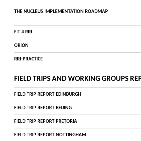
THE NUCLEUS IMPLEMENTATION ROADMAP
FIT 4 RRI
ORION
RRI-PRACTICE
FIELD TRIPS AND WORKING GROUPS RE
FIELD TRIP REPORT EDINBURGH
FIELD TRIP REPORT BEIJING
FIELD TRIP REPORT PRETORIA
FIELD TRIP REPORT NOTTINGHAM