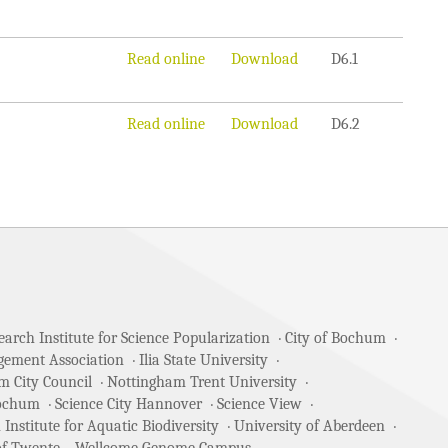
Read online
Download
D6.1
Read online
Download
D6.2
arch Institute for Science Popularization
City of Bochum
gement Association
Ilia State University
m City Council
Nottingham Trent University
Bochum
Science City Hannover
Science View
 Institute for Aquatic Biodiversity
University of Aberdeen