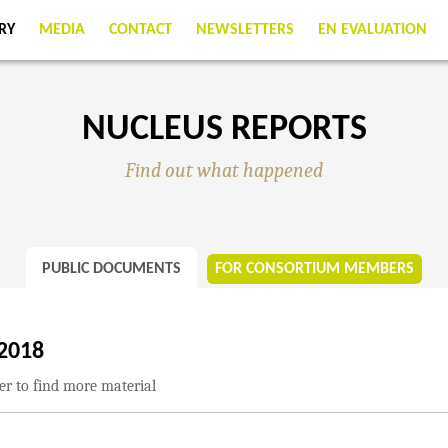
RY
MEDIA
CONTACT
NEWSLETTERS
EN EVALUATION
NUCLEUS REPORTS
Find out what happened
PUBLIC DOCUMENTS
FOR CONSORTIUM MEMBERS
2018
ter to find more material