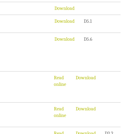
Download
Download
D5.1
Download
D5.6
Read
Download
online
Read
Download
online
Read
Download
D2.2