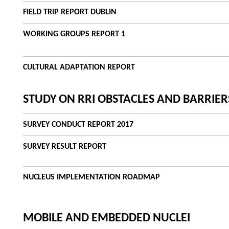
FIELD TRIP REPORT DUBLIN
WORKING GROUPS REPORT 1
CULTURAL ADAPTATION REPORT
STUDY ON RRI OBSTACLES AND BARRIER
SURVEY CONDUCT REPORT 2017
SURVEY RESULT REPORT
NUCLEUS IMPLEMENTATION ROADMAP
MOBILE AND EMBEDDED NUCLEI