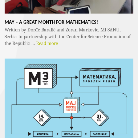
MAY – A GREAT MONTH FOR MATHEMATICS!
Written by Đorđe Baralić and Zoran Marković, MI SANU,
Serbia In partnership with the Center for Science Promotion of
the Republic …
Read more