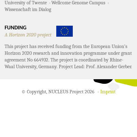
University of Twente
Wellcome Genome Campus
Wissenschaft im Dialog
FUNDING
A Horizon 2020 project
This project has received funding from the European Union’s
Horizon 2020 research and innovation programme under grant
agreement No 664932. The project is coordinated by Rhine-
Waal University, Germany. Project Lead: Prof. Alexander Gerber.
© Copyright, NUCLEUS Project 2026
Imprint