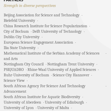
PARTNERS
Strength in diverse perspectives
Beijing Association for Science and Technology
Bielefeld University
China Research Institute for Science Popularization
City of Bochum
Delft University of Technology
Dublin City University
European Science Engagement Association
Ilia State University
Mathematical Institute of the Serbian Academy of Sciences
and Arts
Nottingham City Council
Nottingham Trent University
PSIQUADRO
Rhine-Waal University of Applied Sciences
Ruhr-University of Bochum
Science City Hannover
Science View
South African Agency For Science And Technology
Advancement
South African Institute for Aquatic Biodiversity
University of Aberdeen
University of Edinburgh
University of Lyon
University of Malta