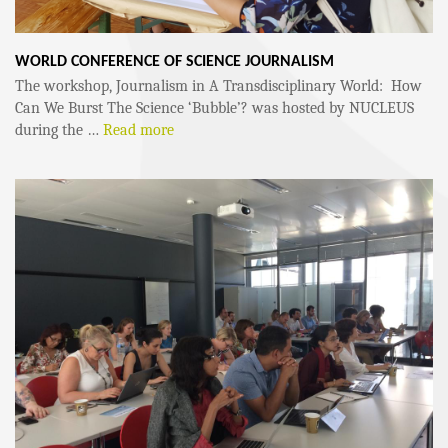
WORLD CONFERENCE OF SCIENCE JOURNALISM
The workshop, Journalism in A Transdisciplinary World: How
Can We Burst The Science ‘Bubble’? was hosted by NUCLEUS
during the …
Read more