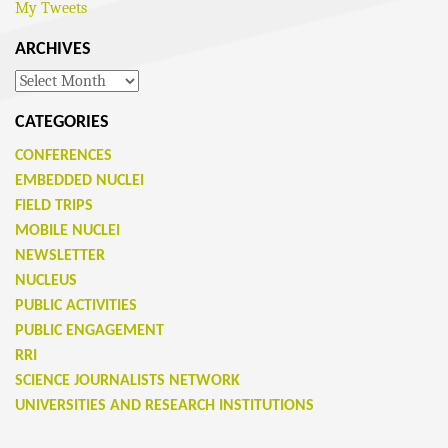
My Tweets
ARCHIVES
Archives
CATEGORIES
CONFERENCES
EMBEDDED NUCLEI
FIELD TRIPS
MOBILE NUCLEI
NEWSLETTER
NUCLEUS
PUBLIC ACTIVITIES
PUBLIC ENGAGEMENT
RRI
SCIENCE JOURNALISTS NETWORK
UNIVERSITIES AND RESEARCH INSTITUTIONS