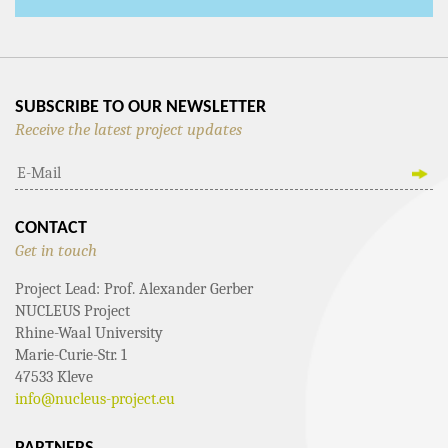
SUBSCRIBE TO OUR NEWSLETTER
Receive the latest project updates
CONTACT
Get in touch
Project Lead: Prof. Alexander Gerber
NUCLEUS Project
Rhine-Waal University
Marie-Curie-Str. 1
47533 Kleve
info@nucleus-project.eu