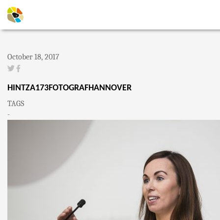
October 18, 2017
HINTZA173FOTOGRAFHANNOVER
TAGS
-