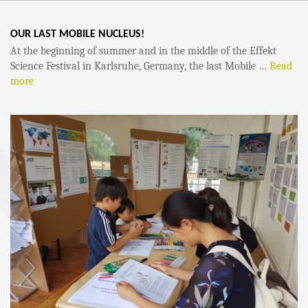
OUR LAST MOBILE NUCLEUS!
At the beginning of summer and in the middle of the Effekt
Science Festival in Karlsruhe, Germany, the last Mobile …
Read
more