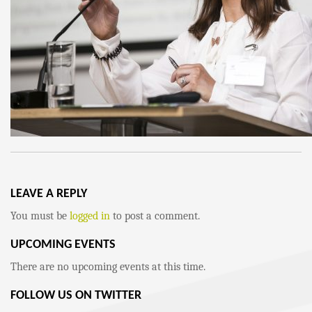
LEAVE A REPLY
You must be
logged in
to post a comment.
UPCOMING EVENTS
There are no upcoming events at this time.
FOLLOW US ON TWITTER