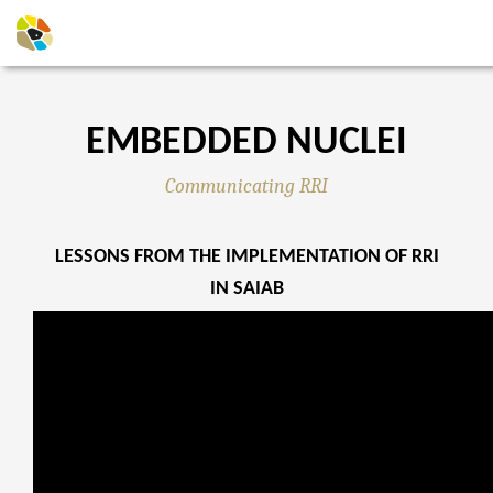
EMBEDDED NUCLEI
Communicating RRI
LESSONS FROM THE IMPLEMENTATION OF RRI
IN SAIAB