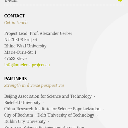
CONTACT
Get in touch
Project Lead: Prof. Alexander Gerber
NUCLEUS Project
Rhine-Waal University
Marie-Curie-Str. 1
47533 Kleve
info@nucleus-project.eu
PARTNERS
Strength in diverse perspectives
Beijing Association for Science and Technology
Bielefeld University
China Research Institute for Science Popularization
City of Bochum
Delft University of Technology
Dublin City University
European Science Engagement Association