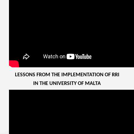
LESSONS FROM THE IMPLEMENTATION OF RRI
IN THE UNIVERSITY OF MALTA