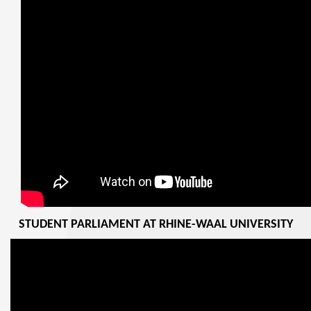
STUDENT PARLIAMENT AT RHINE-WAAL UNIVERSITY