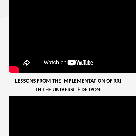
LESSONS FROM THE IMPLEMENTATION OF RRI
IN THE UNIVERSITÉ DE LYON