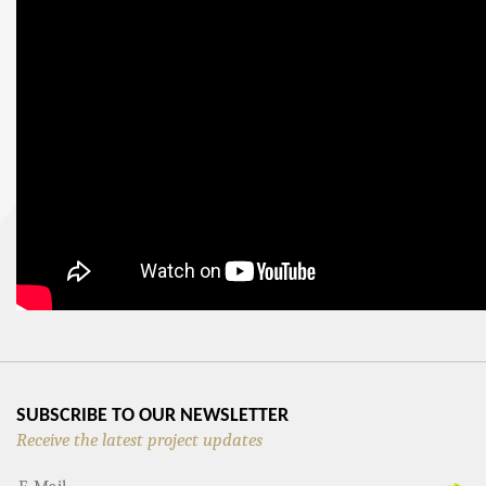
SUBSCRIBE TO OUR NEWSLETTER
Receive the latest project updates