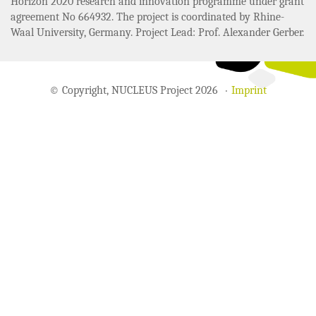
Horizon 2020 research and innovation programme under grant
agreement No 664932. The project is coordinated by Rhine-
Waal University, Germany. Project Lead: Prof. Alexander Gerber.
© Copyright, NUCLEUS Project 2026
Imprint