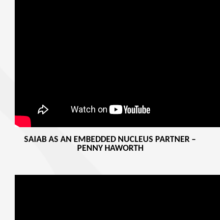
SAIAB AS AN EMBEDDED NUCLEUS PARTNER –
PENNY HAWORTH