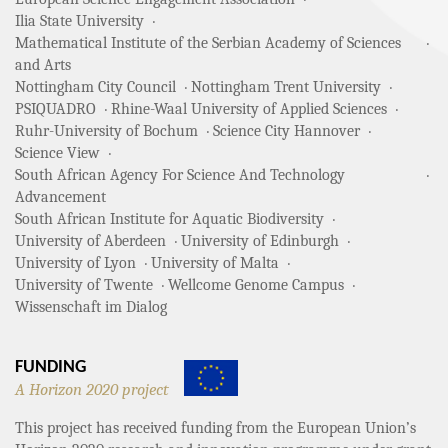
Ilia State University
Mathematical Institute of the Serbian Academy of Sciences
and Arts
Nottingham City Council
Nottingham Trent University
PSIQUADRO
Rhine-Waal University of Applied Sciences
Ruhr-University of Bochum
Science City Hannover
Science View
South African Agency For Science And Technology
Advancement
South African Institute for Aquatic Biodiversity
University of Aberdeen
University of Edinburgh
University of Lyon
University of Malta
University of Twente
Wellcome Genome Campus
Wissenschaft im Dialog
FUNDING
A Horizon 2020 project
This project has received funding from the European Union’s