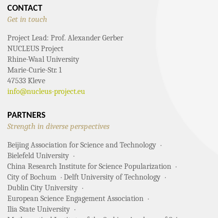
CONTACT
Get in touch
Project Lead: Prof. Alexander Gerber
NUCLEUS Project
Rhine-Waal University
Marie-Curie-Str. 1
47533 Kleve
info@nucleus-project.eu
PARTNERS
Strength in diverse perspectives
Beijing Association for Science and Technology
Bielefeld University
China Research Institute for Science Popularization
City of Bochum
Delft University of Technology
Dublin City University
European Science Engagement Association
Ilia State University