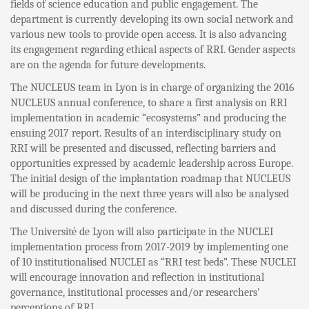
fields of science education and public engagement. The
department is currently developing its own social network and
various new tools to provide open access. It is also advancing
its engagement regarding ethical aspects of RRI. Gender aspects
are on the agenda for future developments.
The NUCLEUS team in Lyon is in charge of organizing the 2016
NUCLEUS annual conference, to share a first analysis on RRI
implementation in academic “ecosystems” and producing the
ensuing 2017 report. Results of an interdisciplinary study on
RRI will be presented and discussed, reflecting barriers and
opportunities expressed by academic leadership across Europe.
The initial design of the implantation roadmap that NUCLEUS
will be producing in the next three years will also be analysed
and discussed during the conference.
The Université de Lyon will also participate in the NUCLEI
implementation process from 2017-2019 by implementing one
of 10 institutionalised NUCLEI as “RRI test beds”. These NUCLEI
will encourage innovation and reflection in institutional
governance, institutional processes and/or researchers’
perceptions of RRI.