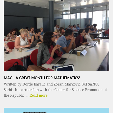
MAY – A GREAT MONTH FOR MATHEMATICS!
Written by Đorđe Baralić and Zoran Marković, MI SANU,
Serbia In partnership with the Center for Science Promotion of
the Republic …
Read more