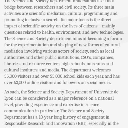
The Science and Society department understands itself as a
bridge between researchers and civil society. Its three main
activities are scientific mediation, cultural programming and
promoting inclusive research. Its major focus is the direct
impact of scientific activity on the lives of citizens – mainly
questions related to health, environment, and new technologies.
The Science and Society department aims at becoming a forum
for the experimentation and shaping of new forms of cultural
mediation involving various actors of society, such as local
authorities and other public institutions, CSO’s, companies,
libraries and resource centers, high schools, museums and
cultural institutes, and media. The department welcomes
55,000 visitors and over 55,000 school kids each year, and has
over 63,000 online visitors and followers on social media.
As such, the Science and Society Department of Université de
Lyon can be considered as a major reference on a national
level, providing experience and expertise in science
communication in particular. The Science and Society
Department has a 10-year long history of engagement in
Responsible Research and Innovation (RRI), especially in the