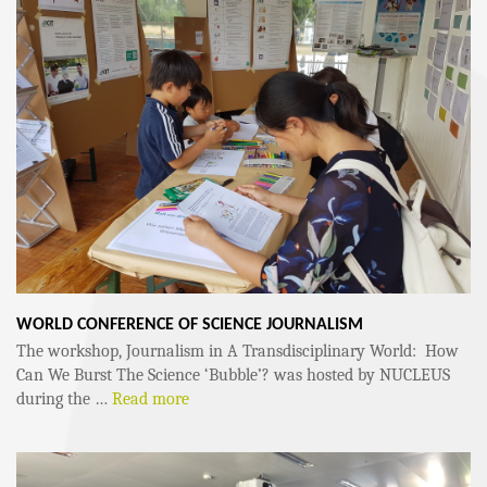
WORLD CONFERENCE OF SCIENCE JOURNALISM
The workshop, Journalism in A Transdisciplinary World: How
Can We Burst The Science ‘Bubble’? was hosted by NUCLEUS
during the …
Read more