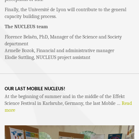
Finally, the Université de Lyon will contribute to the general
capacity building process.
The NUCLEUS team
Florence Belaën, PhD, Manager of the Science and Society
department
Armelle Bozok, Financial and administrative manager
Elodie Suttling, NUCLEUS project assistant
OUR LAST MOBILE NUCLEUS!
At the beginning of summer and in the middle of the Effekt
Science Festival in Karlsruhe, Germany, the last Mobile …
Read
more