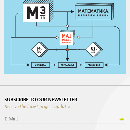
SUBSCRIBE TO OUR NEWSLETTER
Receive the latest project updates