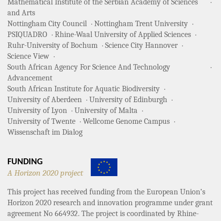
Mathematical Institute of the Serbian Academy of Sciences
and Arts
Nottingham City Council
Nottingham Trent University
PSIQUADRO
Rhine-Waal University of Applied Sciences
Ruhr-University of Bochum
Science City Hannover
Science View
South African Agency For Science And Technology
Advancement
South African Institute for Aquatic Biodiversity
University of Aberdeen
University of Edinburgh
University of Lyon
University of Malta
University of Twente
Wellcome Genome Campus
Wissenschaft im Dialog
FUNDING
A Horizon 2020 project
This project has received funding from the European Union’s
Horizon 2020 research and innovation programme under grant
agreement No 664932. The project is coordinated by Rhine-