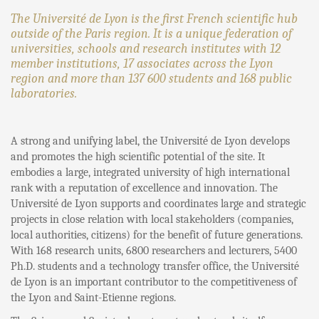
The Université de Lyon is the first French scientific hub
outside of the Paris region. It is a unique federation of
universities, schools and research institutes with 12
member institutions, 17 associates across the Lyon
region and more than 137 600 students and 168 public
laboratories.
A strong and unifying label, the Université de Lyon develops
and promotes the high scientific potential of the site. It
embodies a large, integrated university of high international
rank with a reputation of excellence and innovation. The
Université de Lyon supports and coordinates large and strategic
projects in close relation with local stakeholders (companies,
local authorities, citizens) for the benefit of future generations.
With 168 research units, 6800 researchers and lecturers, 5400
Ph.D. students and a technology transfer office, the Université
de Lyon is an important contributor to the competitiveness of
the Lyon and Saint-Etienne regions.