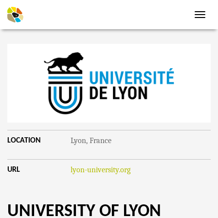
Toggl
navig
Lyon, France
LOCATION
lyon-university.org
URL
UNIVERSITY OF LYON