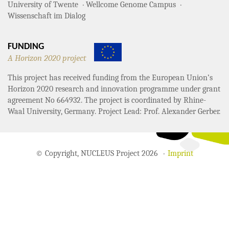
University of Twente
Wellcome Genome Campus
Wissenschaft im Dialog
FUNDING
A Horizon 2020 project
This project has received funding from the European Union’s
Horizon 2020 research and innovation programme under grant
agreement No 664932. The project is coordinated by Rhine-
Waal University, Germany. Project Lead: Prof. Alexander Gerber.
© Copyright, NUCLEUS Project 2026
Imprint