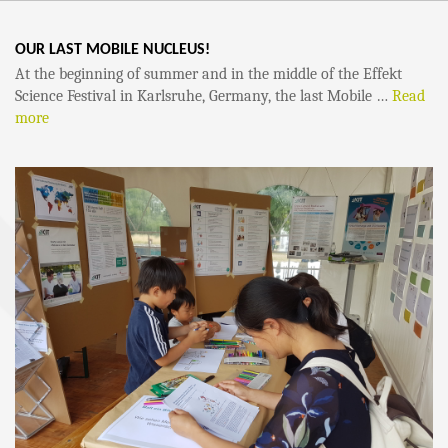
OUR LAST MOBILE NUCLEUS!
At the beginning of summer and in the middle of the Effekt
Science Festival in Karlsruhe, Germany, the last Mobile …
Read
more