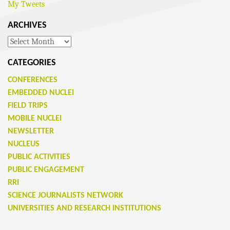
My Tweets
ARCHIVES
Archives
CATEGORIES
CONFERENCES
EMBEDDED NUCLEI
FIELD TRIPS
MOBILE NUCLEI
NEWSLETTER
NUCLEUS
PUBLIC ACTIVITIES
PUBLIC ENGAGEMENT
RRI
SCIENCE JOURNALISTS NETWORK
UNIVERSITIES AND RESEARCH INSTITUTIONS