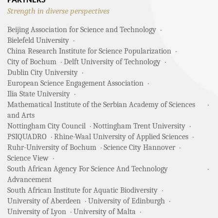
PARTNERS
Strength in diverse perspectives
Beijing Association for Science and Technology
Bielefeld University
China Research Institute for Science Popularization
City of Bochum
Delft University of Technology
Dublin City University
European Science Engagement Association
Ilia State University
Mathematical Institute of the Serbian Academy of Sciences
and Arts
Nottingham City Council
Nottingham Trent University
PSIQUADRO
Rhine-Waal University of Applied Sciences
Ruhr-University of Bochum
Science City Hannover
Science View
South African Agency For Science And Technology
Advancement
South African Institute for Aquatic Biodiversity
University of Aberdeen
University of Edinburgh
University of Lyon
University of Malta