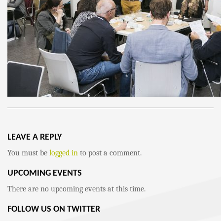
LEAVE A REPLY
You must be
logged in
to post a comment.
UPCOMING EVENTS
There are no upcoming events at this time.
FOLLOW US ON TWITTER