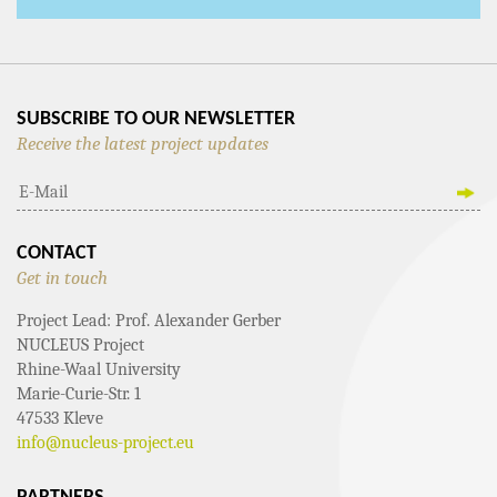
SUBSCRIBE TO OUR NEWSLETTER
Receive the latest project updates
CONTACT
Get in touch
Project Lead: Prof. Alexander Gerber
NUCLEUS Project
Rhine-Waal University
Marie-Curie-Str. 1
47533 Kleve
info@nucleus-project.eu