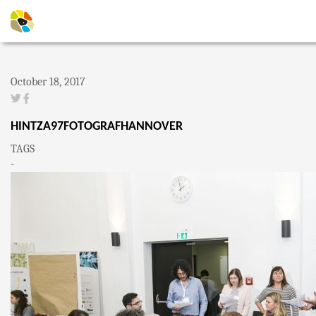
October 18, 2017
HINTZA97FOTOGRAFHANNOVER
TAGS
-