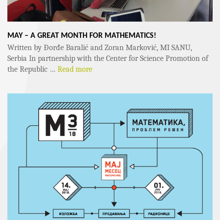
MAY – A GREAT MONTH FOR MATHEMATICS!
Written by Đorđe Baralić and Zoran Marković, MI SANU,
Serbia In partnership with the Center for Science Promotion of
the Republic …
Read more