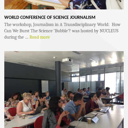
WORLD CONFERENCE OF SCIENCE JOURNALISM
The workshop, Journalism in A Transdisciplinary World: How
Can We Burst The Science ‘Bubble’? was hosted by NUCLEUS
during the …
Read more