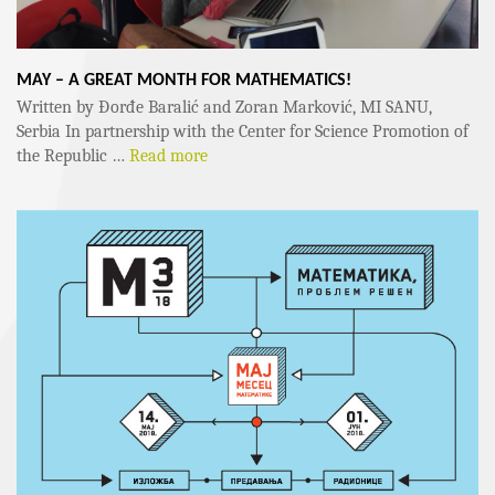
MAY – A GREAT MONTH FOR MATHEMATICS!
Written by Đorđe Baralić and Zoran Marković, MI SANU,
Serbia In partnership with the Center for Science Promotion of
the Republic …
Read more