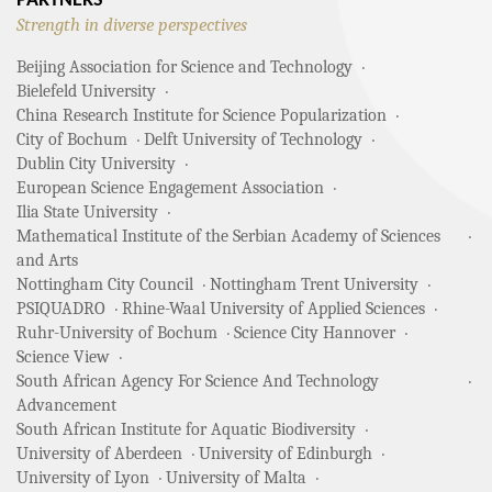
PARTNERS
Strength in diverse perspectives
Beijing Association for Science and Technology
Bielefeld University
China Research Institute for Science Popularization
City of Bochum
Delft University of Technology
Dublin City University
European Science Engagement Association
Ilia State University
Mathematical Institute of the Serbian Academy of Sciences
and Arts
Nottingham City Council
Nottingham Trent University
PSIQUADRO
Rhine-Waal University of Applied Sciences
Ruhr-University of Bochum
Science City Hannover
Science View
South African Agency For Science And Technology
Advancement
South African Institute for Aquatic Biodiversity
University of Aberdeen
University of Edinburgh
University of Lyon
University of Malta