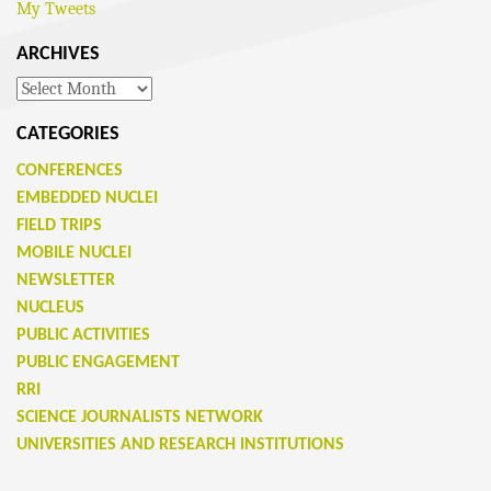
My Tweets
ARCHIVES
Archives
CATEGORIES
CONFERENCES
EMBEDDED NUCLEI
FIELD TRIPS
MOBILE NUCLEI
NEWSLETTER
NUCLEUS
PUBLIC ACTIVITIES
PUBLIC ENGAGEMENT
RRI
SCIENCE JOURNALISTS NETWORK
UNIVERSITIES AND RESEARCH INSTITUTIONS