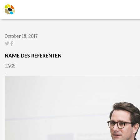
October 18, 2017
NAME DES REFERENTEN
TAGS
-