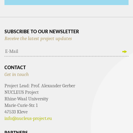
SUBSCRIBE TO OUR NEWSLETTER
Receive the latest project updates
CONTACT
Get in touch
Project Lead: Prof. Alexander Gerber
NUCLEUS Project
Rhine-Waal University
Marie-Curie-Str. 1
47533 Kleve
info@nucleus-project.eu