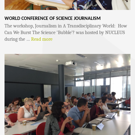
WORLD CONFERENCE OF SCIENCE JOURNALISM
The workshop, Journalism in A Transdisciplinary World: How
Can We Burst The Science ‘Bubble’? was hosted by NUCLEUS
during the …
Read more