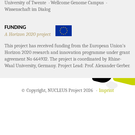
University of Twente
Wellcome Genome Campus
Wissenschaft im Dialog
FUNDING
A Horizon 2020 project
This project has received funding from the European Union’s
Horizon 2020 research and innovation programme under grant
agreement No 664932. The project is coordinated by Rhine-
Waal University, Germany. Project Lead: Prof. Alexander Gerber.
© Copyright, NUCLEUS Project 2026
Imprint