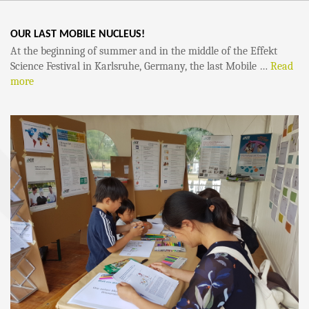
OUR LAST MOBILE NUCLEUS!
At the beginning of summer and in the middle of the Effekt
Science Festival in Karlsruhe, Germany, the last Mobile …
Read
more