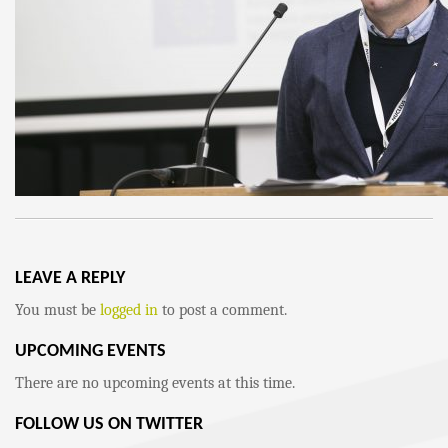
LEAVE A REPLY
You must be
logged in
to post a comment.
UPCOMING EVENTS
There are no upcoming events at this time.
FOLLOW US ON TWITTER