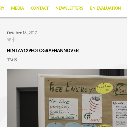
RY
MEDIA
CONTACT
NEWSLETTERS
EN EVALUATION
October 18, 2017
HINTZA129FOTOGRAFHANNOVER
TAGS
-