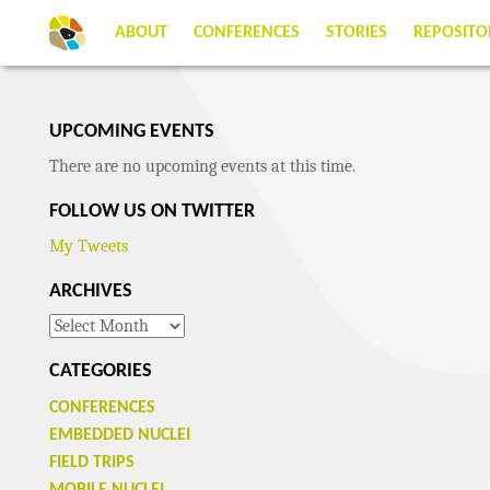
ABOUT
CONFERENCES
STORIES
REPOSITO
UPCOMING EVENTS
There are no upcoming events at this time.
FOLLOW US ON TWITTER
My Tweets
ARCHIVES
Archives
CATEGORIES
CONFERENCES
EMBEDDED NUCLEI
FIELD TRIPS