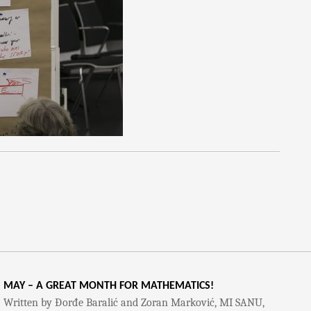
MAY – A GREAT MONTH FOR MATHEMATICS!
Written by Đorđe Baralić and Zoran Marković, MI SANU,