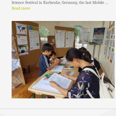
Science Festival in Karlsruhe, Germany, the last Mobile …
Read more