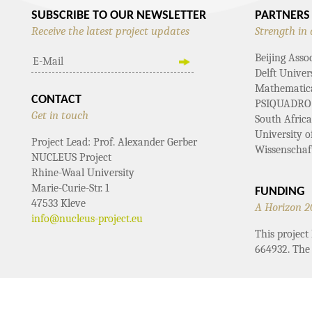
SUBSCRIBE TO OUR NEWSLETTER
PARTNERS
Receive the latest project updates
Strength in 
Beijing Asso
Delft Univer
Mathematical
CONTACT
PSIQUADRO
Get in touch
South Afric
University 
Project Lead: Prof. Alexander Gerber
Wissenschaf
NUCLEUS Project
Rhine-Waal University
Marie-Curie-Str. 1
FUNDING
47533 Kleve
A Horizon 2
info@nucleus-project.eu
This projec
664932. The 