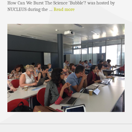
How Can We Burst The Science ‘Bubble’? was hosted by
NUCLEUS during the …
Read more