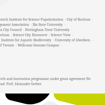
arch Institute for Science Popularization
City of Bochum
gement Association
Ilia State University
m City Council
Nottingham Trent University
Bochum
Science City Hannover
Science View
 Institute for Aquatic Biodiversity
University of Aberdeen
of Twente
Wellcome Genome Campus
search and innovation programme under grant agreement No
ad: Prof. Alexander Gerber.