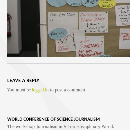
LEAVE A REPLY
You must be
logged in
to post a comment.
WORLD CONFERENCE OF SCIENCE JOURNALISM
The workshop, Journalism in A Transdisciplinary World: