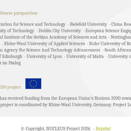
diverse perspectives
ciation for Science and Technology
Bielefeld University
China Rese
sity of Technology
Dublin City University
European Science Enga
 Institute of the Serbian Academy of Sciences and Arts
Nottingha
Rhine-Waal University of Applied Sciences
Ruhr-University of 
an Agency For Science And Technology Advancement
South African
of Edinburgh
University of Lyon
University of Malta
University 
t im Dialog
020 project
t has received funding from the European Union’s Horizon 2020 re
project is coordinated by Rhine-Waal University, Germany. Project Le
© Copyright, NUCLEUS Project 2026
Imprint