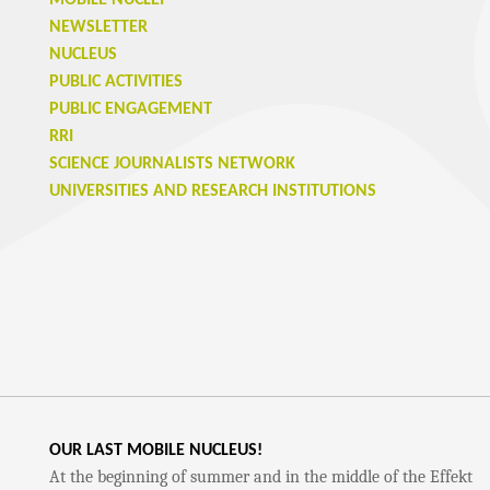
MOBILE NUCLEI
NEWSLETTER
NUCLEUS
PUBLIC ACTIVITIES
PUBLIC ENGAGEMENT
RRI
SCIENCE JOURNALISTS NETWORK
UNIVERSITIES AND RESEARCH INSTITUTIONS
OUR LAST MOBILE NUCLEUS!
At the beginning of summer and in the middle of the Effekt