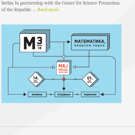
Serbia In partnership with the Center for Science Promotion
of the Republic …
Read more