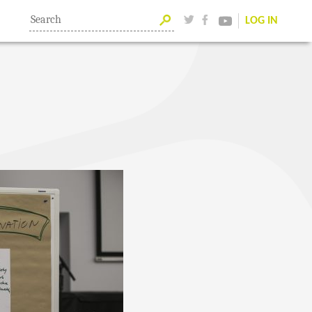
LOG IN