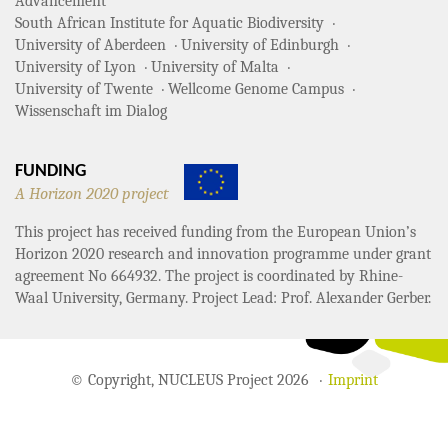
Advancement
South African Institute for Aquatic Biodiversity
University of Aberdeen
University of Edinburgh
University of Lyon
University of Malta
University of Twente
Wellcome Genome Campus
Wissenschaft im Dialog
FUNDING
A Horizon 2020 project
This project has received funding from the European Union’s
Horizon 2020 research and innovation programme under grant
agreement No 664932. The project is coordinated by Rhine-
Waal University, Germany. Project Lead: Prof. Alexander Gerber.
© Copyright, NUCLEUS Project 2026
Imprint