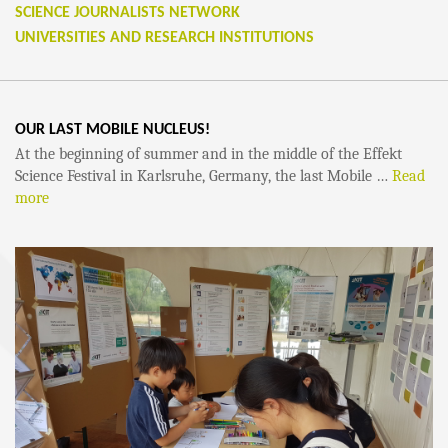
SCIENCE JOURNALISTS NETWORK
UNIVERSITIES AND RESEARCH INSTITUTIONS
OUR LAST MOBILE NUCLEUS!
At the beginning of summer and in the middle of the Effekt
Science Festival in Karlsruhe, Germany, the last Mobile …
Read
more