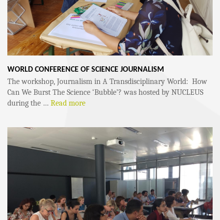
WORLD CONFERENCE OF SCIENCE JOURNALISM
The workshop, Journalism in A Transdisciplinary World: How
Can We Burst The Science ‘Bubble’? was hosted by NUCLEUS
during the …
Read more