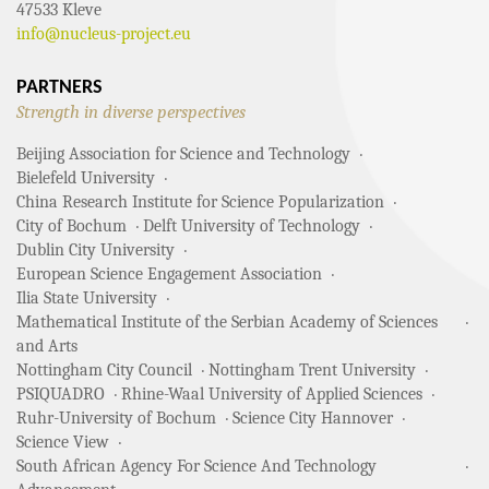
47533 Kleve
info@nucleus-project.eu
PARTNERS
Strength in diverse perspectives
Beijing Association for Science and Technology
Bielefeld University
China Research Institute for Science Popularization
City of Bochum
Delft University of Technology
Dublin City University
European Science Engagement Association
Ilia State University
Mathematical Institute of the Serbian Academy of Sciences
and Arts
Nottingham City Council
Nottingham Trent University
PSIQUADRO
Rhine-Waal University of Applied Sciences
Ruhr-University of Bochum
Science City Hannover
Science View
South African Agency For Science And Technology