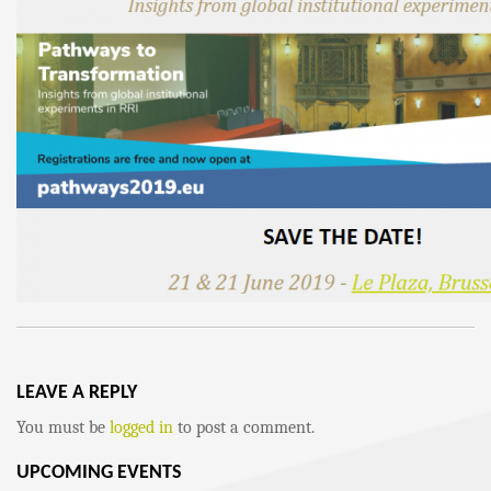
LEAVE A REPLY
You must be
logged in
to post a comment.
UPCOMING EVENTS