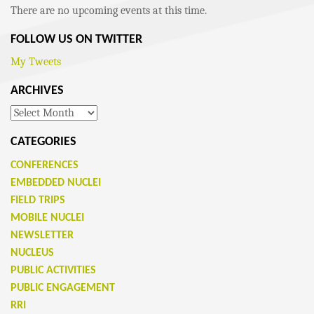
There are no upcoming events at this time.
FOLLOW US ON TWITTER
My Tweets
ARCHIVES
Archives
CATEGORIES
CONFERENCES
EMBEDDED NUCLEI
FIELD TRIPS
MOBILE NUCLEI
NEWSLETTER
NUCLEUS
PUBLIC ACTIVITIES
PUBLIC ENGAGEMENT
RRI