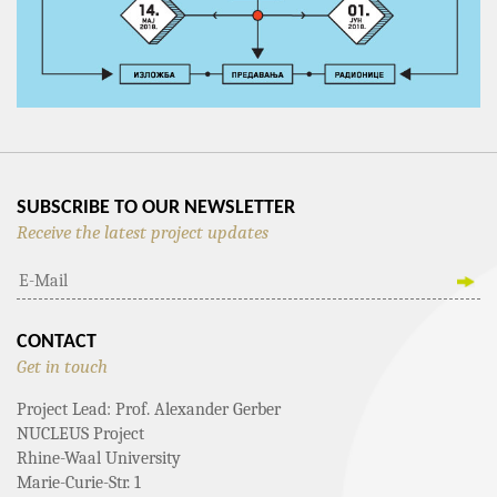
SUBSCRIBE TO OUR NEWSLETTER
Receive the latest project updates
CONTACT
Get in touch
Project Lead: Prof. Alexander Gerber
NUCLEUS Project
Rhine-Waal University
Marie-Curie-Str. 1