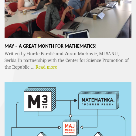
MAY – A GREAT MONTH FOR MATHEMATICS!
Written by Đorđe Baralić and Zoran Marković, MI SANU,
Serbia In partnership with the Center for Science Promotion of
the Republic …
Read more