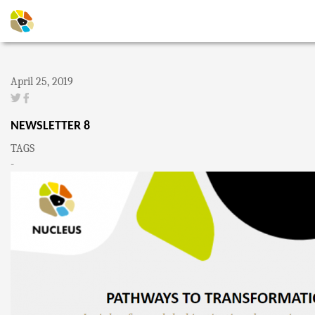
April 25, 2019
NEWSLETTER 8
TAGS
-