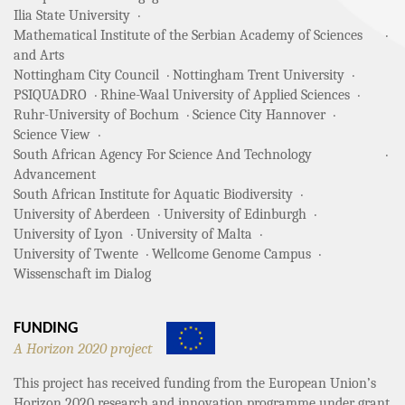
Ilia State University
Mathematical Institute of the Serbian Academy of Sciences
and Arts
Nottingham City Council
Nottingham Trent University
PSIQUADRO
Rhine-Waal University of Applied Sciences
Ruhr-University of Bochum
Science City Hannover
Science View
South African Agency For Science And Technology
Advancement
South African Institute for Aquatic Biodiversity
University of Aberdeen
University of Edinburgh
University of Lyon
University of Malta
University of Twente
Wellcome Genome Campus
Wissenschaft im Dialog
FUNDING
A Horizon 2020 project
This project has received funding from the European Union’s
Horizon 2020 research and innovation programme under grant