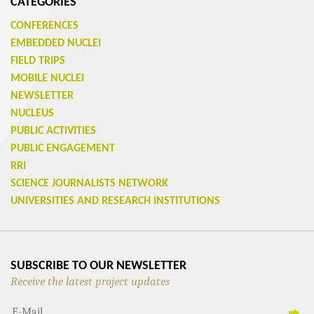
CATEGORIES
CONFERENCES
EMBEDDED NUCLEI
FIELD TRIPS
MOBILE NUCLEI
NEWSLETTER
NUCLEUS
PUBLIC ACTIVITIES
PUBLIC ENGAGEMENT
RRI
SCIENCE JOURNALISTS NETWORK
UNIVERSITIES AND RESEARCH INSTITUTIONS
SUBSCRIBE TO OUR NEWSLETTER
Receive the latest project updates