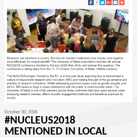
October 30, 2018
#NUCLEUS2018
MENTIONED IN LOCAL