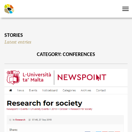
Tog
nav
STORIES
Latest entries
CATEGORY: CONFERENCES