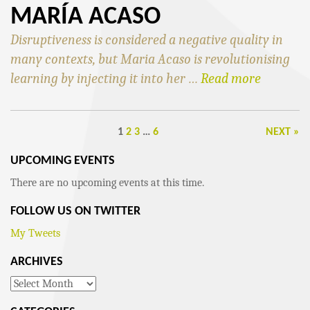
MARÍA ACASO
Disruptiveness is considered a negative quality in
many contexts, but Maria Acaso is revolutionising
learning by injecting it into her …
Read more
1
2
3
…
6
NEXT »
UPCOMING EVENTS
There are no upcoming events at this time.
FOLLOW US ON TWITTER
My Tweets
ARCHIVES
Archives