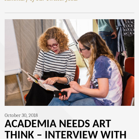
October 30, 2018
ACADEMIA NEEDS ART
THINK – INTERVIEW WITH