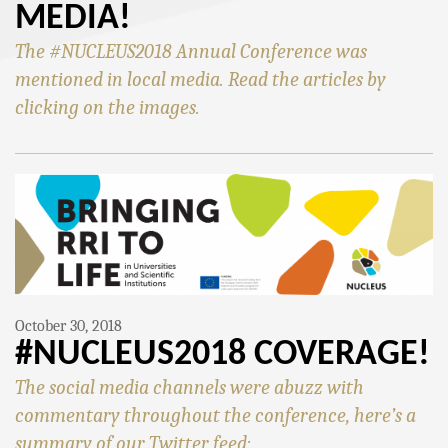
MEDIA!
The #NUCLEUS2018 Annual Conference was
mentioned in local media. Read the articles by
clicking on the images.
October 30, 2018
#NUCLEUS2018 COVERAGE!
The social media channels were abuzz with
commentary throughout the conference, here’s a
summary of our Twitter feed: