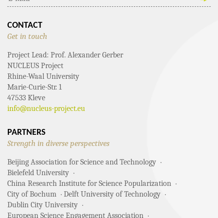
CONTACT
Get in touch
Project Lead: Prof. Alexander Gerber
NUCLEUS Project
Rhine-Waal University
Marie-Curie-Str. 1
47533 Kleve
info@nucleus-project.eu
PARTNERS
Strength in diverse perspectives
Beijing Association for Science and Technology
Bielefeld University
China Research Institute for Science Popularization
City of Bochum
Delft University of Technology
Dublin City University
European Science Engagement Association