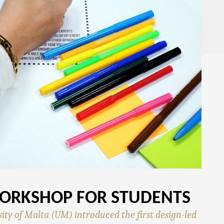
WORKSHOP FOR STUDENTS
ity of Malta (UM) introduced the first design-led