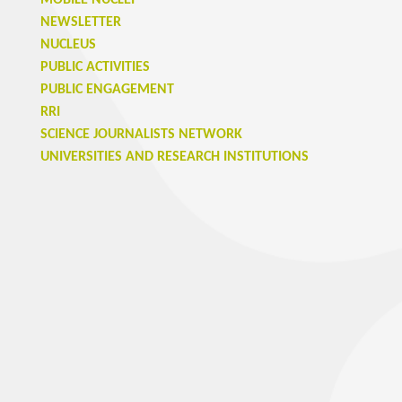
MOBILE NUCLEI
NEWSLETTER
NUCLEUS
PUBLIC ACTIVITIES
PUBLIC ENGAGEMENT
RRI
SCIENCE JOURNALISTS NETWORK
UNIVERSITIES AND RESEARCH INSTITUTIONS