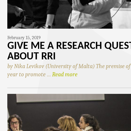
February 15, 2019
GIVE ME A RESEARCH QUES
ABOUT RRI
by Nika Levikov (University of Malta) The premise o
year to promote …
Read more