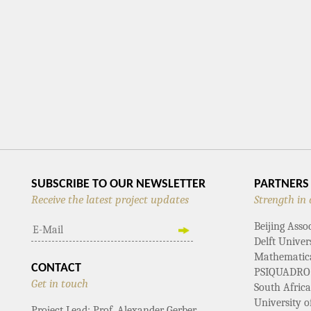
SUBSCRIBE TO OUR NEWSLETTER
PARTNERS
Receive the latest project updates
Strength in 
Beijing Asso
Delft Univer
Mathematical
CONTACT
PSIQUADRO
Get in touch
South Afric
University 
Project Lead: Prof. Alexander Gerber