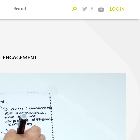
LOG IN
IC ENGAGEMENT