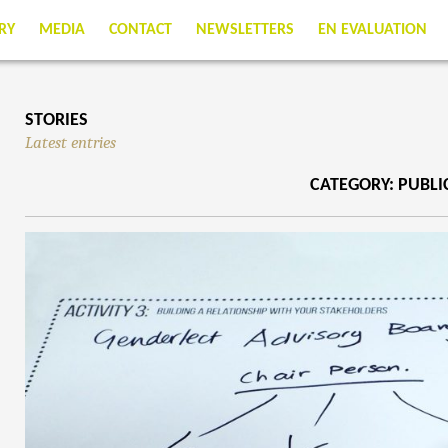
RY
MEDIA
CONTACT
NEWSLETTERS
EN EVALUATION
STORIES
Latest entries
CATEGORY: PUBL