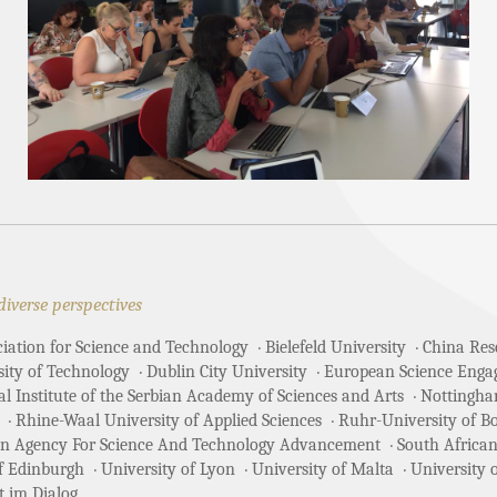
diverse perspectives
ciation for Science and Technology
Bielefeld University
China Rese
sity of Technology
Dublin City University
European Science Enga
 Institute of the Serbian Academy of Sciences and Arts
Nottingha
Rhine-Waal University of Applied Sciences
Ruhr-University of 
an Agency For Science And Technology Advancement
South African
of Edinburgh
University of Lyon
University of Malta
University 
t im Dialog