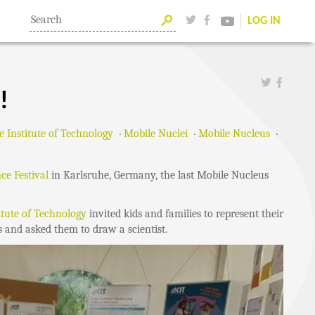
LOG IN
!
e Institute of Technology
Mobile Nuclei
Mobile Nucleus
nce Festival
in Karlsruhe, Germany, the last Mobile Nucleus
itute of Technology
invited kids and families to represent their
s and asked them to draw a scientist.