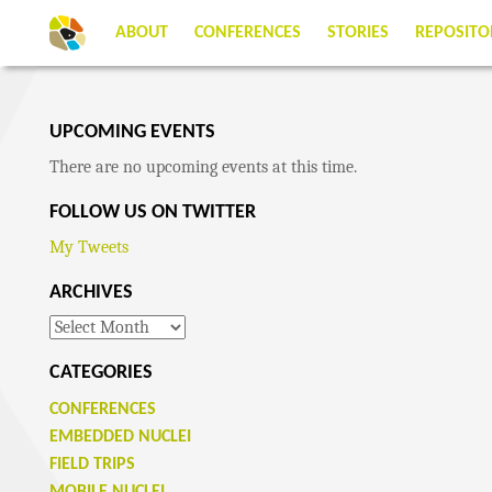
ABOUT
CONFERENCES
STORIES
REPOSITO
UPCOMING EVENTS
There are no upcoming events at this time.
FOLLOW US ON TWITTER
My Tweets
ARCHIVES
Archives
CATEGORIES
CONFERENCES
EMBEDDED NUCLEI
FIELD TRIPS