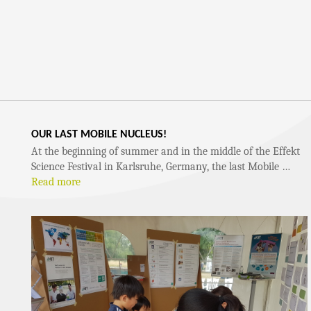
OUR LAST MOBILE NUCLEUS!
At the beginning of summer and in the middle of the Effekt
Science Festival in Karlsruhe, Germany, the last Mobile …
Read more