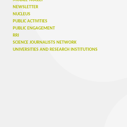
MOBILE NUCLEI
NEWSLETTER
NUCLEUS
PUBLIC ACTIVITIES
PUBLIC ENGAGEMENT
RRI
SCIENCE JOURNALISTS NETWORK
UNIVERSITIES AND RESEARCH INSTITUTIONS