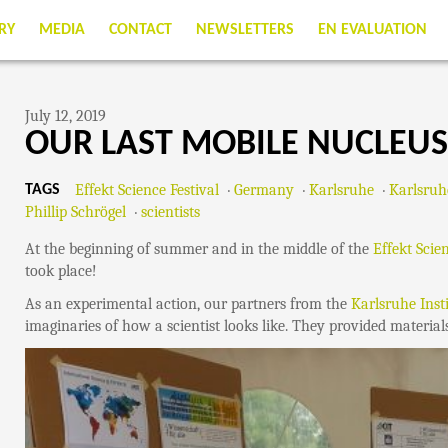
RY
MEDIA
CONTACT
NEWSLETTERS
EN EVALUATION
July 12, 2019
OUR LAST MOBILE NUCLEUS
Effekt Science Festival
Germany
Karlsruhe
Karlsruh
TAGS
Phillip Schrögel
scientists
At the beginning of summer and in the middle of the
Effekt Scie
took place!
As an experimental action, our partners from the
Karlsruhe Inst
imaginaries of how a scientist looks like. They provided material