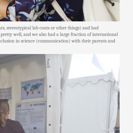
, stereotypical lab coats or other things) and had
retty well, and we also had a large fraction of international
 inclusion in science (communication) with their parents and