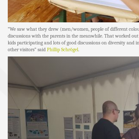
“We saw what they drew (men/women, people of different colours
discussions with the parents in the meanwhile. That worked out p
kids participating and lots of good discussions on diversity and
other visitors” said
Phillip Schrögel
.