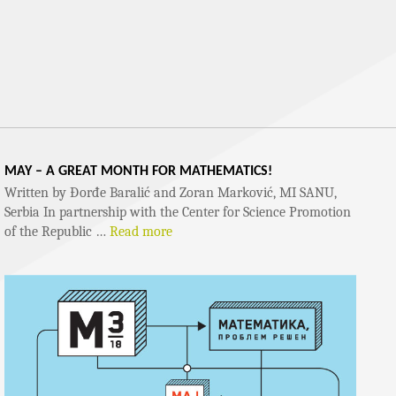
MAY – A GREAT MONTH FOR MATHEMATICS!
Written by Đorđe Baralić and Zoran Marković, MI SANU,
Serbia In partnership with the Center for Science Promotion
of the Republic …
Read more