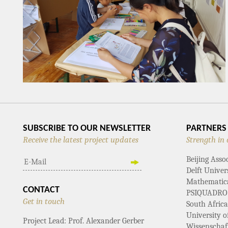
SUBSCRIBE TO OUR NEWSLETTER
PARTNERS
Receive the latest project updates
Strength in 
Beijing Asso
Delft Univer
Mathematical
CONTACT
PSIQUADRO
Get in touch
South Afric
University 
Project Lead: Prof. Alexander Gerber
Wissenschaf