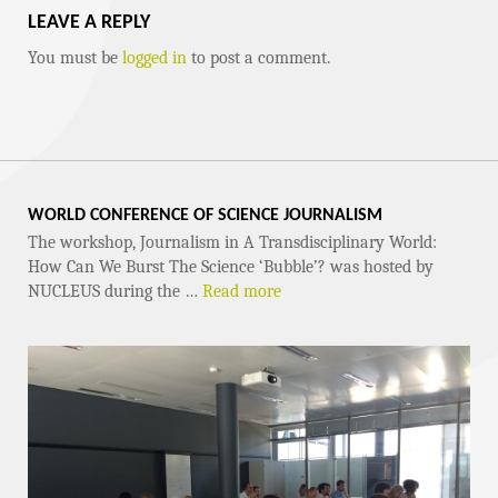
LEAVE A REPLY
You must be
logged in
to post a comment.
WORLD CONFERENCE OF SCIENCE JOURNALISM
The workshop, Journalism in A Transdisciplinary World:
How Can We Burst The Science ‘Bubble’? was hosted by
NUCLEUS during the …
Read more