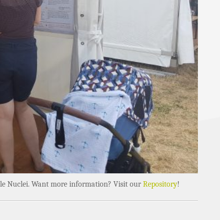
obile Nuclei. Want more information? Visit our
Repository
!