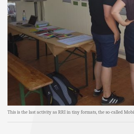
This is the last activity as RRI in tiny formats, the so-called M