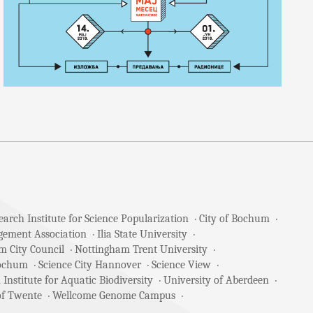
arch Institute for Science Popularization
City of Bochum
gement Association
Ilia State University
m City Council
Nottingham Trent University
Bochum
Science City Hannover
Science View
 Institute for Aquatic Biodiversity
University of Aberdeen
of Twente
Wellcome Genome Campus