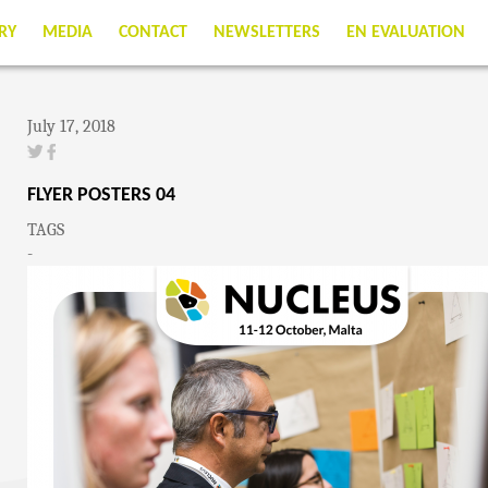
RY
MEDIA
CONTACT
NEWSLETTERS
EN EVALUATION
July 17, 2018
FLYER POSTERS 04
TAGS
-