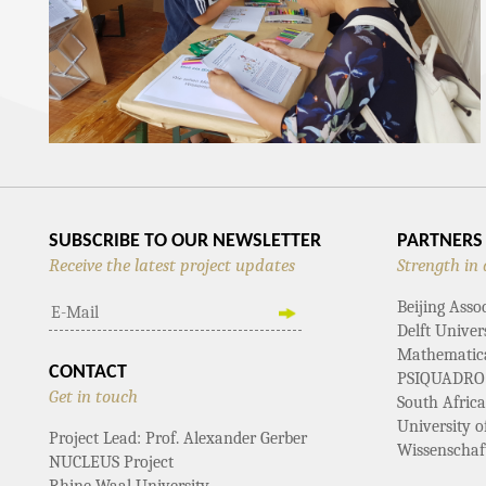
SUBSCRIBE TO OUR NEWSLETTER
PARTNERS
Receive the latest project updates
Strength in 
Beijing Asso
Delft Univer
Mathematical
CONTACT
PSIQUADRO
Get in touch
South Afric
University 
Project Lead: Prof. Alexander Gerber
Wissenschaf
NUCLEUS Project
Rhine-Waal University