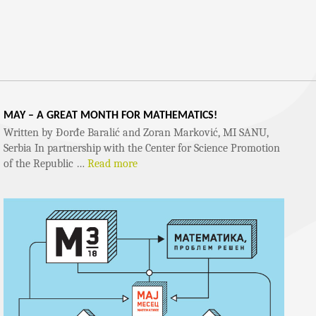
MAY – A GREAT MONTH FOR MATHEMATICS!
Written by Đorđe Baralić and Zoran Marković, MI SANU,
Serbia In partnership with the Center for Science Promotion
of the Republic …
Read more