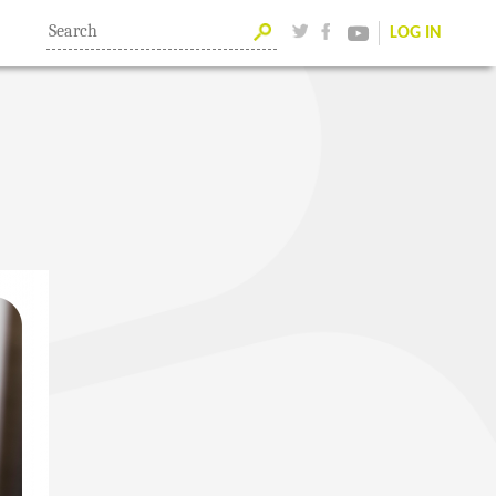
LOG IN