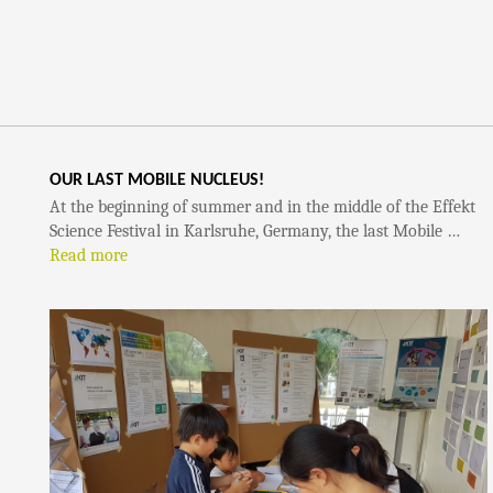
OUR LAST MOBILE NUCLEUS!
At the beginning of summer and in the middle of the Effekt
Science Festival in Karlsruhe, Germany, the last Mobile …
Read more