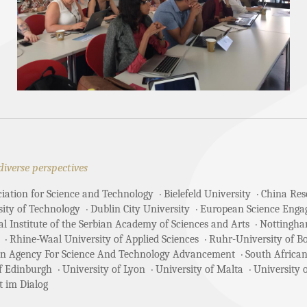
diverse perspectives
ciation for Science and Technology
Bielefeld University
China Rese
sity of Technology
Dublin City University
European Science Enga
 Institute of the Serbian Academy of Sciences and Arts
Nottingha
Rhine-Waal University of Applied Sciences
Ruhr-University of 
an Agency For Science And Technology Advancement
South African
of Edinburgh
University of Lyon
University of Malta
University 
t im Dialog