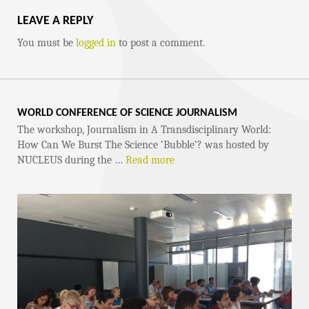
LEAVE A REPLY
You must be
logged in
to post a comment.
WORLD CONFERENCE OF SCIENCE JOURNALISM
The workshop, Journalism in A Transdisciplinary World:
How Can We Burst The Science ‘Bubble’? was hosted by
NUCLEUS during the …
Read more