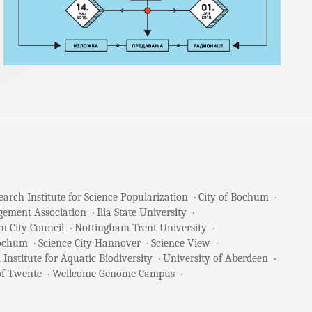
arch Institute for Science Popularization
City of Bochum
gement Association
Ilia State University
m City Council
Nottingham Trent University
Bochum
Science City Hannover
Science View
 Institute for Aquatic Biodiversity
University of Aberdeen
of Twente
Wellcome Genome Campus