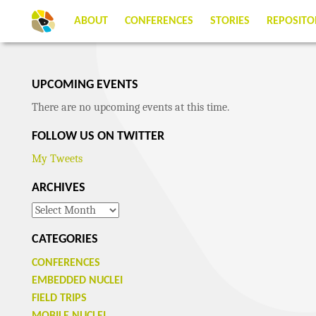
ABOUT
CONFERENCES
STORIES
REPOSITO
UPCOMING EVENTS
There are no upcoming events at this time.
FOLLOW US ON TWITTER
My Tweets
ARCHIVES
Archives
CATEGORIES
CONFERENCES
EMBEDDED NUCLEI
FIELD TRIPS