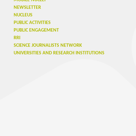
MOBILE NUCLEI
NEWSLETTER
NUCLEUS
PUBLIC ACTIVITIES
PUBLIC ENGAGEMENT
RRI
SCIENCE JOURNALISTS NETWORK
UNIVERSITIES AND RESEARCH INSTITUTIONS