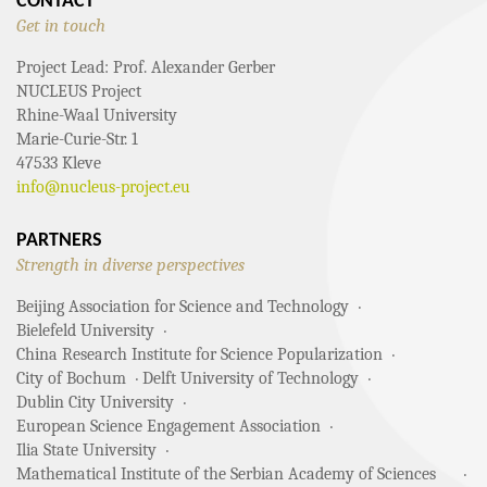
CONTACT
Get in touch
Project Lead: Prof. Alexander Gerber
NUCLEUS Project
Rhine-Waal University
Marie-Curie-Str. 1
47533 Kleve
info@nucleus-project.eu
PARTNERS
Strength in diverse perspectives
Beijing Association for Science and Technology
Bielefeld University
China Research Institute for Science Popularization
City of Bochum
Delft University of Technology
Dublin City University
European Science Engagement Association
Ilia State University
Mathematical Institute of the Serbian Academy of Sciences