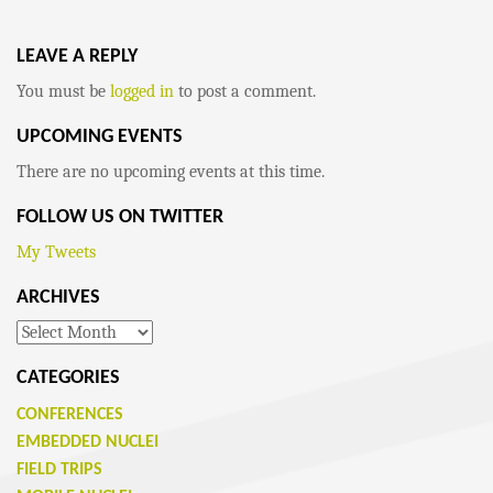
LEAVE A REPLY
You must be
logged in
to post a comment.
UPCOMING EVENTS
There are no upcoming events at this time.
FOLLOW US ON TWITTER
My Tweets
ARCHIVES
Archives
CATEGORIES
CONFERENCES
EMBEDDED NUCLEI
FIELD TRIPS