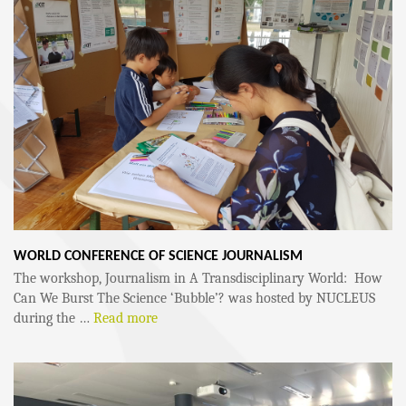
WORLD CONFERENCE OF SCIENCE JOURNALISM
The workshop, Journalism in A Transdisciplinary World: How
Can We Burst The Science ‘Bubble’? was hosted by NUCLEUS
during the …
Read more