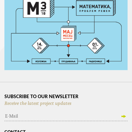
SUBSCRIBE TO OUR NEWSLETTER
Receive the latest project updates