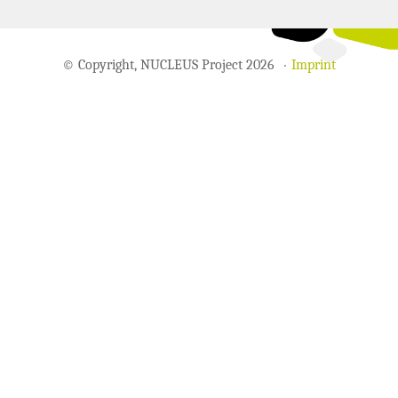
© Copyright, NUCLEUS Project 2026
Imprint