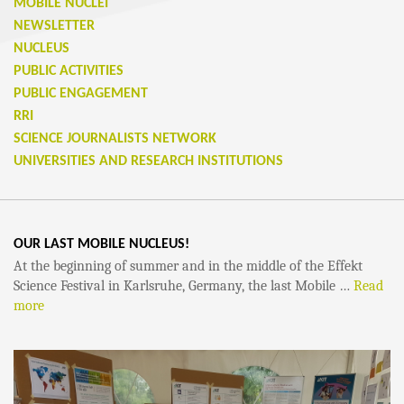
MOBILE NUCLEI
NEWSLETTER
NUCLEUS
PUBLIC ACTIVITIES
PUBLIC ENGAGEMENT
RRI
SCIENCE JOURNALISTS NETWORK
UNIVERSITIES AND RESEARCH INSTITUTIONS
OUR LAST MOBILE NUCLEUS!
At the beginning of summer and in the middle of the Effekt
Science Festival in Karlsruhe, Germany, the last Mobile …
Read
more