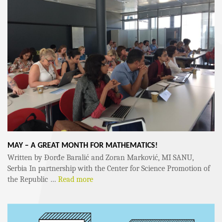
MAY – A GREAT MONTH FOR MATHEMATICS!
Written by Đorđe Baralić and Zoran Marković, MI SANU,
Serbia In partnership with the Center for Science Promotion of
the Republic …
Read more