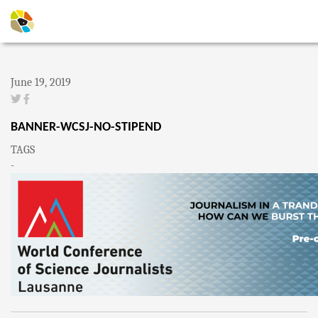
June 19, 2019
BANNER-WCSJ-NO-STIPEND
TAGS
-