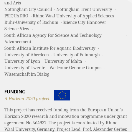
and Arts
Nottingham City Council
Nottingham Trent University
PSIQUADRO
Rhine-Waal University of Applied Sciences
Ruhr-University of Bochum
Science City Hannover
Science View
South African Agency For Science And Technology
Advancement
South African Institute for Aquatic Biodiversity
University of Aberdeen
University of Edinburgh
University of Lyon
University of Malta
University of Twente
Wellcome Genome Campus
Wissenschaft im Dialog
FUNDING
A Horizon 2020 project
This project has received funding from the European Union’s
Horizon 2020 research and innovation programme under grant
agreement No 664932. The project is coordinated by Rhine-
Waal University, Germany. Project Lead: Prof. Alexander Gerber.