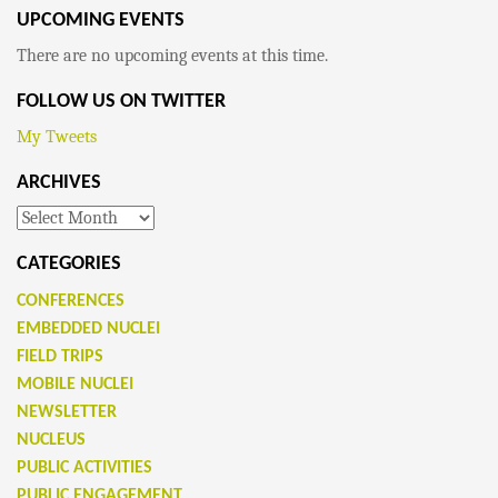
UPCOMING EVENTS
There are no upcoming events at this time.
FOLLOW US ON TWITTER
My Tweets
ARCHIVES
Archives
CATEGORIES
CONFERENCES
EMBEDDED NUCLEI
FIELD TRIPS
MOBILE NUCLEI
NEWSLETTER
NUCLEUS
PUBLIC ACTIVITIES
PUBLIC ENGAGEMENT