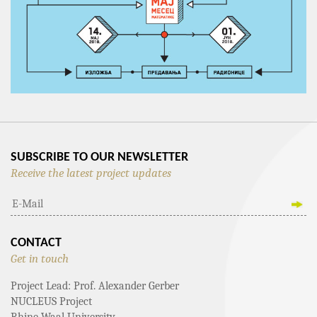
SUBSCRIBE TO OUR NEWSLETTER
Receive the latest project updates
CONTACT
Get in touch
Project Lead: Prof. Alexander Gerber
NUCLEUS Project
Rhine-Waal University