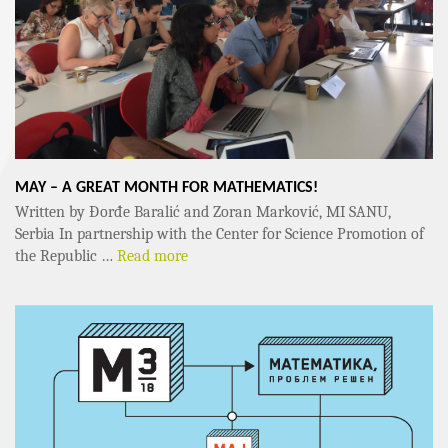
MAY – A GREAT MONTH FOR MATHEMATICS!
Written by Đorđe Baralić and Zoran Marković, MI SANU,
Serbia In partnership with the Center for Science Promotion of
the Republic …
Read more