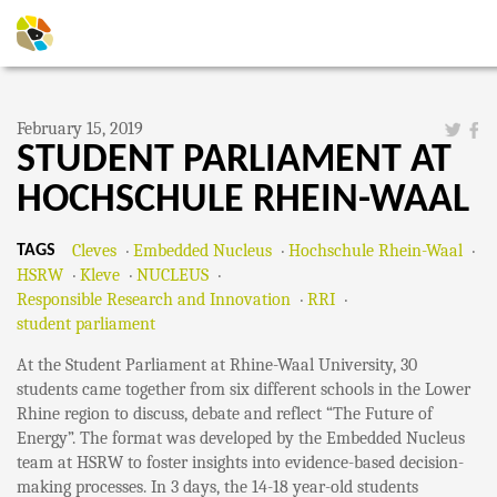
February 15, 2019
STUDENT PARLIAMENT AT
HOCHSCHULE RHEIN-WAAL
Cleves
Embedded Nucleus
Hochschule Rhein-Waal
TAGS
HSRW
Kleve
NUCLEUS
Responsible Research and Innovation
RRI
student parliament
At the Student Parliament at Rhine-Waal University, 30
students came together from six different schools in the Lower
Rhine region to discuss, debate and reflect “The Future of
Energy”. The format was developed by the Embedded Nucleus
team at HSRW to foster insights into evidence-based decision-
making processes. In 3 days, the 14-18 year-old students