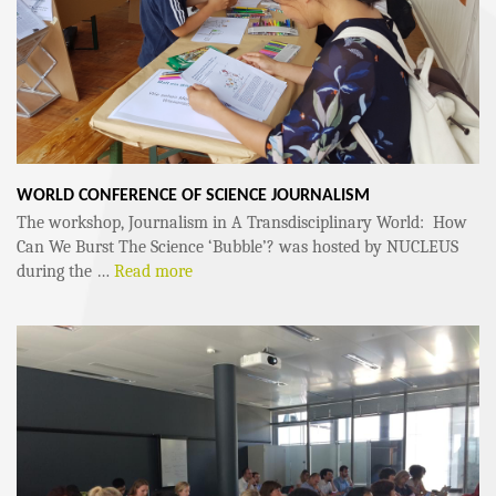
WORLD CONFERENCE OF SCIENCE JOURNALISM
The workshop, Journalism in A Transdisciplinary World: How
Can We Burst The Science ‘Bubble’? was hosted by NUCLEUS
during the …
Read more