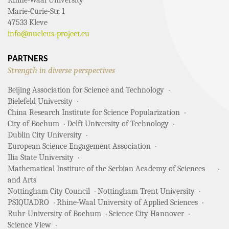
Marie-Curie-Str. 1
47533 Kleve
info@nucleus-project.eu
PARTNERS
Strength in diverse perspectives
Beijing Association for Science and Technology
Bielefeld University
China Research Institute for Science Popularization
City of Bochum
Delft University of Technology
Dublin City University
European Science Engagement Association
Ilia State University
Mathematical Institute of the Serbian Academy of Sciences
and Arts
Nottingham City Council
Nottingham Trent University
PSIQUADRO
Rhine-Waal University of Applied Sciences
Ruhr-University of Bochum
Science City Hannover
Science View