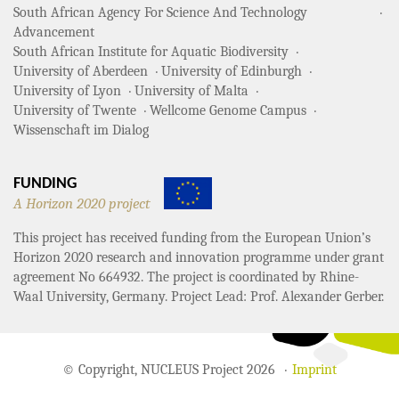
South African Agency For Science And Technology
Advancement
South African Institute for Aquatic Biodiversity
University of Aberdeen
University of Edinburgh
University of Lyon
University of Malta
University of Twente
Wellcome Genome Campus
Wissenschaft im Dialog
FUNDING
A Horizon 2020 project
This project has received funding from the European Union’s
Horizon 2020 research and innovation programme under grant
agreement No 664932. The project is coordinated by Rhine-
Waal University, Germany. Project Lead: Prof. Alexander Gerber.
© Copyright, NUCLEUS Project 2026
Imprint