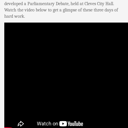
developed a Parliamentary Debate, held at Cleves City Hall.
Watch the video below to get a glimpse of these three days of
hard work.