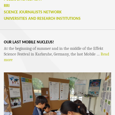
RRI
SCIENCE JOURNALISTS NETWORK
UNIVERSITIES AND RESEARCH INSTITUTIONS
OUR LAST MOBILE NUCLEUS!
At the beginning of summer and in the middle of the Effekt
Science Festival in Karlsruhe, Germany, the last Mobile …
Read
more