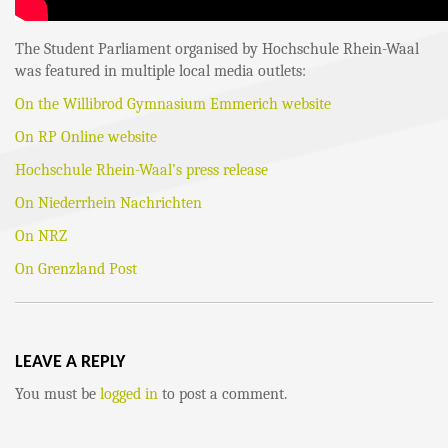
The Student Parliament organised by Hochschule Rhein-Waal
was featured in multiple local media outlets:
On the Willibrod Gymnasium Emmerich website
On RP Online website
Hochschule Rhein-Waal’s press release
On Niederrhein Nachrichten
On NRZ
On Grenzland Post
LEAVE A REPLY
You must be
logged in
to post a comment.