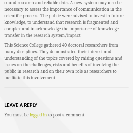
sound research and reliable data. A new system may also be
necessary to assess the importance of communication in the
scientific process. The public were advised to invest in future
knowledge, to understand that research is fragmented and
complex and to acknowledge the importance of knowledge
transfer in the research system/impact.
This Science College gathered 40 doctoral researchers from
many disciplines. They demonstrated their interest and
understanding of the topics covered by raising questions and
issues on the challenges, risks and benefits of involving the
public in research and on their own role as researchers to
facilitate this involvement.
LEAVE A REPLY
You must be
logged in
to post a comment.