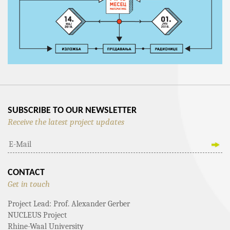
SUBSCRIBE TO OUR NEWSLETTER
Receive the latest project updates
CONTACT
Get in touch
Project Lead: Prof. Alexander Gerber
NUCLEUS Project
Rhine-Waal University