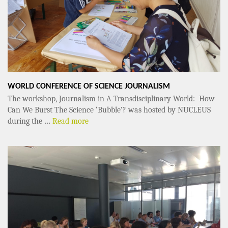
WORLD CONFERENCE OF SCIENCE JOURNALISM
The workshop, Journalism in A Transdisciplinary World: How
Can We Burst The Science ‘Bubble’? was hosted by NUCLEUS
during the …
Read more