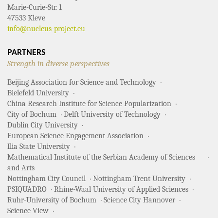
Marie-Curie-Str. 1
47533 Kleve
info@nucleus-project.eu
PARTNERS
Strength in diverse perspectives
Beijing Association for Science and Technology
Bielefeld University
China Research Institute for Science Popularization
City of Bochum
Delft University of Technology
Dublin City University
European Science Engagement Association
Ilia State University
Mathematical Institute of the Serbian Academy of Sciences
and Arts
Nottingham City Council
Nottingham Trent University
PSIQUADRO
Rhine-Waal University of Applied Sciences
Ruhr-University of Bochum
Science City Hannover
Science View