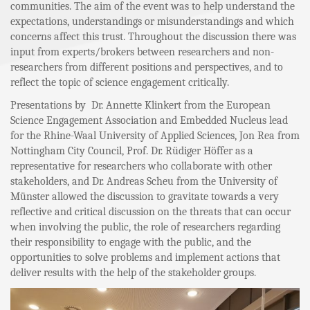
communities. The aim of the event was to help understand the
expectations, understandings or misunderstandings and which
concerns affect this trust. Throughout the discussion there was
input from experts/brokers between researchers and non-
researchers from different positions and perspectives, and to
reflect the topic of science engagement critically.
Presentations by Dr. Annette Klinkert from the European
Science Engagement Association and Embedded Nucleus lead
for the Rhine-Waal University of Applied Sciences, Jon Rea from
Nottingham City Council, Prof. Dr. Rüdiger Höffer as a
representative for researchers who collaborate with other
stakeholders, and Dr. Andreas Scheu from the University of
Münster allowed the discussion to gravitate towards a very
reflective and critical discussion on the threats that can occur
when involving the public, the role of researchers regarding
their responsibility to engage with the public, and the
opportunities to solve problems and implement actions that
deliver results with the help of the stakeholder groups.