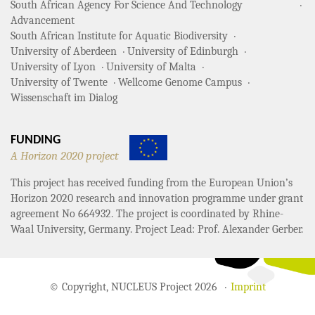
South African Agency For Science And Technology
Advancement
South African Institute for Aquatic Biodiversity
University of Aberdeen
University of Edinburgh
University of Lyon
University of Malta
University of Twente
Wellcome Genome Campus
Wissenschaft im Dialog
FUNDING
A Horizon 2020 project
This project has received funding from the European Union’s
Horizon 2020 research and innovation programme under grant
agreement No 664932. The project is coordinated by Rhine-
Waal University, Germany. Project Lead: Prof. Alexander Gerber.
© Copyright, NUCLEUS Project 2026
Imprint