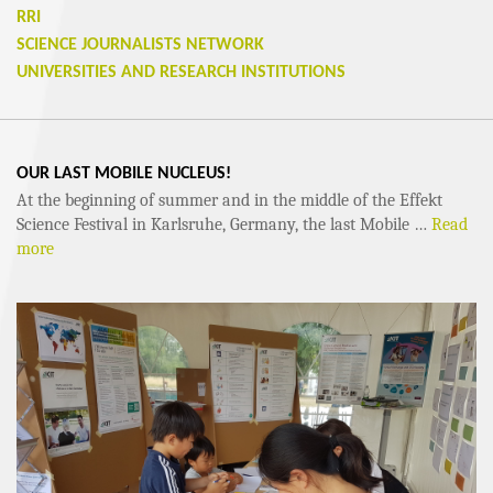
RRI
SCIENCE JOURNALISTS NETWORK
UNIVERSITIES AND RESEARCH INSTITUTIONS
OUR LAST MOBILE NUCLEUS!
At the beginning of summer and in the middle of the Effekt
Science Festival in Karlsruhe, Germany, the last Mobile …
Read
more