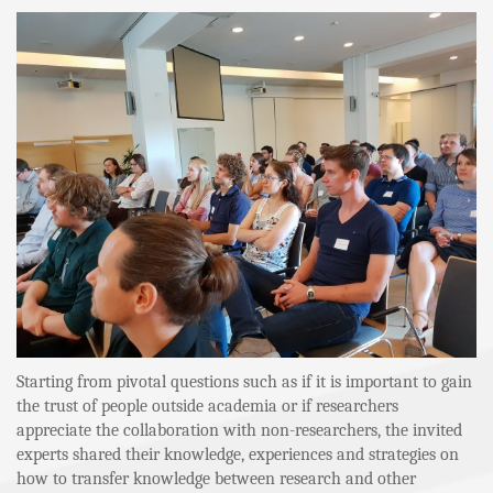
Starting from pivotal questions such as if it is important to gain
the trust of people outside academia or if researchers
appreciate the collaboration with non-researchers, the invited
experts shared their knowledge, experiences and strategies on
how to transfer knowledge between research and other