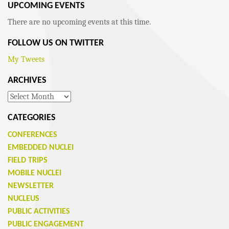
UPCOMING EVENTS
There are no upcoming events at this time.
FOLLOW US ON TWITTER
My Tweets
ARCHIVES
Archives
CATEGORIES
CONFERENCES
EMBEDDED NUCLEI
FIELD TRIPS
MOBILE NUCLEI
NEWSLETTER
NUCLEUS
PUBLIC ACTIVITIES
PUBLIC ENGAGEMENT