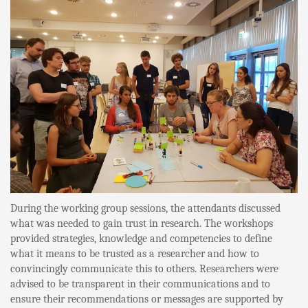
During the working group sessions, the attendants discussed
what was needed to gain trust in research. The workshops
provided strategies, knowledge and competencies to define
what it means to be trusted as a researcher and how to
convincingly communicate this to others. Researchers were
advised to be transparent in their communications and to
ensure their recommendations or messages are supported by