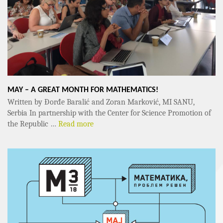
MAY – A GREAT MONTH FOR MATHEMATICS!
Written by Đorđe Baralić and Zoran Marković, MI SANU,
Serbia In partnership with the Center for Science Promotion of
the Republic …
Read more