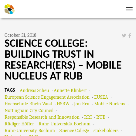
Tog
nav
October 31, 2018
SCIENCE COLLEGE:
BUILDING TRUST IN
RESEARCH(ERS) – MOBILE
NUCLEUS AT RUB
Andreas Scheu
Annette Klinkert
TAGS
European Science Engagement Association
EUSEA
Hochschule Rhein-Waal
HSRW
Jon Rea
Mobile Nucleus
Nottingham City Council
Responsible Research and Innovation
RRI
RUB
Rüdiger Höffer
Ruhr-Universität Bochum
Ruhr-University Bochum
Science College
stakeholders