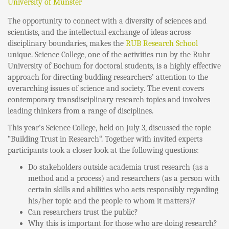
University of Münster
The opportunity to connect with a diversity of sciences and
scientists, and the intellectual exchange of ideas across
disciplinary boundaries, makes the
RUB Research School
unique. Science College, one of the activities run by the Ruhr
University of Bochum for doctoral students, is a highly effective
approach for directing budding researchers’ attention to the
overarching issues of science and society. The event covers
contemporary transdisciplinary research topics and involves
leading thinkers from a range of disciplines.
This year’s Science College, held on July 3, discussed the topic
“Building Trust in Research“. Together with invited experts
participants took a closer look at the following questions:
Do stakeholders outside academia trust research (as a
method and a process) and researchers (as a person with
certain skills and abilities who acts responsibly regarding
his/her topic and the people to whom it matters)?
Can researchers trust the public?
Why this is important for those who are doing research?