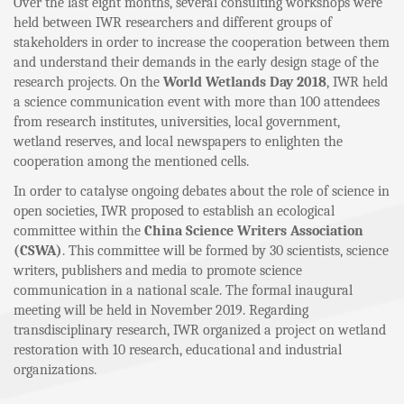
Over the last eight months, several consulting workshops were
held between IWR researchers and different groups of
stakeholders in order to increase the cooperation between them
and understand their demands in the early design stage of the
research projects. On the
World Wetlands Day 2018
, IWR held
a science communication event with more than 100 attendees
from research institutes, universities, local government,
wetland reserves, and local newspapers to enlighten the
cooperation among the mentioned cells.
In order to catalyse ongoing debates about the role of science in
open societies, IWR proposed to establish an ecological
committee within the
China Science Writers Association
(CSWA)
. This committee will be formed by 30 scientists, science
writers, publishers and media to promote science
communication in a national scale. The formal inaugural
meeting will be held in November 2019. Regarding
transdisciplinary research, IWR organized a project on wetland
restoration with 10 research, educational and industrial
organizations.