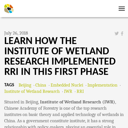
Tog
nav
July 26, 2018
LEARN HOW THE
INSTITUTE OF WETLAND
RESEARCH IMPLEMENTED
RRI IN THIS FIRST PHASE
Beijing
China
Embedded Nuclei
Implementation
TAGS
Institute of Wetland Research
IWR
RRI
Situated in Beijing,
Institute of Wetland Research (IWR)
,
Chinese Academy of Forestry is one of the top research
institutes on basic theory and applied technology of wetlands in
China. As a government constitute institute, it has a strong
relationship with policy-makers, playing an essential role in