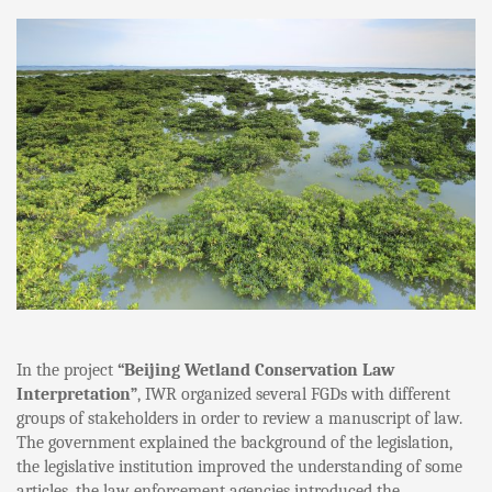
In the project
“Beijing Wetland Conservation Law
Interpretation”
, IWR organized several FGDs with different
groups of stakeholders in order to review a manuscript of law.
The government explained the background of the legislation,
the legislative institution improved the understanding of some
articles, the law enforcement agencies introduced the