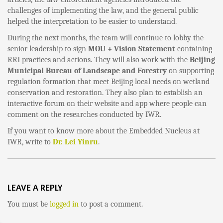
challenges of implementing the law, and the general public
helped the interpretation to be easier to understand.
During the next months, the team will continue to lobby the
senior leadership to sign
MOU + Vision Statement
containing
RRI practices and actions. They will also work with the
Beijing
Municipal Bureau of Landscape and Forestry
on supporting
regulation formation that meet Beijing local needs on wetland
conservation and restoration. They also plan to establish an
interactive forum on their website and app where people can
comment on the researches conducted by IWR.
If you want to know more about the Embedded Nucleus at
IWR, write to
Dr. Lei Yinru
.
LEAVE A REPLY
You must be
logged in
to post a comment.