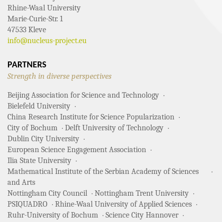
Rhine-Waal University
Marie-Curie-Str. 1
47533 Kleve
info@nucleus-project.eu
PARTNERS
Strength in diverse perspectives
Beijing Association for Science and Technology
Bielefeld University
China Research Institute for Science Popularization
City of Bochum
Delft University of Technology
Dublin City University
European Science Engagement Association
Ilia State University
Mathematical Institute of the Serbian Academy of Sciences
and Arts
Nottingham City Council
Nottingham Trent University
PSIQUADRO
Rhine-Waal University of Applied Sciences
Ruhr-University of Bochum
Science City Hannover