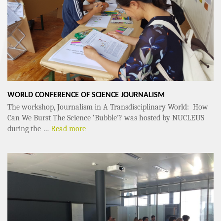
WORLD CONFERENCE OF SCIENCE JOURNALISM
The workshop, Journalism in A Transdisciplinary World: How
Can We Burst The Science ‘Bubble’? was hosted by NUCLEUS
during the …
Read more