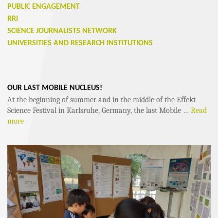
PUBLIC ENGAGEMENT
RRI
SCIENCE JOURNALISTS NETWORK
UNIVERSITIES AND RESEARCH INSTITUTIONS
OUR LAST MOBILE NUCLEUS!
At the beginning of summer and in the middle of the Effekt
Science Festival in Karlsruhe, Germany, the last Mobile …
Read
more