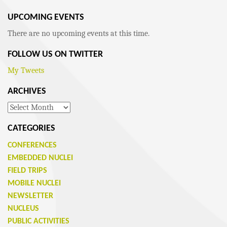
UPCOMING EVENTS
There are no upcoming events at this time.
FOLLOW US ON TWITTER
My Tweets
ARCHIVES
Archives
CATEGORIES
CONFERENCES
EMBEDDED NUCLEI
FIELD TRIPS
MOBILE NUCLEI
NEWSLETTER
NUCLEUS
PUBLIC ACTIVITIES