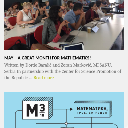
MAY – A GREAT MONTH FOR MATHEMATICS!
Written by Đorđe Baralić and Zoran Marković, MI SANU,
Serbia In partnership with the Center for Science Promotion of
the Republic …
Read more