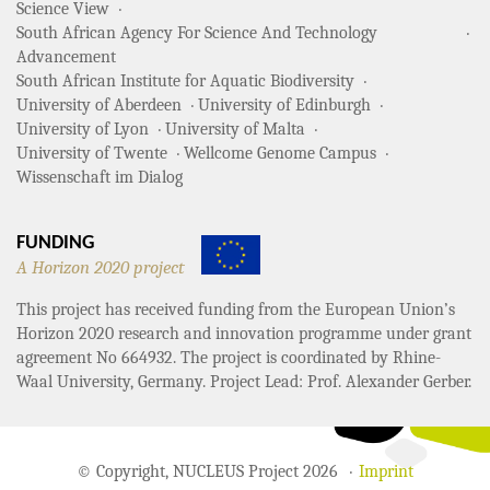
Science View
South African Agency For Science And Technology
Advancement
South African Institute for Aquatic Biodiversity
University of Aberdeen
University of Edinburgh
University of Lyon
University of Malta
University of Twente
Wellcome Genome Campus
Wissenschaft im Dialog
FUNDING
A Horizon 2020 project
This project has received funding from the European Union’s
Horizon 2020 research and innovation programme under grant
agreement No 664932. The project is coordinated by Rhine-
Waal University, Germany. Project Lead: Prof. Alexander Gerber.
© Copyright, NUCLEUS Project 2026
Imprint