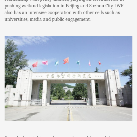
pushing wetland legislation in Beijing and Suzhou City. IWR
also has an intensive cooperation with other cells such as
universities, media and public engagement.