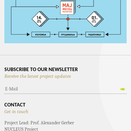
SUBSCRIBE TO OUR NEWSLETTER
Receive the latest project updates
CONTACT
Get in touch
Project Lead: Prof. Alexander Gerber
NUCLEUS Project