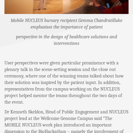
Mobile NUCLEUS bursary recipient Gemma Chandratillake
emphasises the importance of patient
perspective in the design of healthcare solutions and
interventions
User perspectives were given particular prominence with a
plenary talk in the scene-setting session and the close out
ceremony, where one of the winning teams talked about how
their solution was inspired by the patient input. In addition,
representatives from the campus working on the NUCLEUS
project helped mentor the teams throughout the two days of
the event.
Dr Kenneth Skeldon, Head of Public Engagement and NUCLEUS
project lead at the Wellcome Genome Campus said “The
MOBILE NUCLEUS work plan introduced an important
dimension to the BioHackathon – namely the involvement of