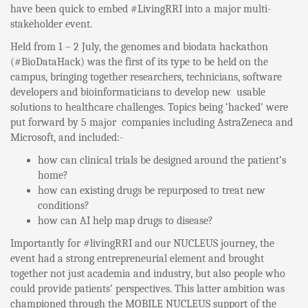
have been quick to embed #LivingRRI into a major multi-
stakeholder event.
Held from 1 – 2 July, the genomes and biodata hackathon
(#BioDataHack) was the first of its type to be held on the
campus, bringing together researchers, technicians, software
developers and bioinformaticians to develop new usable
solutions to healthcare challenges. Topics being ‘hacked’ were
put forward by 5 major companies including AstraZeneca and
Microsoft, and included:-
how can clinical trials be designed around the patient’s
home?
how can existing drugs be repurposed to treat new
conditions?
how can AI help map drugs to disease?
Importantly for #livingRRI and our NUCLEUS journey, the
event had a strong entrepreneurial element and brought
together not just academia and industry, but also people who
could provide patients’ perspectives. This latter ambition was
championed through the MOBILE NUCLEUS support of the