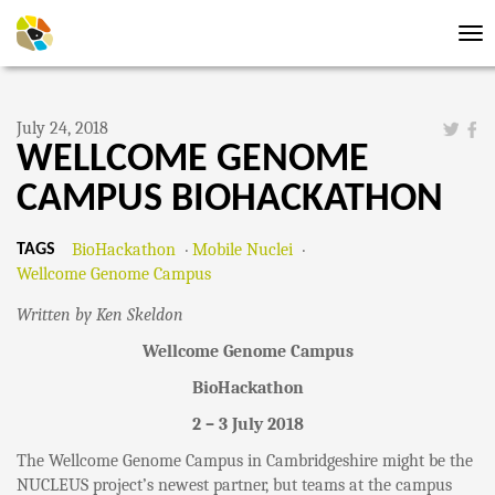
Tog
nav
July 24, 2018
WELLCOME GENOME
CAMPUS BIOHACKATHON
BioHackathon
Mobile Nuclei
TAGS
Wellcome Genome Campus
Written by Ken Skeldon
Wellcome Genome Campus
BioHackathon
2 – 3 July 2018
The Wellcome Genome Campus in Cambridgeshire might be the
NUCLEUS project’s newest partner, but teams at the campus