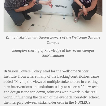
Kenneth Skeldon and Sarion Bowers of the Wellcome Genome
Campus
champion sharing of knowledge at the recent campus
BioHackathon
Dr Sarion Bowers, Policy Lead for the Wellcome Sanger
Institute, from where many of the hacking contributors came
added “Having the views of multiple stakeholders in creating
new interventions and solutions is key to success. If new tech
and design is too top-down, solutions won’t work in the real
world. Influencing the design of the event deliberately echoed
the interplay between stakeholder cells in the NUCLEUS