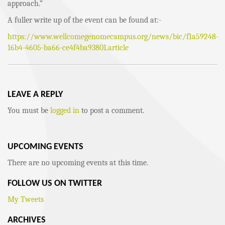
approach.”
A fuller write up of the event can be found at:-
https://www.wellcomegenomecampus.org/news/bic/f1a59248-
16b4-4605-ba66-ce4f4ba93801.article
LEAVE A REPLY
You must be
logged in
to post a comment.
UPCOMING EVENTS
There are no upcoming events at this time.
FOLLOW US ON TWITTER
My Tweets
ARCHIVES