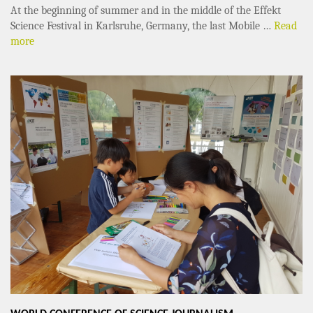
At the beginning of summer and in the middle of the Effekt
Science Festival in Karlsruhe, Germany, the last Mobile …
Read
more