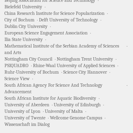
Beijing Association for Science and Technology
Bielefeld University
China Research Institute for Science Popularization
City of Bochum
Delft University of Technology
Dublin City University
European Science Engagement Association
Ilia State University
Mathematical Institute of the Serbian Academy of Sciences
and Arts
Nottingham City Council
Nottingham Trent University
PSIQUADRO
Rhine-Waal University of Applied Sciences
Ruhr-University of Bochum
Science City Hannover
Science View
South African Agency For Science And Technology
Advancement
South African Institute for Aquatic Biodiversity
University of Aberdeen
University of Edinburgh
University of Lyon
University of Malta
University of Twente
Wellcome Genome Campus
Wissenschaft im Dialog