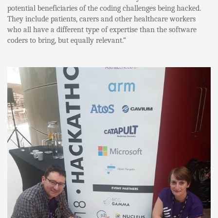
potential beneficiaries of the coding challenges being hacked.
They include patients, carers and other healthcare workers
who all have a different type of expertise than the software
coders to bring, but equally relevant.”