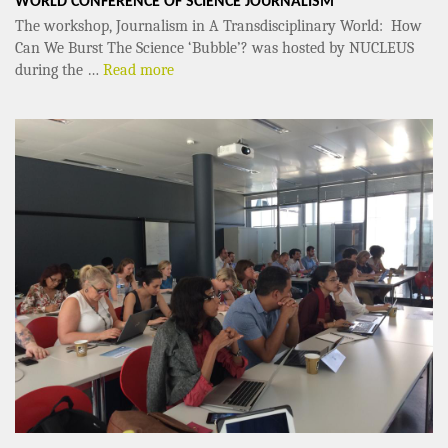
WORLD CONFERENCE OF SCIENCE JOURNALISM
The workshop, Journalism in A Transdisciplinary World: How
Can We Burst The Science ‘Bubble’? was hosted by NUCLEUS
during the …
Read more