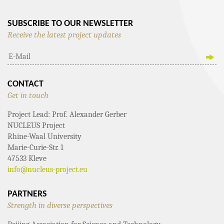
SUBSCRIBE TO OUR NEWSLETTER
Receive the latest project updates
CONTACT
Get in touch
Project Lead: Prof. Alexander Gerber
NUCLEUS Project
Rhine-Waal University
Marie-Curie-Str. 1
47533 Kleve
info@nucleus-project.eu
PARTNERS
Strength in diverse perspectives