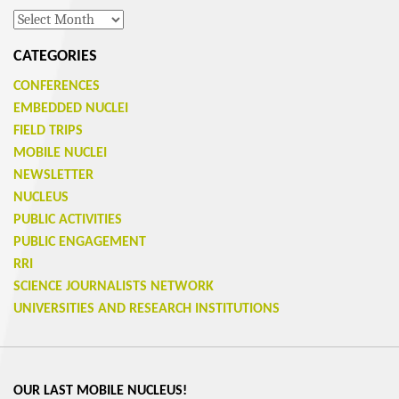
Archives
CATEGORIES
CONFERENCES
EMBEDDED NUCLEI
FIELD TRIPS
MOBILE NUCLEI
NEWSLETTER
NUCLEUS
PUBLIC ACTIVITIES
PUBLIC ENGAGEMENT
RRI
SCIENCE JOURNALISTS NETWORK
UNIVERSITIES AND RESEARCH INSTITUTIONS
OUR LAST MOBILE NUCLEUS!