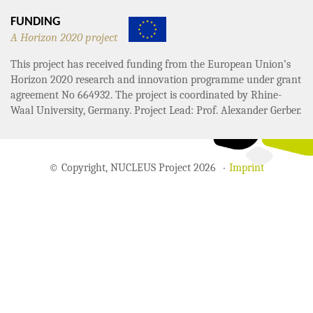
FUNDING
A Horizon 2020 project
This project has received funding from the European Union’s
Horizon 2020 research and innovation programme under grant
agreement No 664932. The project is coordinated by Rhine-
Waal University, Germany. Project Lead: Prof. Alexander Gerber.
© Copyright, NUCLEUS Project 2026
Imprint