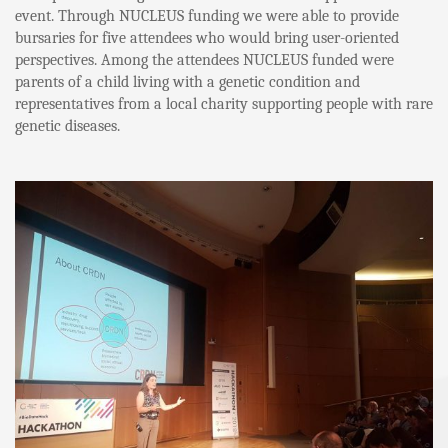
event. Through NUCLEUS funding we were able to provide
bursaries for five attendees who would bring user-oriented
perspectives. Among the attendees NUCLEUS funded were
parents of a child living with a genetic condition and
representatives from a local charity supporting people with rare
genetic diseases.