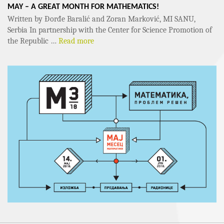
MAY – A GREAT MONTH FOR MATHEMATICS!
Written by Đorđe Baralić and Zoran Marković, MI SANU,
Serbia In partnership with the Center for Science Promotion of
the Republic …
Read more