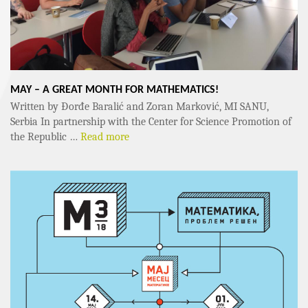
MAY – A GREAT MONTH FOR MATHEMATICS!
Written by Đorđe Baralić and Zoran Marković, MI SANU,
Serbia In partnership with the Center for Science Promotion of
the Republic …
Read more