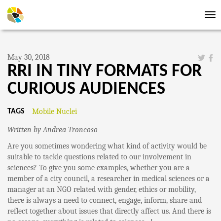
Tog
nav
May 30, 2018
RRI IN TINY FORMATS FOR
CURIOUS AUDIENCES
Mobile Nuclei
TAGS
Written by Andrea Troncoso
Are you sometimes wondering what kind of activity would be
suitable to tackle questions related to our involvement in
sciences? To give you some examples, whether you are a
member of a city council, a researcher in medical sciences or a
manager at an NGO related with gender, ethics or mobility,
there is always a need to connect, engage, inform, share and
reflect together about issues that directly affect us. And there is