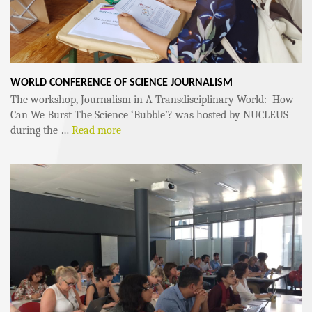
WORLD CONFERENCE OF SCIENCE JOURNALISM
The workshop, Journalism in A Transdisciplinary World: How
Can We Burst The Science ‘Bubble’? was hosted by NUCLEUS
during the …
Read more