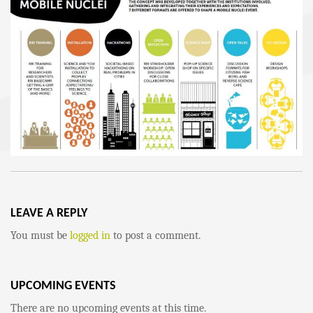
LEAVE A REPLY
You must be
logged in
to post a comment.
UPCOMING EVENTS
There are no upcoming events at this time.