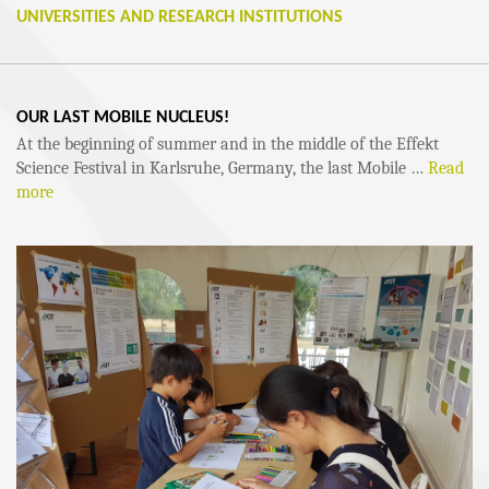
UNIVERSITIES AND RESEARCH INSTITUTIONS
OUR LAST MOBILE NUCLEUS!
At the beginning of summer and in the middle of the Effekt
Science Festival in Karlsruhe, Germany, the last Mobile …
Read
more