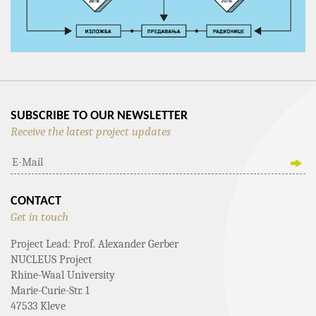
SUBSCRIBE TO OUR NEWSLETTER
Receive the latest project updates
CONTACT
Get in touch
Project Lead: Prof. Alexander Gerber
NUCLEUS Project
Rhine-Waal University
Marie-Curie-Str. 1
47533 Kleve