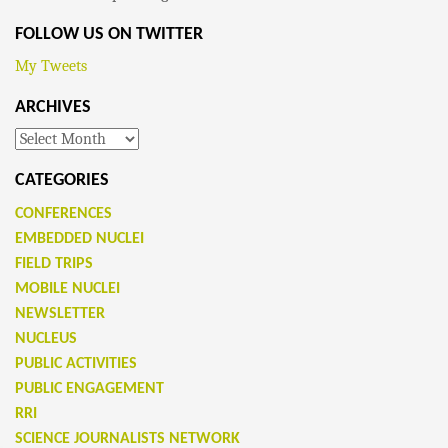
FOLLOW US ON TWITTER
My Tweets
ARCHIVES
Archives
CATEGORIES
CONFERENCES
EMBEDDED NUCLEI
FIELD TRIPS
MOBILE NUCLEI
NEWSLETTER
NUCLEUS
PUBLIC ACTIVITIES
PUBLIC ENGAGEMENT
RRI
SCIENCE JOURNALISTS NETWORK