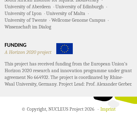
South African Institute for Aquatic Biodiversity
University of Aberdeen
University of Edinburgh
University of Lyon
University of Malta
University of Twente
Wellcome Genome Campus
Wissenschaft im Dialog
FUNDING
A Horizon 2020 project
This project has received funding from the European Union’s
Horizon 2020 research and innovation programme under grant
agreement No 664932. The project is coordinated by Rhine-
Waal University, Germany. Project Lead: Prof. Alexander Gerber.
© Copyright, NUCLEUS Project 2026
Imprint