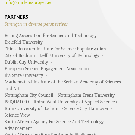
info@nucleus-project.eu
PARTNERS
Strength in diverse perspectives
Beijing Association for Science and Technology
Bielefeld University
China Research Institute for Science Popularization
City of Bochum
Delft University of Technology
Dublin City University
European Science Engagement Association
Ilia State University
Mathematical Institute of the Serbian Academy of Sciences
and Arts
Nottingham City Council
Nottingham Trent University
PSIQUADRO
Rhine-Waal University of Applied Sciences
Ruhr-University of Bochum
Science City Hannover
Science View
South African Agency For Science And Technology
Advancement