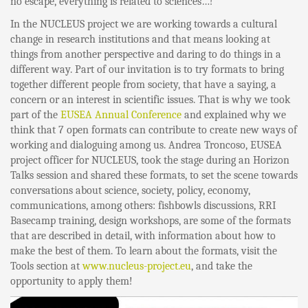
no escape, everything is related to sciences…!
In the NUCLEUS project we are working towards a cultural
change in research institutions and that means looking at
things from another perspective and daring to do things in a
different way. Part of our invitation is to try formats to bring
together different people from society, that have a saying, a
concern or an interest in scientific issues. That is why we took
part of the
EUSEA Annual Conference
and explained why we
think that 7 open formats can contribute to create new ways of
working and dialoguing among us. Andrea Troncoso, EUSEA
project officer for NUCLEUS, took the stage during an Horizon
Talks session and shared these formats, to set the scene towards
conversations about science, society, policy, economy,
communications, among others: fishbowls discussions, RRI
Basecamp training, design workshops, are some of the formats
that are described in detail, with information about how to
make the best of them. To learn about the formats, visit the
Tools section at
www.nucleus-project.eu
, and take the
opportunity to apply them!