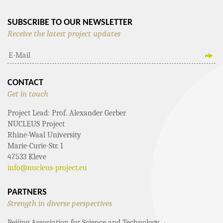
SUBSCRIBE TO OUR NEWSLETTER
Receive the latest project updates
CONTACT
Get in touch
Project Lead: Prof. Alexander Gerber
NUCLEUS Project
Rhine-Waal University
Marie-Curie-Str. 1
47533 Kleve
info@nucleus-project.eu
PARTNERS
Strength in diverse perspectives
Beijing Association for Science and Technology