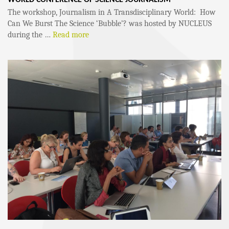
The workshop, Journalism in A Transdisciplinary World: How
Can We Burst The Science ‘Bubble’? was hosted by NUCLEUS
during the …
Read more