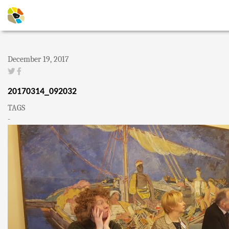
December 19, 2017
20170314_092032
TAGS
-