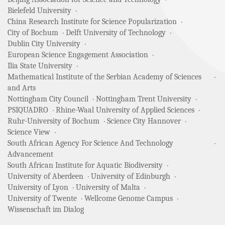
Bielefeld University
China Research Institute for Science Popularization
City of Bochum
Delft University of Technology
Dublin City University
European Science Engagement Association
Ilia State University
Mathematical Institute of the Serbian Academy of Sciences
and Arts
Nottingham City Council
Nottingham Trent University
PSIQUADRO
Rhine-Waal University of Applied Sciences
Ruhr-University of Bochum
Science City Hannover
Science View
South African Agency For Science And Technology
Advancement
South African Institute for Aquatic Biodiversity
University of Aberdeen
University of Edinburgh
University of Lyon
University of Malta
University of Twente
Wellcome Genome Campus
Wissenschaft im Dialog