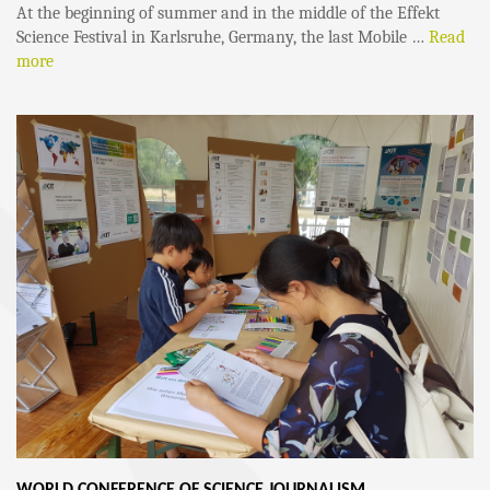
At the beginning of summer and in the middle of the Effekt
Science Festival in Karlsruhe, Germany, the last Mobile …
Read
more
WORLD CONFERENCE OF SCIENCE JOURNALISM