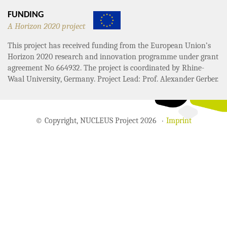
FUNDING
A Horizon 2020 project
This project has received funding from the European Union’s
Horizon 2020 research and innovation programme under grant
agreement No 664932. The project is coordinated by Rhine-
Waal University, Germany. Project Lead: Prof. Alexander Gerber.
© Copyright, NUCLEUS Project 2026
Imprint