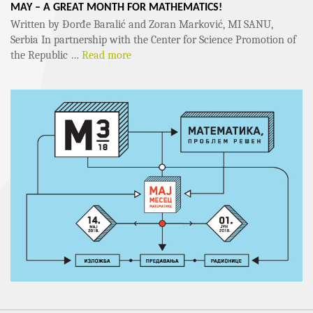
MAY – A GREAT MONTH FOR MATHEMATICS!
Written by Đorđe Baralić and Zoran Marković, MI SANU,
Serbia In partnership with the Center for Science Promotion of
the Republic …
Read more