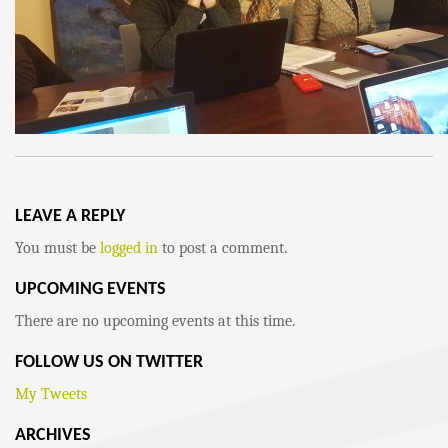
LEAVE A REPLY
You must be
logged in
to post a comment.
UPCOMING EVENTS
There are no upcoming events at this time.
FOLLOW US ON TWITTER
My Tweets
ARCHIVES