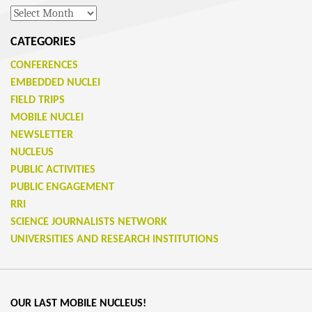
Archives
CATEGORIES
CONFERENCES
EMBEDDED NUCLEI
FIELD TRIPS
MOBILE NUCLEI
NEWSLETTER
NUCLEUS
PUBLIC ACTIVITIES
PUBLIC ENGAGEMENT
RRI
SCIENCE JOURNALISTS NETWORK
UNIVERSITIES AND RESEARCH INSTITUTIONS
OUR LAST MOBILE NUCLEUS!