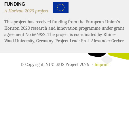
FUNDING
A Horizon 2020 project
This project has received funding from the European Union’s
Horizon 2020 research and innovation programme under grant
agreement No 664932. The project is coordinated by Rhine-
Waal University, Germany. Project Lead: Prof. Alexander Gerber.
© Copyright, NUCLEUS Project 2026
Imprint