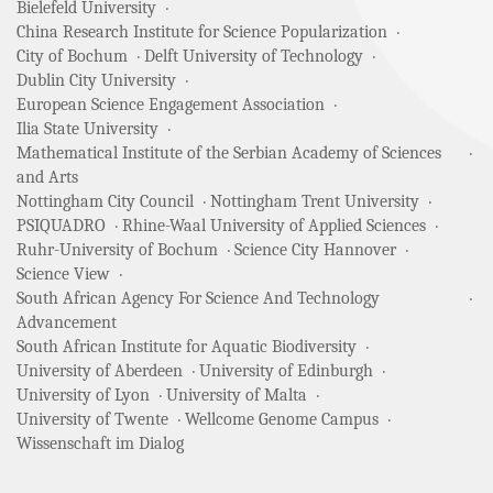
Bielefeld University
China Research Institute for Science Popularization
City of Bochum
Delft University of Technology
Dublin City University
European Science Engagement Association
Ilia State University
Mathematical Institute of the Serbian Academy of Sciences
and Arts
Nottingham City Council
Nottingham Trent University
PSIQUADRO
Rhine-Waal University of Applied Sciences
Ruhr-University of Bochum
Science City Hannover
Science View
South African Agency For Science And Technology
Advancement
South African Institute for Aquatic Biodiversity
University of Aberdeen
University of Edinburgh
University of Lyon
University of Malta
University of Twente
Wellcome Genome Campus
Wissenschaft im Dialog