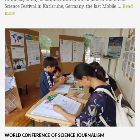
Science Festival in Karlsruhe, Germany, the last Mobile …
Read
more
WORLD CONFERENCE OF SCIENCE JOURNALISM