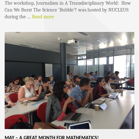
The workshop, Journalism in A Transdisciplinary World: How
Can We Burst The Science ‘Bubble’? was hosted by NUCLEUS
during the …
Read more
MAY – A GREAT MONTH FOR MATHEMATICS!