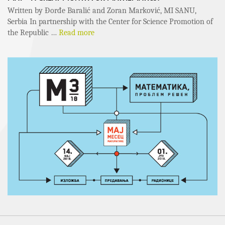
Written by Đorđe Baralić and Zoran Marković, MI SANU,
Serbia In partnership with the Center for Science Promotion of
the Republic …
Read more