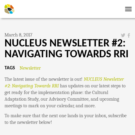
Tog
nav
March 8, 2017
NUCLEUS NEWSLETTER #2:
NAVIGATING TOWARDS RRI
Newsletter
TAGS
The latest issue of the newsletter is out!
NUCLEUS Newsletter
#2: Navigating Towards RRI
has updates on our latest steps to
get ready for the implementation phase: the Cultural
Adaptation Study, our Advisory Committee, and upcoming
meetings to mark on your calendar, and more.
To make sure that the next one lands in your inbox, subscribe
to the newsletter below!