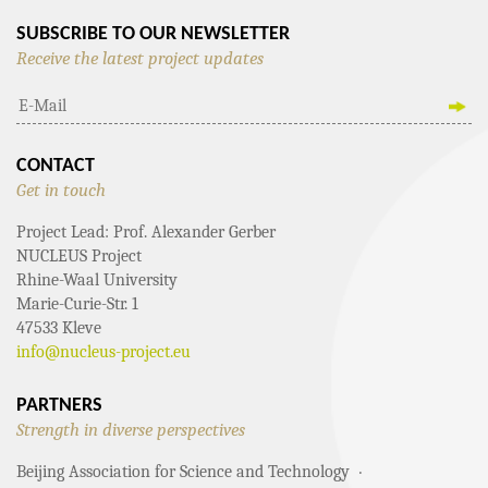
SUBSCRIBE TO OUR NEWSLETTER
Receive the latest project updates
CONTACT
Get in touch
Project Lead: Prof. Alexander Gerber
NUCLEUS Project
Rhine-Waal University
Marie-Curie-Str. 1
47533 Kleve
info@nucleus-project.eu
PARTNERS
Strength in diverse perspectives
Beijing Association for Science and Technology