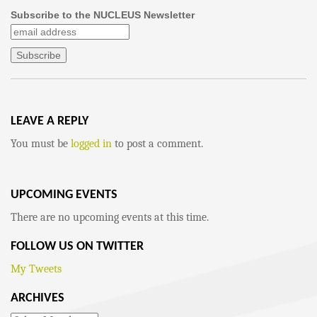
Subscribe to the NUCLEUS Newsletter
LEAVE A REPLY
You must be
logged in
to post a comment.
UPCOMING EVENTS
There are no upcoming events at this time.
FOLLOW US ON TWITTER
My Tweets
ARCHIVES