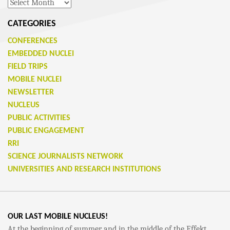
Archives
CATEGORIES
CONFERENCES
EMBEDDED NUCLEI
FIELD TRIPS
MOBILE NUCLEI
NEWSLETTER
NUCLEUS
PUBLIC ACTIVITIES
PUBLIC ENGAGEMENT
RRI
SCIENCE JOURNALISTS NETWORK
UNIVERSITIES AND RESEARCH INSTITUTIONS
OUR LAST MOBILE NUCLEUS!
At the beginning of summer and in the middle of the Effekt