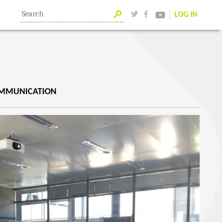
LOG IN
OMMUNICATION