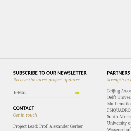
SUBSCRIBE TO OUR NEWSLETTER
PARTNERS
Receive the latest project updates
Strength in 
Beijing Asso
Delft Univer
Mathematical
CONTACT
PSIQUADRO
Get in touch
South Afric
University 
Project Lead: Prof. Alexander Gerber
Wissenschaf