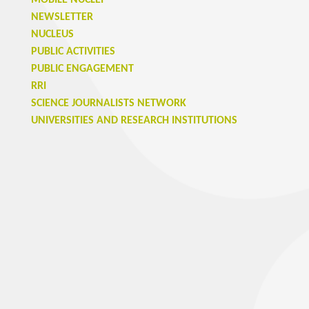
MOBILE NUCLEI
NEWSLETTER
NUCLEUS
PUBLIC ACTIVITIES
PUBLIC ENGAGEMENT
RRI
SCIENCE JOURNALISTS NETWORK
UNIVERSITIES AND RESEARCH INSTITUTIONS