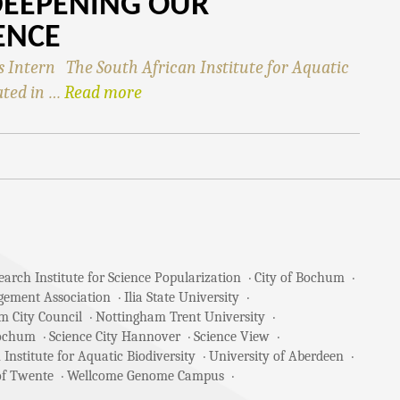
DEEPENING OUR
ENCE
Intern The South African Institute for Aquatic
ated in …
Read more
arch Institute for Science Popularization
City of Bochum
gement Association
Ilia State University
m City Council
Nottingham Trent University
Bochum
Science City Hannover
Science View
 Institute for Aquatic Biodiversity
University of Aberdeen
of Twente
Wellcome Genome Campus