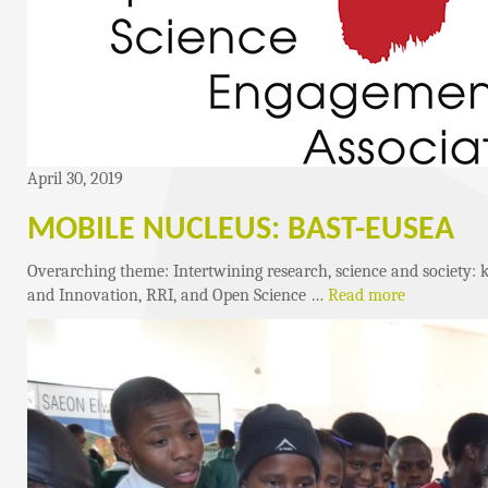
April 30, 2019
MOBILE NUCLEUS: BAST-EUSEA
Overarching theme: Intertwining research, science and society: 
and Innovation, RRI, and Open Science …
Read more