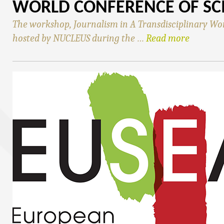
WORLD CONFERENCE OF SC
The workshop, Journalism in A Transdisciplinary Wo
hosted by NUCLEUS during the …
Read more