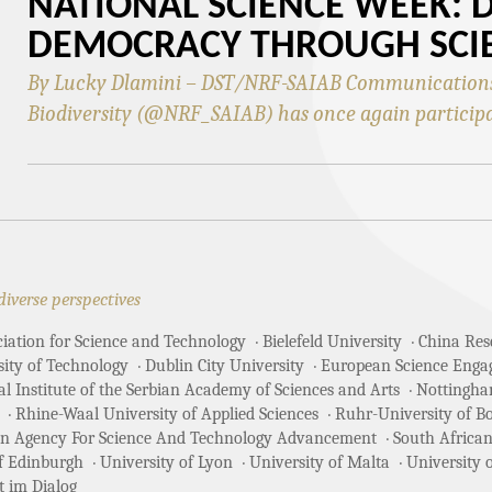
NATIONAL SCIENCE WEEK: 
DEMOCRACY THROUGH SCI
By Lucky Dlamini – DST/NRF-SAIAB Communications 
Biodiversity (@NRF_SAIAB) has once again particip
diverse perspectives
ciation for Science and Technology
Bielefeld University
China Rese
sity of Technology
Dublin City University
European Science Enga
 Institute of the Serbian Academy of Sciences and Arts
Nottingha
Rhine-Waal University of Applied Sciences
Ruhr-University of 
an Agency For Science And Technology Advancement
South African
of Edinburgh
University of Lyon
University of Malta
University 
t im Dialog