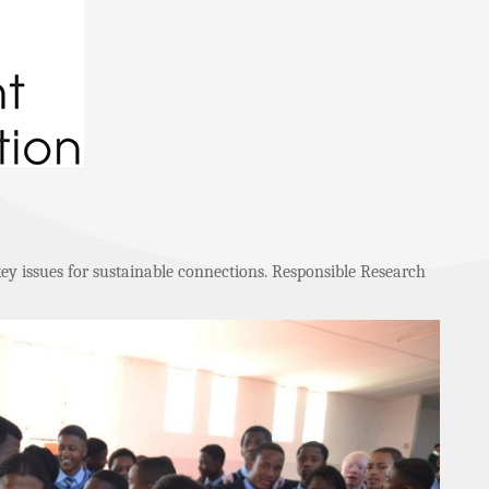
key issues for sustainable connections. Responsible Research