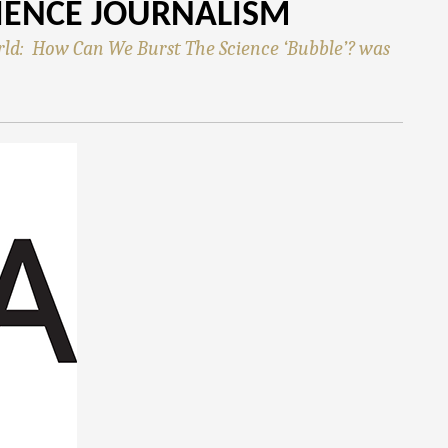
IENCE JOURNALISM
rld: How Can We Burst The Science ‘Bubble’? was