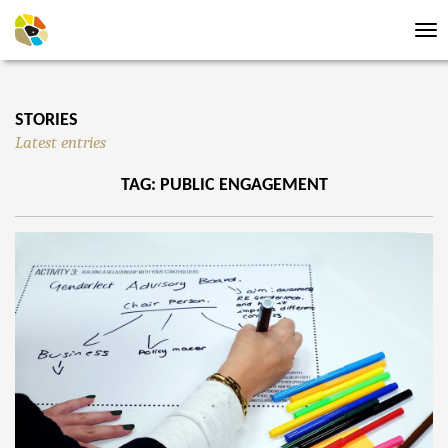
Tog
nav
STORIES
Latest entries
TAG: PUBLIC ENGAGEMENT