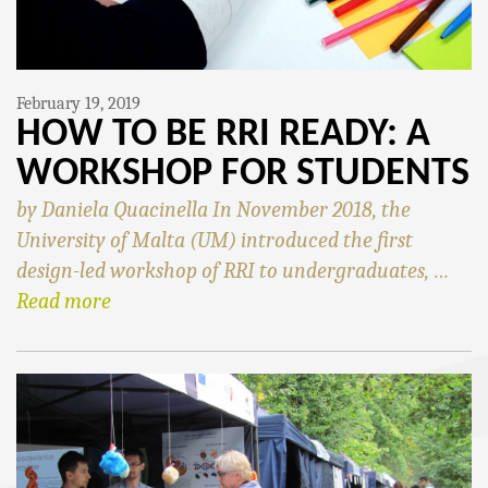
February 19, 2019
HOW TO BE RRI READY: A
WORKSHOP FOR STUDENTS
by Daniela Quacinella In November 2018, the
University of Malta (UM) introduced the first
design-led workshop of RRI to undergraduates, …
Read more