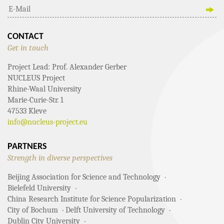
CONTACT
Get in touch
Project Lead: Prof. Alexander Gerber
NUCLEUS Project
Rhine-Waal University
Marie-Curie-Str. 1
47533 Kleve
info@nucleus-project.eu
PARTNERS
Strength in diverse perspectives
Beijing Association for Science and Technology
Bielefeld University
China Research Institute for Science Popularization
City of Bochum
Delft University of Technology
Dublin City University