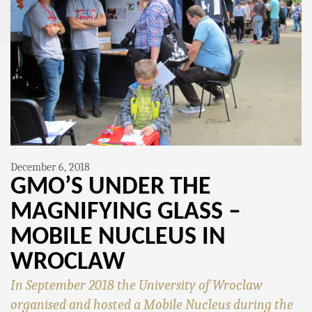
December 6, 2018
GMO’S UNDER THE
MAGNIFYING GLASS –
MOBILE NUCLEUS IN
WROCLAW
In September 2018 the University of Wroclaw
organised and hosted a Mobile Nucleus during the