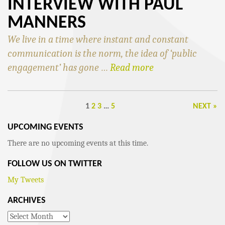
INTERVIEW WITH PAUL
MANNERS
We live in a time where instant and constant
communication is the norm, the idea of ‘public
engagement’ has gone …
Read more
1
2
3
…
5
NEXT »
UPCOMING EVENTS
There are no upcoming events at this time.
FOLLOW US ON TWITTER
My Tweets
ARCHIVES
Archives