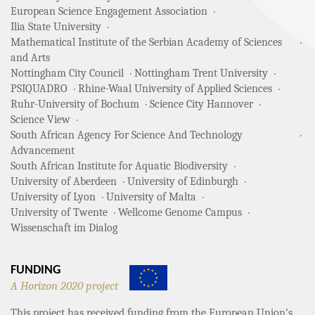
European Science Engagement Association
Ilia State University
Mathematical Institute of the Serbian Academy of Sciences
and Arts
Nottingham City Council
Nottingham Trent University
PSIQUADRO
Rhine-Waal University of Applied Sciences
Ruhr-University of Bochum
Science City Hannover
Science View
South African Agency For Science And Technology
Advancement
South African Institute for Aquatic Biodiversity
University of Aberdeen
University of Edinburgh
University of Lyon
University of Malta
University of Twente
Wellcome Genome Campus
Wissenschaft im Dialog
FUNDING
A Horizon 2020 project
This project has received funding from the European Union’s