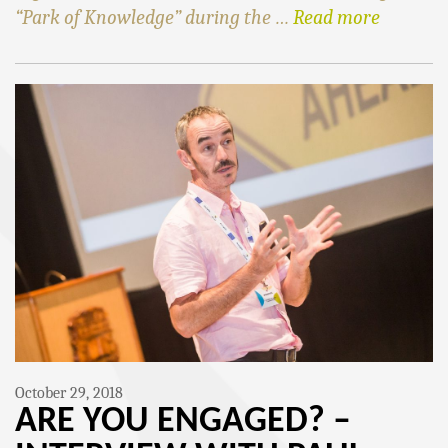
“Park of Knowledge” during the …
Read more
October 29, 2018
ARE YOU ENGAGED? –