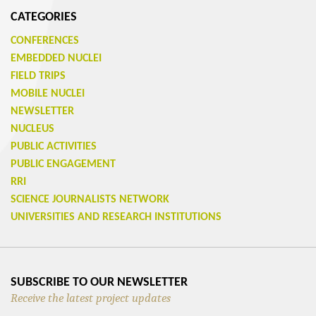
CATEGORIES
CONFERENCES
EMBEDDED NUCLEI
FIELD TRIPS
MOBILE NUCLEI
NEWSLETTER
NUCLEUS
PUBLIC ACTIVITIES
PUBLIC ENGAGEMENT
RRI
SCIENCE JOURNALISTS NETWORK
UNIVERSITIES AND RESEARCH INSTITUTIONS
SUBSCRIBE TO OUR NEWSLETTER
Receive the latest project updates