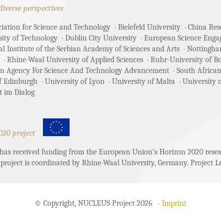
diverse perspectives
ciation for Science and Technology
Bielefeld University
China Rese
sity of Technology
Dublin City University
European Science Enga
 Institute of the Serbian Academy of Sciences and Arts
Nottingha
Rhine-Waal University of Applied Sciences
Ruhr-University of 
an Agency For Science And Technology Advancement
South African
of Edinburgh
University of Lyon
University of Malta
University 
t im Dialog
020 project
t has received funding from the European Union’s Horizon 2020 re
project is coordinated by Rhine-Waal University, Germany. Project Le
© Copyright, NUCLEUS Project 2026
Imprint