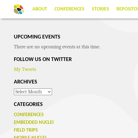
ABOUT
CONFERENCES
STORIES
REPOSITO
UPCOMING EVENTS
There are no upcoming events at this time.
FOLLOW US ON TWITTER
My Tweets
ARCHIVES
Archives
CATEGORIES
CONFERENCES
EMBEDDED NUCLEI
FIELD TRIPS