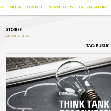
RY
MEDIA
CONTACT
NEWSLETTERS
EN EVALUATION
STORIES
Latest entries
TAG: PUBLIC 