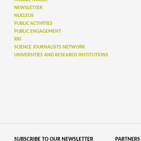
MOBILE NUCLEI
NEWSLETTER
NUCLEUS
PUBLIC ACTIVITIES
PUBLIC ENGAGEMENT
RRI
SCIENCE JOURNALISTS NETWORK
UNIVERSITIES AND RESEARCH INSTITUTIONS
SUBSCRIBE TO OUR NEWSLETTER
PARTNERS