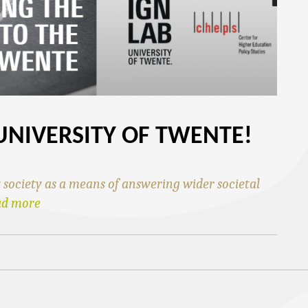
UNIVERSITY OF TWENTE!
ociety as a means of answering wider societal
ad more