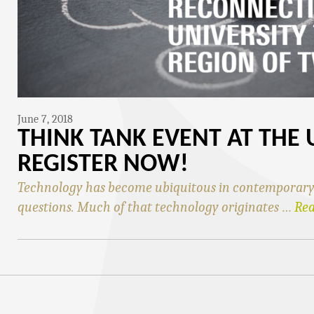
June 7, 2018
THINK TANK EVENT AT THE 
REGISTER NOW!
Technology has become ubiquitous in contemporary s
questions. Much of that technology originates …
Re