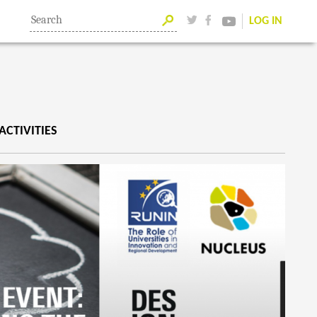
LOG IN
ACTIVITIES