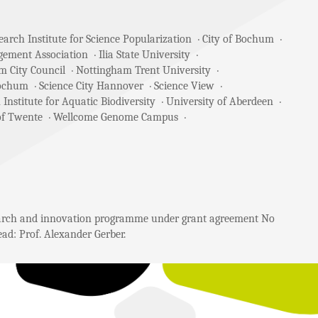
arch Institute for Science Popularization
City of Bochum
gement Association
Ilia State University
m City Council
Nottingham Trent University
Bochum
Science City Hannover
Science View
 Institute for Aquatic Biodiversity
University of Aberdeen
of Twente
Wellcome Genome Campus
search and innovation programme under grant agreement No
ad: Prof. Alexander Gerber.