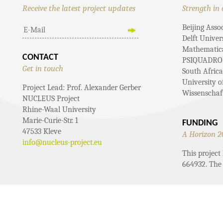
Receive the latest project updates
Strength in 
Beijing Asso
Delft Univer
Mathematical
CONTACT
PSIQUADRO
Get in touch
South Afric
University 
Project Lead: Prof. Alexander Gerber
Wissenschaf
NUCLEUS Project
Rhine-Waal University
Marie-Curie-Str. 1
FUNDING
47533 Kleve
A Horizon 2
info@nucleus-project.eu
This projec
664932. The 