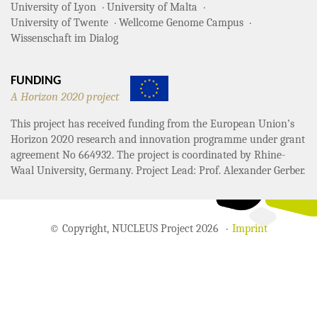
University of Lyon
University of Malta
University of Twente
Wellcome Genome Campus
Wissenschaft im Dialog
FUNDING
A Horizon 2020 project
This project has received funding from the European Union’s
Horizon 2020 research and innovation programme under grant
agreement No 664932. The project is coordinated by Rhine-
Waal University, Germany. Project Lead: Prof. Alexander Gerber.
© Copyright, NUCLEUS Project 2026
Imprint