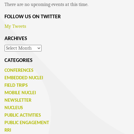
There are no upcoming events at this time.
FOLLOW US ON TWITTER
My Tweets
ARCHIVES
Archives
CATEGORIES
CONFERENCES
EMBEDDED NUCLEI
FIELD TRIPS
MOBILE NUCLEI
NEWSLETTER
NUCLEUS
PUBLIC ACTIVITIES
PUBLIC ENGAGEMENT
RRI