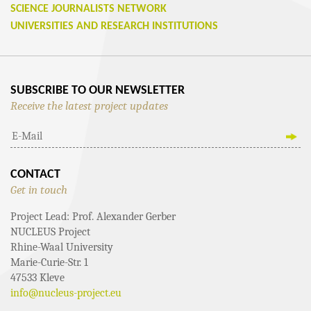
SCIENCE JOURNALISTS NETWORK
UNIVERSITIES AND RESEARCH INSTITUTIONS
SUBSCRIBE TO OUR NEWSLETTER
Receive the latest project updates
CONTACT
Get in touch
Project Lead: Prof. Alexander Gerber
NUCLEUS Project
Rhine-Waal University
Marie-Curie-Str. 1
47533 Kleve
info@nucleus-project.eu