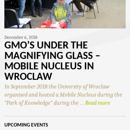
December 6, 2018
GMO’S UNDER THE
MAGNIFYING GLASS –
MOBILE NUCLEUS IN
WROCLAW
In September 2018 the University of Wroclaw
organised and hosted a Mobile Nucleus during the
“Park of Knowledge” during the …
Read more
UPCOMING EVENTS