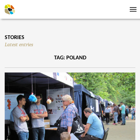
Tog
nav
STORIES
Latest entries
TAG: POLAND