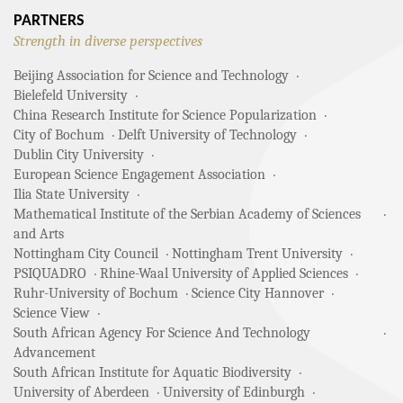
PARTNERS
Strength in diverse perspectives
Beijing Association for Science and Technology
Bielefeld University
China Research Institute for Science Popularization
City of Bochum
Delft University of Technology
Dublin City University
European Science Engagement Association
Ilia State University
Mathematical Institute of the Serbian Academy of Sciences
and Arts
Nottingham City Council
Nottingham Trent University
PSIQUADRO
Rhine-Waal University of Applied Sciences
Ruhr-University of Bochum
Science City Hannover
Science View
South African Agency For Science And Technology
Advancement
South African Institute for Aquatic Biodiversity
University of Aberdeen
University of Edinburgh