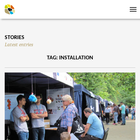
Tog
nav
STORIES
Latest entries
TAG: INSTALLATION