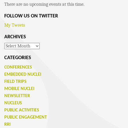
There are no upcoming events at this time.
FOLLOW US ON TWITTER
My Tweets
ARCHIVES
Archives
CATEGORIES
CONFERENCES
EMBEDDED NUCLEI
FIELD TRIPS
MOBILE NUCLEI
NEWSLETTER
NUCLEUS
PUBLIC ACTIVITIES
PUBLIC ENGAGEMENT
RRI