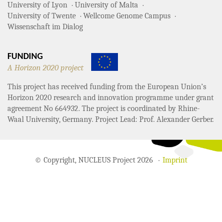
University of Lyon
University of Malta
University of Twente
Wellcome Genome Campus
Wissenschaft im Dialog
FUNDING
A Horizon 2020 project
This project has received funding from the European Union’s
Horizon 2020 research and innovation programme under grant
agreement No 664932. The project is coordinated by Rhine-
Waal University, Germany. Project Lead: Prof. Alexander Gerber.
© Copyright, NUCLEUS Project 2026
Imprint