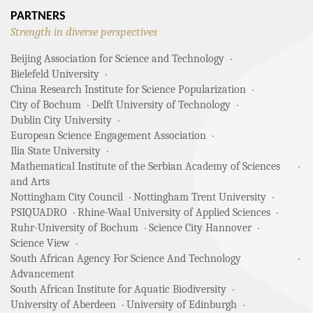
PARTNERS
Strength in diverse perspectives
Beijing Association for Science and Technology
Bielefeld University
China Research Institute for Science Popularization
City of Bochum
Delft University of Technology
Dublin City University
European Science Engagement Association
Ilia State University
Mathematical Institute of the Serbian Academy of Sciences
and Arts
Nottingham City Council
Nottingham Trent University
PSIQUADRO
Rhine-Waal University of Applied Sciences
Ruhr-University of Bochum
Science City Hannover
Science View
South African Agency For Science And Technology
Advancement
South African Institute for Aquatic Biodiversity
University of Aberdeen
University of Edinburgh