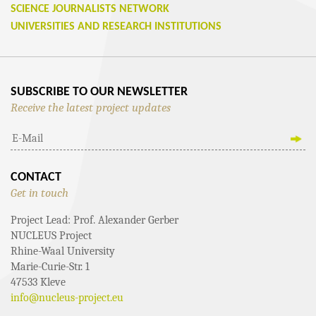
SCIENCE JOURNALISTS NETWORK
UNIVERSITIES AND RESEARCH INSTITUTIONS
SUBSCRIBE TO OUR NEWSLETTER
Receive the latest project updates
CONTACT
Get in touch
Project Lead: Prof. Alexander Gerber
NUCLEUS Project
Rhine-Waal University
Marie-Curie-Str. 1
47533 Kleve
info@nucleus-project.eu