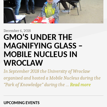
December 6, 2018
GMO’S UNDER THE
MAGNIFYING GLASS –
MOBILE NUCLEUS IN
WROCLAW
In September 2018 the University of Wroclaw
organised and hosted a Mobile Nucleus during the
“Park of Knowledge” during the …
Read more
UPCOMING EVENTS