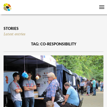
Tog
nav
STORIES
Latest entries
TAG: CO-RESPONSIBILITY