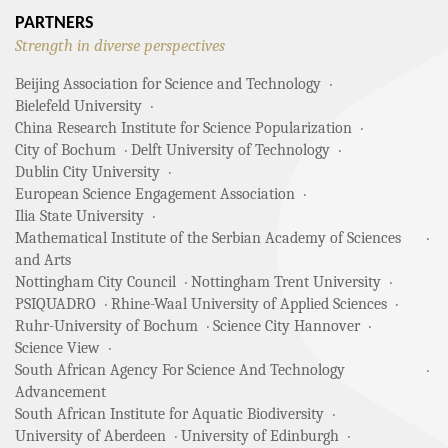
PARTNERS
Strength in diverse perspectives
Beijing Association for Science and Technology
Bielefeld University
China Research Institute for Science Popularization
City of Bochum
Delft University of Technology
Dublin City University
European Science Engagement Association
Ilia State University
Mathematical Institute of the Serbian Academy of Sciences
and Arts
Nottingham City Council
Nottingham Trent University
PSIQUADRO
Rhine-Waal University of Applied Sciences
Ruhr-University of Bochum
Science City Hannover
Science View
South African Agency For Science And Technology
Advancement
South African Institute for Aquatic Biodiversity
University of Aberdeen
University of Edinburgh