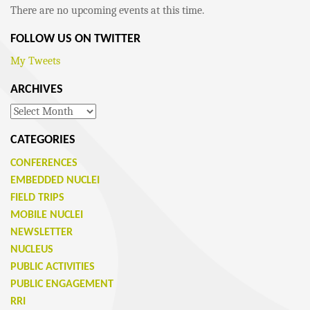
There are no upcoming events at this time.
FOLLOW US ON TWITTER
My Tweets
ARCHIVES
Archives
CATEGORIES
CONFERENCES
EMBEDDED NUCLEI
FIELD TRIPS
MOBILE NUCLEI
NEWSLETTER
NUCLEUS
PUBLIC ACTIVITIES
PUBLIC ENGAGEMENT
RRI