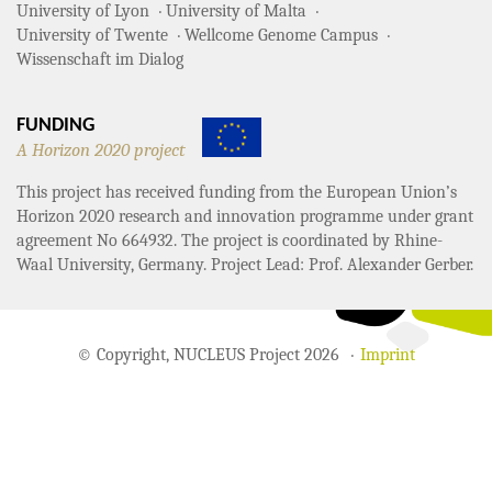
University of Lyon
University of Malta
University of Twente
Wellcome Genome Campus
Wissenschaft im Dialog
FUNDING
A Horizon 2020 project
This project has received funding from the European Union’s
Horizon 2020 research and innovation programme under grant
agreement No 664932. The project is coordinated by Rhine-
Waal University, Germany. Project Lead: Prof. Alexander Gerber.
© Copyright, NUCLEUS Project 2026
Imprint