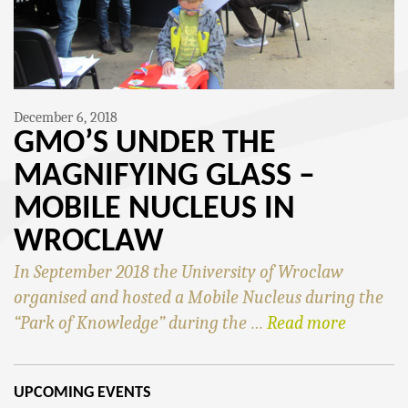
December 6, 2018
GMO’S UNDER THE
MAGNIFYING GLASS –
MOBILE NUCLEUS IN
WROCLAW
In September 2018 the University of Wroclaw
organised and hosted a Mobile Nucleus during the
“Park of Knowledge” during the …
Read more
UPCOMING EVENTS