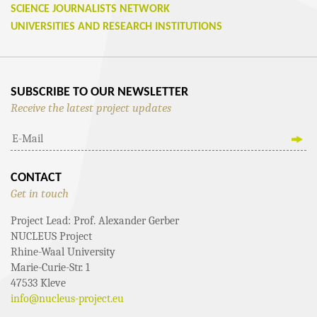
SCIENCE JOURNALISTS NETWORK
UNIVERSITIES AND RESEARCH INSTITUTIONS
SUBSCRIBE TO OUR NEWSLETTER
Receive the latest project updates
CONTACT
Get in touch
Project Lead: Prof. Alexander Gerber
NUCLEUS Project
Rhine-Waal University
Marie-Curie-Str. 1
47533 Kleve
info@nucleus-project.eu