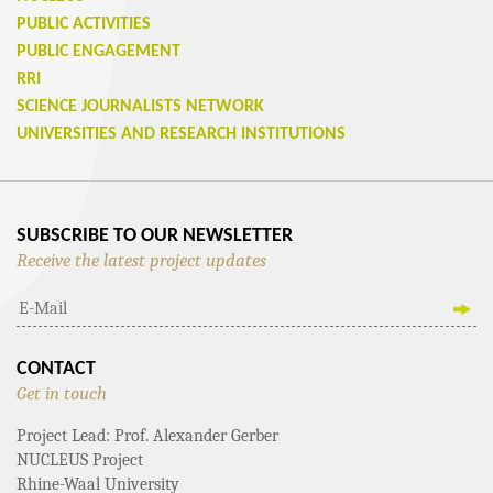
PUBLIC ACTIVITIES
PUBLIC ENGAGEMENT
RRI
SCIENCE JOURNALISTS NETWORK
UNIVERSITIES AND RESEARCH INSTITUTIONS
SUBSCRIBE TO OUR NEWSLETTER
Receive the latest project updates
CONTACT
Get in touch
Project Lead: Prof. Alexander Gerber
NUCLEUS Project
Rhine-Waal University