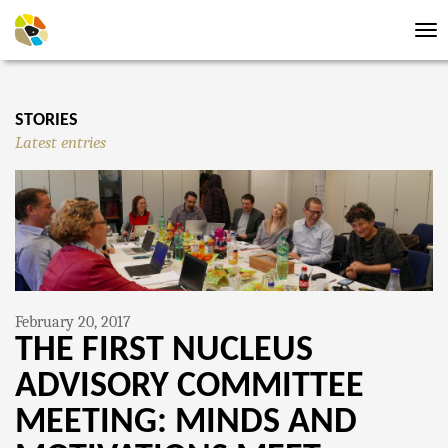
Tog
nav
STORIES
Latest entries
February 20, 2017
THE FIRST NUCLEUS
ADVISORY COMMITTEE
MEETING: MINDS AND