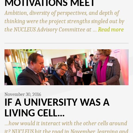
MOTIVATIONS MEET
Ambition, diversity of perspectives, and depth of
thinking were the project strengths singled out by
the NUCLEUS Advisory Committee at …
Read more
November 30, 2016
IF A UNIVERSITY WAS A
LIVING CELL…
…how would it interact with the other cells around
it? NUCLEUS hit the road in November, learning and