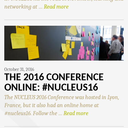
networking at …
Read more
October 31, 2016
THE 2016 CONFERENCE
ONLINE: #NUCLEUS16
The NUCLEUS 2016 Conference was hosted in Lyon,
France, but it also had an online home at
#nucleus16. Follow the …
Read more