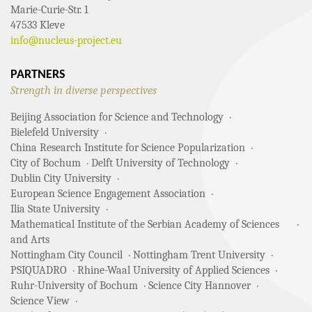
Marie-Curie-Str. 1
47533 Kleve
info@nucleus-project.eu
PARTNERS
Strength in diverse perspectives
Beijing Association for Science and Technology
Bielefeld University
China Research Institute for Science Popularization
City of Bochum
Delft University of Technology
Dublin City University
European Science Engagement Association
Ilia State University
Mathematical Institute of the Serbian Academy of Sciences
and Arts
Nottingham City Council
Nottingham Trent University
PSIQUADRO
Rhine-Waal University of Applied Sciences
Ruhr-University of Bochum
Science City Hannover
Science View