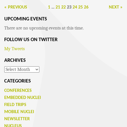
« PREVIOUS
1
…
21
22
23
24
25
26
NEXT »
UPCOMING EVENTS
There are no upcoming events at this time.
FOLLOW US ON TWITTER
My Tweets
ARCHIVES
Archives
CATEGORIES
CONFERENCES
EMBEDDED NUCLEI
FIELD TRIPS
MOBILE NUCLEI
NEWSLETTER
NUCLEUS