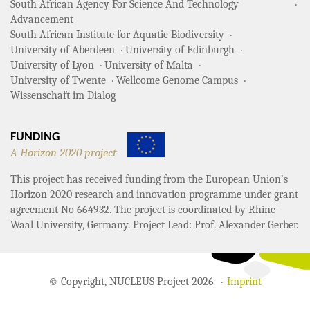
South African Agency For Science And Technology
Advancement
South African Institute for Aquatic Biodiversity
University of Aberdeen
University of Edinburgh
University of Lyon
University of Malta
University of Twente
Wellcome Genome Campus
Wissenschaft im Dialog
FUNDING
A Horizon 2020 project
This project has received funding from the European Union’s
Horizon 2020 research and innovation programme under grant
agreement No 664932. The project is coordinated by Rhine-
Waal University, Germany. Project Lead: Prof. Alexander Gerber.
© Copyright, NUCLEUS Project 2026
Imprint