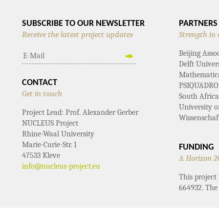
SUBSCRIBE TO OUR NEWSLETTER
PARTNERS
Receive the latest project updates
Strength in 
Beijing Asso
Delft Univer
Mathematical
CONTACT
PSIQUADRO
Get in touch
South Afric
University 
Project Lead: Prof. Alexander Gerber
Wissenschaf
NUCLEUS Project
Rhine-Waal University
Marie-Curie-Str. 1
FUNDING
47533 Kleve
A Horizon 2
info@nucleus-project.eu
This projec
664932. The 