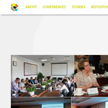
ABOUT
CONFERENCES
STORIES
REPOSITO