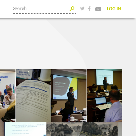
LOG IN