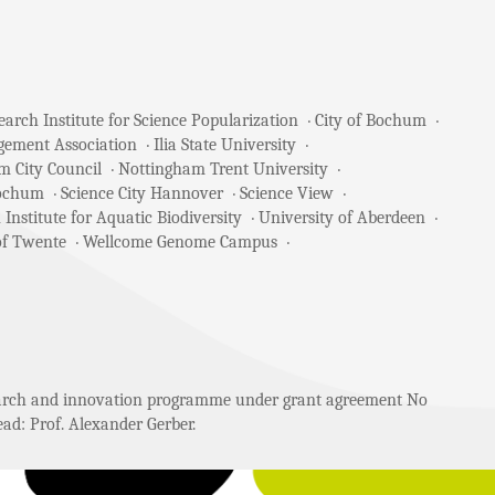
arch Institute for Science Popularization
City of Bochum
gement Association
Ilia State University
m City Council
Nottingham Trent University
Bochum
Science City Hannover
Science View
 Institute for Aquatic Biodiversity
University of Aberdeen
of Twente
Wellcome Genome Campus
search and innovation programme under grant agreement No
ad: Prof. Alexander Gerber.