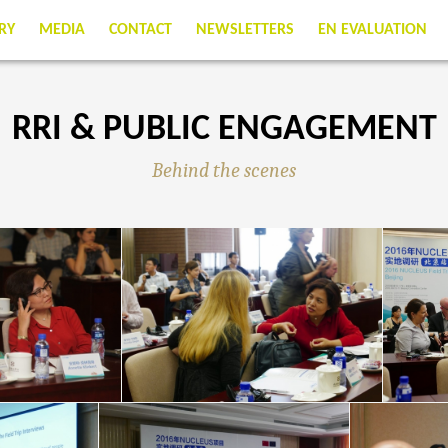
RY
MEDIA
CONTACT
NEWSLETTERS
EN EVALUATION
RRI & PUBLIC ENGAGEMENT
Behind the scenes