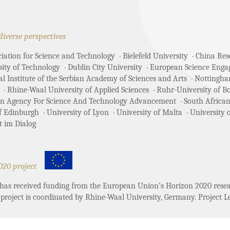
diverse perspectives
ciation for Science and Technology
Bielefeld University
China Rese
sity of Technology
Dublin City University
European Science Enga
 Institute of the Serbian Academy of Sciences and Arts
Nottingha
Rhine-Waal University of Applied Sciences
Ruhr-University of 
an Agency For Science And Technology Advancement
South African
of Edinburgh
University of Lyon
University of Malta
University 
t im Dialog
020 project
t has received funding from the European Union’s Horizon 2020 re
project is coordinated by Rhine-Waal University, Germany. Project Le