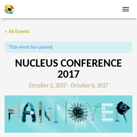
Toggl
navig
« All Events
This event has passed.
NUCLEUS CONFERENCE
2017
October 5, 2017
-
October 6, 2017
EVENT
NAVIGATION