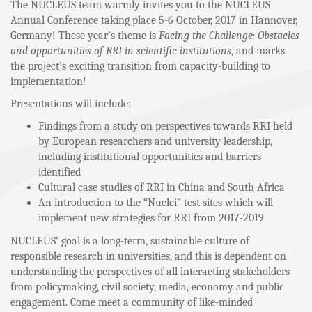
The NUCLEUS team warmly invites you to the NUCLEUS
Annual Conference taking place 5-6 October, 2017 in Hannover,
Germany! These year’s theme is
Facing the Challenge: Obstacles
and opportunities of RRI in scientific institutions
, and marks
the project’s exciting transition from capacity-building to
implementation!
Presentations will include:
Findings from a study on perspectives towards RRI held
by European researchers and university leadership,
including institutional opportunities and barriers
identified
Cultural case studies of RRI in China and South Africa
An introduction to the “Nuclei” test sites which will
implement new strategies for RRI from 2017-2019
NUCLEUS’ goal is a long-term, sustainable culture of
responsible research in universities, and this is dependent on
understanding the perspectives of all interacting stakeholders
from policymaking, civil society, media, economy and public
engagement. Come meet a community of like-minded