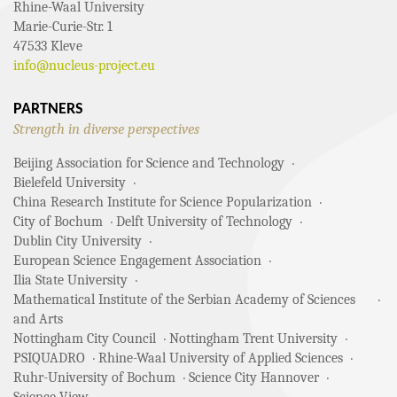
Rhine-Waal University
Marie-Curie-Str. 1
47533 Kleve
info@nucleus-project.eu
PARTNERS
Strength in diverse perspectives
Beijing Association for Science and Technology
Bielefeld University
China Research Institute for Science Popularization
City of Bochum
Delft University of Technology
Dublin City University
European Science Engagement Association
Ilia State University
Mathematical Institute of the Serbian Academy of Sciences
and Arts
Nottingham City Council
Nottingham Trent University
PSIQUADRO
Rhine-Waal University of Applied Sciences
Ruhr-University of Bochum
Science City Hannover