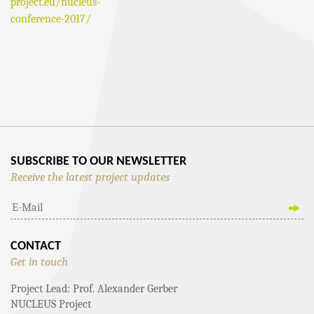
project.eu/nucleus-
conference-2017/
EVENT
NAVIGATION
SUBSCRIBE TO OUR NEWSLETTER
Receive the latest project updates
CONTACT
Get in touch
Project Lead: Prof. Alexander Gerber
NUCLEUS Project