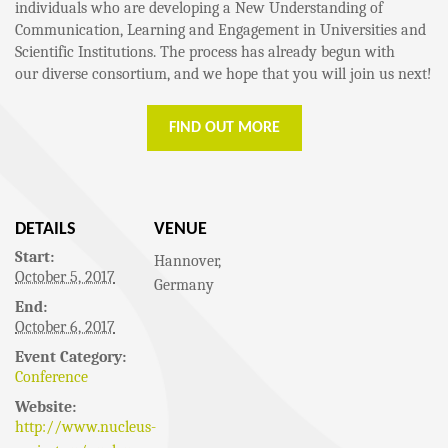
individuals who are developing a New Understanding of
Communication, Learning and Engagement in Universities and
Scientific Institutions. The process has already begun with
our diverse consortium, and we hope that you will join us next!
FIND OUT MORE
DETAILS
VENUE
Start:
Hannover
,
October 5, 2017
Germany
End:
October 6, 2017
Event Category:
Conference
Website:
http://www.nucleus-