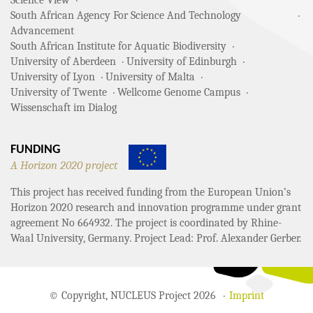
Science View
South African Agency For Science And Technology
Advancement
South African Institute for Aquatic Biodiversity
University of Aberdeen
University of Edinburgh
University of Lyon
University of Malta
University of Twente
Wellcome Genome Campus
Wissenschaft im Dialog
FUNDING
A Horizon 2020 project
This project has received funding from the European Union’s
Horizon 2020 research and innovation programme under grant
agreement No 664932. The project is coordinated by Rhine-
Waal University, Germany. Project Lead: Prof. Alexander Gerber.
© Copyright, NUCLEUS Project 2026
Imprint