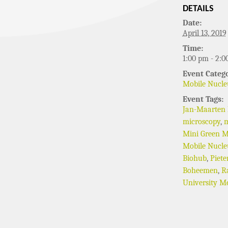
DETAILS
Date:
April 13, 2019
Time:
1:00 pm - 2:0
Event Catego
Mobile Nucle
Event Tags:
Jan-Maarten
microscopy
,
m
Mini Green M
Mobile Nucle
Biohub
,
Piete
Boheemen
,
R
University Me
EVENT