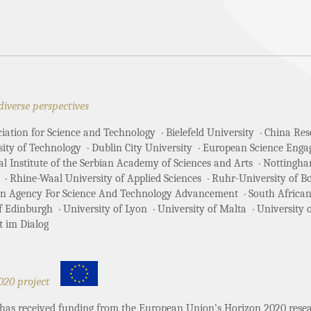
N
diverse perspectives
ciation for Science and Technology
Bielefeld University
China Rese
sity of Technology
Dublin City University
European Science Enga
 Institute of the Serbian Academy of Sciences and Arts
Nottingha
Rhine-Waal University of Applied Sciences
Ruhr-University of 
an Agency For Science And Technology Advancement
South African
of Edinburgh
University of Lyon
University of Malta
University 
t im Dialog
020 project
t has received funding from the European Union’s Horizon 2020 re