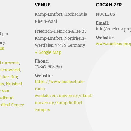
VENUE
ORGANIZER
Kamp-Lintfort, Hochschule
NUCLEUS
Rhein-Waal
Email:
info@nucleus-proj
Friedrich-Heinrich-Allee 25
0 pm
Website:
Kamp-Lintfort
,
Nordrhein-
ry:
www.nucleus-proj
Westfalen
47475
Germany
us
+ Google Map
Phone:
 Luursema
,
02842 908250
icroworld
,
Website:
aker Fair
,
https://www.hochschule-
us
,
Nutshell
rhein-
r van
waal.de/en/university/about-
adboud
university/kamp-lintfort-
dical Center
campus