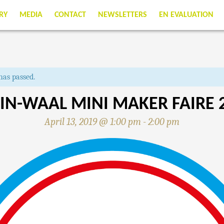
RY
MEDIA
CONTACT
NEWSLETTERS
EN EVALUATION
has passed.
IN-WAAL MINI MAKER FAIRE 
April 13, 2019 @ 1:00 pm
-
2:00 pm
N