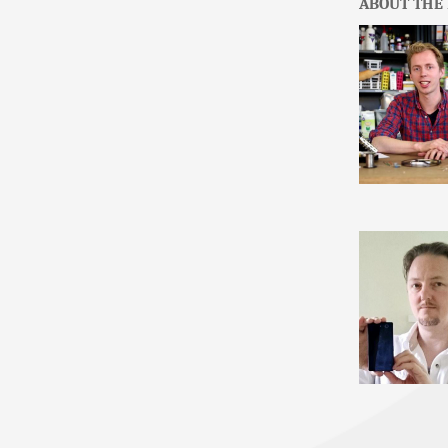
ABOUT THE 