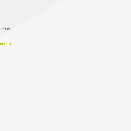
ect.eu
ect.eu