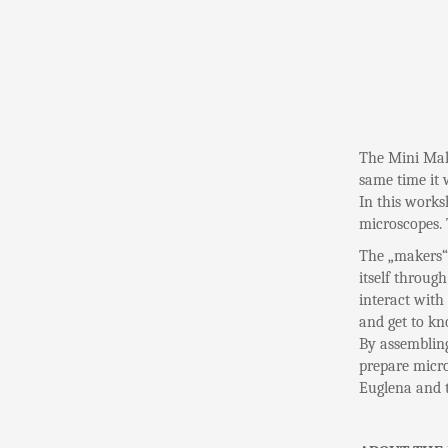
The Mini Make
same time it 
In this works
microscopes. 
The „makers“ w
itself through
interact with
and get to kn
By assembling
prepare micro
Euglena and t