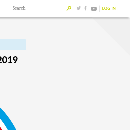
LOG IN
2019