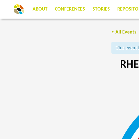
ABOUT
CONFERENCES
STORIES
REPOSITO
« All Events
This event 
RHE
EVENT
NAVIGATIO