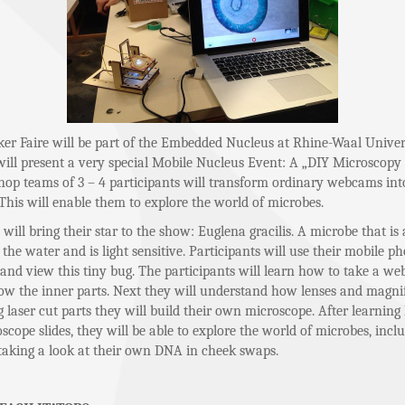
r Faire will be part of the Embedded Nucleus at Rhine-Waal Univers
will present a very special Mobile Nucleus Event: A „DIY Microscop
hop teams of 3 – 4 participants will transform ordinary webcams into
This will enable them to explore the world of microbes.
ill bring their star to the show: Euglena gracilis. A microbe that is 
 the water and is light sensitive. Participants will use their mobile p
 and view this tiny bug. The participants will learn how to take a w
ow the inner parts. Next they will understand how lenses and magni
 laser cut parts they will build their own microscope. After learning
scope slides, they will be able to explore the world of microbes, incl
aking a look at their own DNA in cheek swaps.