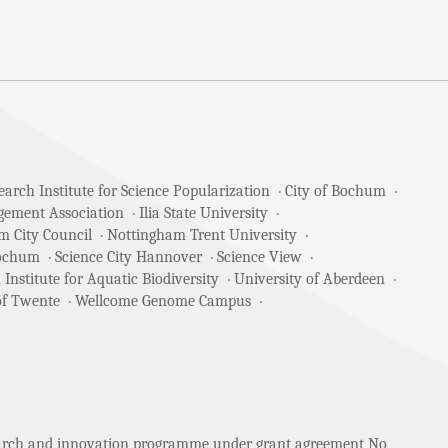
arch Institute for Science Popularization
City of Bochum
gement Association
Ilia State University
m City Council
Nottingham Trent University
Bochum
Science City Hannover
Science View
 Institute for Aquatic Biodiversity
University of Aberdeen
of Twente
Wellcome Genome Campus
search and innovation programme under grant agreement No