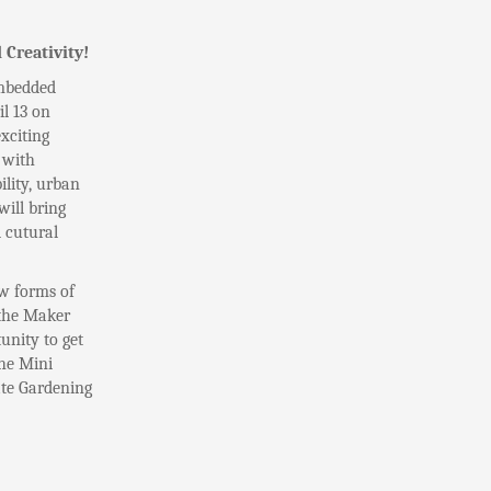
 Creativity!
Embedded
l 13 on
xciting
 with
lity, urban
ill bring
 cutural
w forms of
 the Maker
unity to get
the Mini
ate Gardening