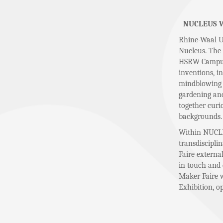
NUCLEUS Wel
Rhine-Waal Un
Nucleus. The 
HSRW Campus i
inventions, i
mindblowing i
gardening and
together curi
backgrounds.
Within NUCLE
transdiscipli
Faire externa
in touch and 
Maker Faire w
Exhibition, o