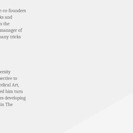
e co-founders
lks and
s the
 manager of
many tricks
ersity
ective to
dical Art,
ped him turn
des developing
 in The