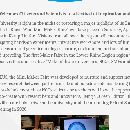
comes Citizens and Scientists to a Festival of Inspiration and
iversity is right in the midst of preparing a major highlight of its 
first „Rhein-Waal Mini Maker Faire“ will take place on Saturday, Apri
n Kamp-Lintfort. Visitors from all over the region will encounter e
nspiring hands-on experiments, interactive workshops and lots of fun
deas around green technologies, nature, environment and sustainabi
 upcycling. The first Maker Faire in the Lower-Rhine Region region w
ous visitors and creative “Makers” from universities, NGOs, SMEs and
US, the Mini Maker Faire was developed to nurture and support ne
nary research between partners inside and outside academia. During
l stakeholders such as NGOs, citizens or teachers will have the opport
co-create with researchers and innovators. Being a „Green Edition“ 
ill create links between the university and the upcoming Federal St
pening in 2020.