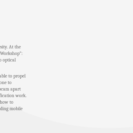
ity. At the
y Workshop“:
 optical
able to propel
hone to
ebcam apart
fication work.
 how to
uding mobile