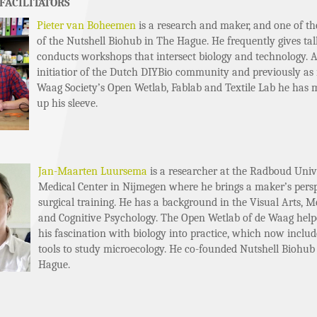
FACILITATORS
Pieter van Boheemen
is a research and maker, and one of th
of the Nutshell Biohub in The Hague. He frequently gives ta
conducts workshops that intersect biology and technology. A
initiatior of the Dutch DIYBio community and previously as
Waag Society’s Open Wetlab, Fablab and Textile Lab he has 
up his sleeve.
Jan-Maarten Luursema
is a researcher at the Radboud Univ
Medical Center in Nijmegen where he brings a maker’s persp
surgical training. He has a background in the Visual Arts, Me
and Cognitive Psychology. The Open Wetlab of de Waag hel
his fascination with biology into practice, which now inclu
tools to study microecology. He co-founded Nutshell Biohub
Hague.