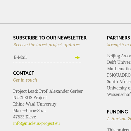
NAVIGATIO
SUBSCRIBE TO OUR NEWSLETTER
PARTNERS
Receive the latest project updates
Strength in 
Beijing Asso
Delft Univer
Mathematical
CONTACT
PSIQUADRO
Get in touch
South Afric
University 
Project Lead: Prof. Alexander Gerber
Wissenschaf
NUCLEUS Project
Rhine-Waal University
Marie-Curie-Str. 1
FUNDING
47533 Kleve
A Horizon 2
info@nucleus-project.eu
This projec